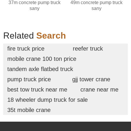
37m concrete pump truck
49m concrete pump truck
sany
sany
Related
Search
fire truck price
reefer truck
mobile crane 100 ton price
tandem axle flatbed truck
pump truck price
gjj tower crane
best tow truck near me
crane near me
18 wheeler dump truck for sale
35t mobile crane