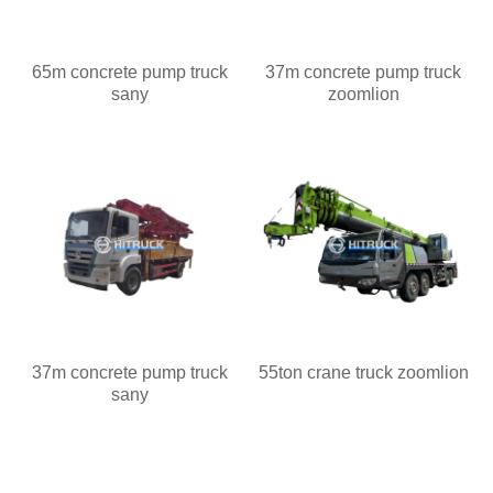
65m concrete pump truck
37m concrete pump truck
sany
zoomlion
37m concrete pump truck
55ton crane truck zoomlion
sany