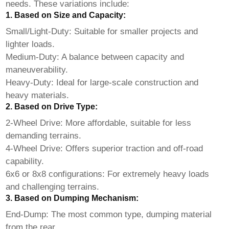
needs. These variations include:
1. Based on Size and Capacity:
Small/Light-Duty: Suitable for smaller projects and
lighter loads.
Medium-Duty: A balance between capacity and
maneuverability.
Heavy-Duty: Ideal for large-scale construction and
heavy materials.
2. Based on Drive Type:
2-Wheel Drive: More affordable, suitable for less
demanding terrains.
4-Wheel Drive: Offers superior traction and off-road
capability.
6x6 or 8x8 configurations: For extremely heavy loads
and challenging terrains.
3. Based on Dumping Mechanism:
End-Dump: The most common type, dumping material
from the rear.