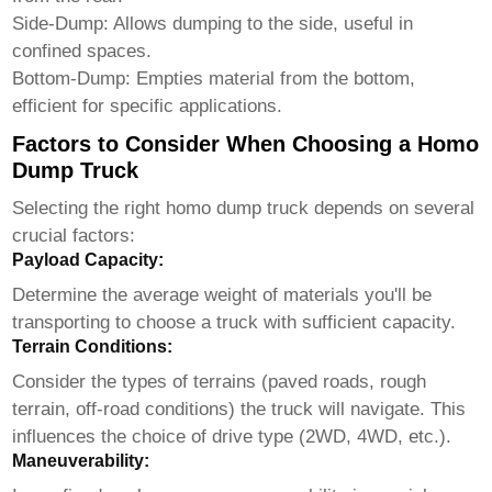
Side-Dump: Allows dumping to the side, useful in
confined spaces.
Bottom-Dump: Empties material from the bottom,
efficient for specific applications.
Factors to Consider When Choosing a Homo
Dump Truck
Selecting the right
homo dump truck
depends on several
crucial factors:
Payload Capacity:
Determine the average weight of materials you'll be
transporting to choose a truck with sufficient capacity.
Terrain Conditions:
Consider the types of terrains (paved roads, rough
terrain, off-road conditions) the truck will navigate. This
influences the choice of drive type (2WD, 4WD, etc.).
Maneuverability: