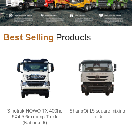
Best Selling
Products
Sinotruk HOWO TX 400hp
ShangQi 15 square mixing
6X4 5.6m dump Truck
truck
(National 6)