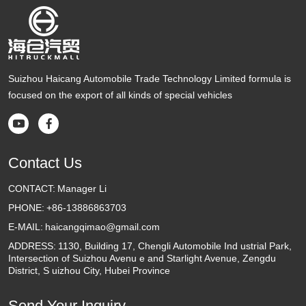
Suizhou Haicang Automobile Trade Technology Limited formula is
focused on the export of all kinds of special vehicles


Contact Us
CONTACT:
Manager Li
PHONE:
+86-13886863703
E-MAIL:
haicangqimao@gmail.com
ADDRESS:
1130, Building 17, Chengli Automobile Ind ustrial Park,
Intersection of Suizhou Avenu e and Starlight Avenue, Zengdu
District, S uizhou City, Hubei Province
Send Your Inquiry