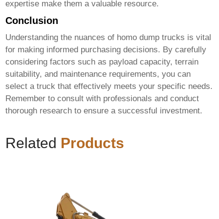
expertise make them a valuable resource.
Conclusion
Understanding the nuances of
homo dump trucks
is vital
for making informed purchasing decisions. By carefully
considering factors such as payload capacity, terrain
suitability, and maintenance requirements, you can
select a truck that effectively meets your specific needs.
Remember to consult with professionals and conduct
thorough research to ensure a successful investment.
Related
Products