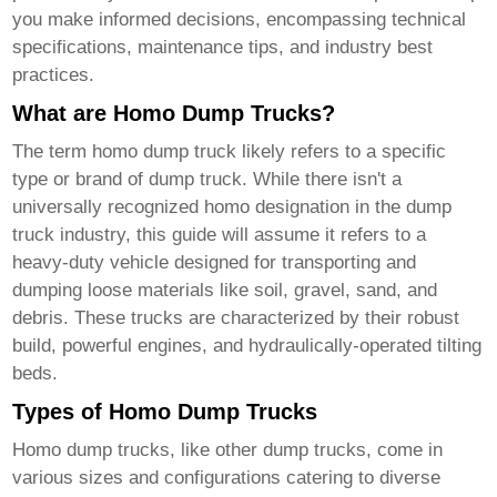
you make informed decisions, encompassing technical
specifications, maintenance tips, and industry best
practices.
What are Homo Dump Trucks?
The term
homo dump truck
likely refers to a specific
type or brand of dump truck. While there isn't a
universally recognized homo designation in the dump
truck industry, this guide will assume it refers to a
heavy-duty vehicle designed for transporting and
dumping loose materials like soil, gravel, sand, and
debris. These trucks are characterized by their robust
build, powerful engines, and hydraulically-operated tilting
beds.
Types of Homo Dump Trucks
Homo dump trucks
, like other dump trucks, come in
various sizes and configurations catering to diverse