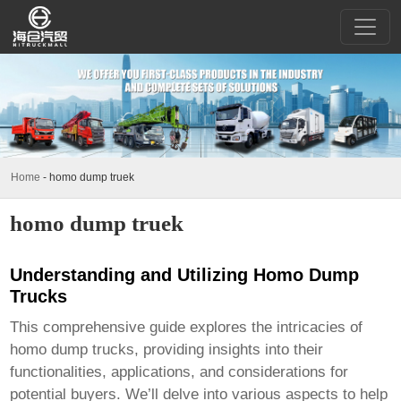
Home
-
homo dump truek
homo dump truek
Understanding and Utilizing Homo Dump
Trucks
This comprehensive guide explores the intricacies of
homo dump trucks
, providing insights into their
functionalities, applications, and considerations for
potential buyers. We’ll delve into various aspects to help