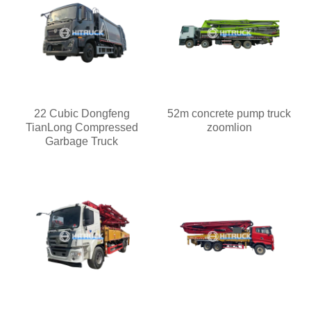
22 Cubic Dongfeng
52m concrete pump truck
TianLong Compressed
zoomlion
Garbage Truck