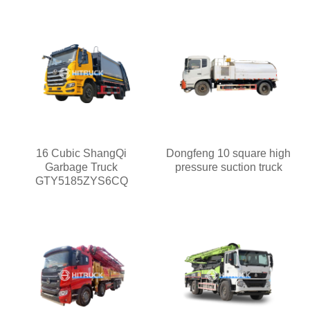
16 Cubic ShangQi
Dongfeng 10 square high
Garbage Truck
pressure suction truck
GTY5185ZYS6CQ