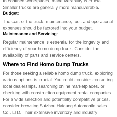
In confined workspaces, maneuverability is crucial.
Smaller trucks are generally more maneuverable.
Budget:
The cost of the truck, maintenance, fuel, and operational
expenses should be factored into your budget.
Maintenance and Servicing:
Regular maintenance is essential for the longevity and
efficiency of your
homo dump truck
. Consider the
availability of parts and service centers.
Where to Find Homo Dump Trucks
For those seeking a reliable
homo dump truck
, exploring
various options is crucial. You could consider contacting
local dealerships, searching online marketplaces, or
checking with construction equipment rental companies.
For a wide selection and potentially competitive prices,
consider browsing
Suizhou Haicang Automobile sales
Co., LTD
. Their extensive inventory and industry