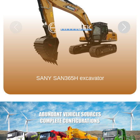
SANY SAN365H excavator