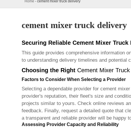
Home
-
cement mixer truck delivery
cement mixer truck delivery
Securing Reliable Cement Mixer Truck
This guide provides comprehensive information on
to understanding delivery timelines and potential 
Choosing the Right
Cement Mixer Truck 
Factors to Consider When Selecting a Provider
Selecting a dependable provider for
cement mixer 
provider's reputation, their fleet's size and cond
projects similar to yours. Check online reviews and
feedback. Finally, request a detailed quote that cl
a transparent and reliable provider will be happy t
Assessing Provider Capacity and Reliability