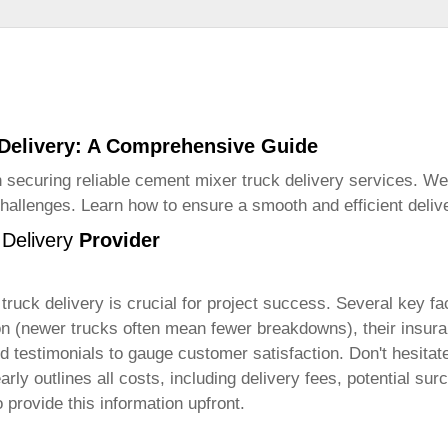
 Delivery: A Comprehensive Guide
 securing reliable
cement mixer truck delivery
services. We 
challenges. Learn how to ensure a smooth and efficient deliv
Delivery
Provider
truck delivery
is crucial for project success. Several key fa
ition (newer trucks often mean fewer breakdowns), their insu
 testimonials to gauge customer satisfaction. Don't hesitate 
early outlines all costs, including delivery fees, potential 
o provide this information upfront.