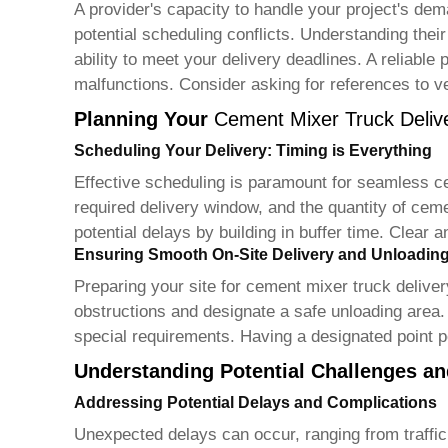
A provider's capacity to handle your project's deman
potential scheduling conflicts. Understanding their 
ability to meet your delivery deadlines. A reliable
malfunctions. Consider asking for references to ver
Planning Your
Cement Mixer Truck Deliv
Scheduling Your Delivery: Timing is Everything
Effective scheduling is paramount for seamless
c
required delivery window, and the quantity of ceme
potential delays by building in buffer time. Clea
Ensuring Smooth On-Site Delivery and Unloadin
Preparing your site for
cement mixer truck deliver
obstructions and designate a safe unloading area. 
special requirements. Having a designated point pe
Understanding Potential Challenges and
Addressing Potential Delays and Complications
Unexpected delays can occur, ranging from traffic