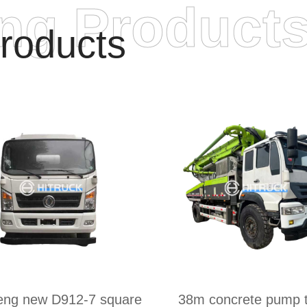
ing Product
roducts
eng new D912-7 square
38m concrete pump t