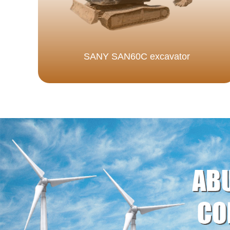
SANY SAN60C excavator