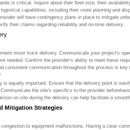
ds is critical. Inquire about their fleet size, their availabil
logistical capabilities, including their route planning and di
 provider will have contingency plans in place to mitigate un
ify their claims regarding reliability and on-time delivery.
ery
ement mixer truck delivery
. Communicate your project's spec
nt needed. Confirm the provider's ability to meet these requi
r and consistent communication throughout the process is key
g
y
is equally important. Ensure that the delivery point is easi
Communicate the site's specifics to the provider beforehand,
rson on site during the delivery can help facilitate a smoot
 Mitigation Strategies
 congestion to equipment malfunctions. Having a clear comm