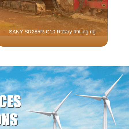
SANY SR285R-C10 Rotary drilling rig