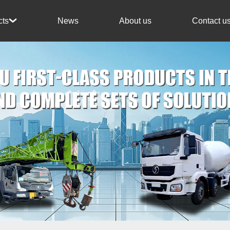
News
About us
Contact u
cts
