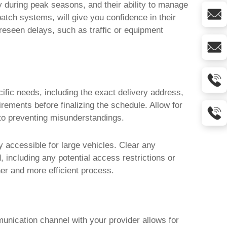
ity during peak seasons, and their ability to manage
spatch systems, will give you confidence in their
foreseen delays, such as traffic or equipment
ific needs, including the exact delivery address,
rements before finalizing the schedule. Allow for
 to preventing misunderstandings.
ly accessible for large vehicles. Clear any
 including any potential access restrictions or
her and more efficient process.
unication channel with your provider allows for