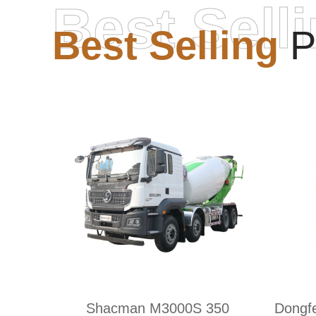
Best Sell
Best Selling
P
Shacman M3000S 350
Dongf