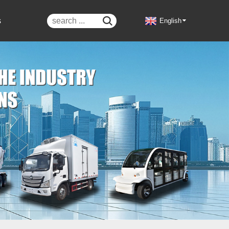
s

English