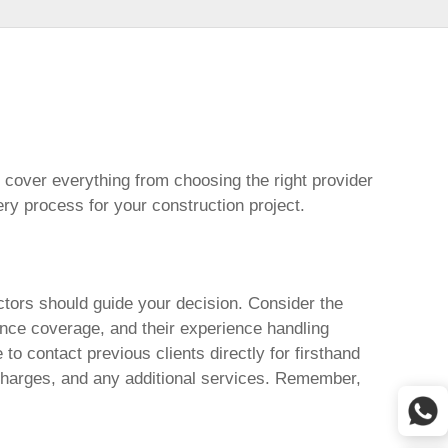
cover everything from choosing the right provider
ery process for your construction project.
ctors should guide your decision. Consider the
rance coverage, and their experience handling
to contact previous clients directly for firsthand
surcharges, and any additional services. Remember,