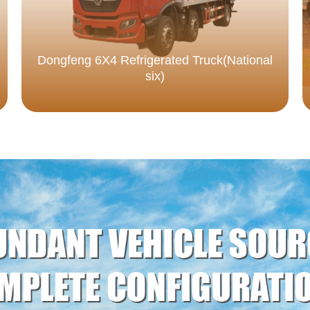
Dongfeng 6X4 Refrigerated Truck(National
six)