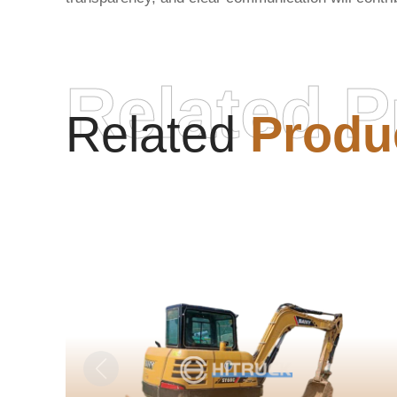
Related P
Related
Produ