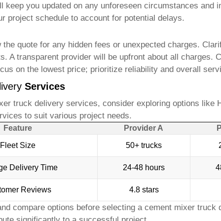
will keep you updated on any unforeseen circumstances and 
ur project schedule to account for potential delays.
 the quote for any hidden fees or unexpected charges. Clarify
ts. A transparent provider will be upfront about all charges
us on the lowest price; prioritize reliability and overall servi
ivery
Services
er truck delivery
services, consider exploring options like
H
ervices to suit various project needs.
Feature
Provider A
P
Fleet Size
50+ trucks
ge Delivery Time
24-48 hours
4
tomer Reviews
4.8 stars
nd compare options before selecting a
cement mixer truck d
ute significantly to a successful project.