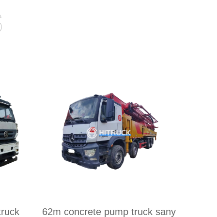
s
ruck
62m concrete pump truck sany