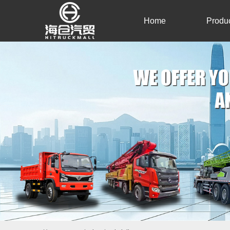
Home
Produ