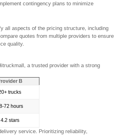
implement contingency plans to minimize
 all aspects of the pricing structure, including
. Compare quotes from multiple providers to ensure
ce quality.
itruckmall
, a trusted provider with a strong
rovider B
20+ trucks
8-72 hours
4.2 stars
elivery
service. Prioritizing reliability,