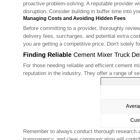
proactive problem-solving. A reputable provider 
disruption. Consider building in buffer time into yo
Managing Costs and Avoiding Hidden Fees
Before committing to a provider, thoroughly review
delivery fees, surcharges, and potential extra cos
you are getting a competitive price. Don't solely foc
Finding Reliable
Cement Mixer Truck Del
For those needing reliable and efficient
cement mix
reputation in the industry. They offer a range of s
Avera
Cus
Remember to always conduct thorough research a
transparency, and clear communication will contrib