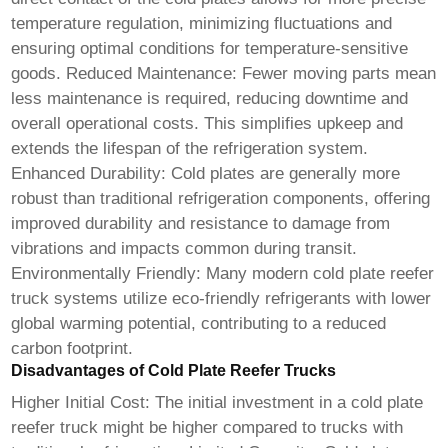
temperature regulation, minimizing fluctuations and
ensuring optimal conditions for temperature-sensitive
goods. Reduced Maintenance: Fewer moving parts mean
less maintenance is required, reducing downtime and
overall operational costs. This simplifies upkeep and
extends the lifespan of the refrigeration system.
Enhanced Durability: Cold plates are generally more
robust than traditional refrigeration components, offering
improved durability and resistance to damage from
vibrations and impacts common during transit.
Environmentally Friendly: Many modern
cold plate reefer
truck
systems utilize eco-friendly refrigerants with lower
global warming potential, contributing to a reduced
carbon footprint.
Disadvantages of Cold Plate Reefer Trucks
Higher Initial Cost: The initial investment in a
cold plate
reefer truck
might be higher compared to trucks with