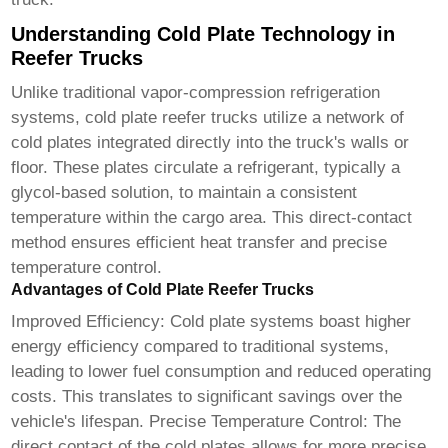
Understanding Cold Plate Technology in
Reefer Trucks
Unlike traditional vapor-compression refrigeration
systems,
cold plate reefer trucks
utilize a network of
cold plates integrated directly into the truck's walls or
floor. These plates circulate a refrigerant, typically a
glycol-based solution, to maintain a consistent
temperature within the cargo area. This direct-contact
method ensures efficient heat transfer and precise
temperature control.
Advantages of Cold Plate Reefer Trucks
Improved Efficiency: Cold plate systems boast higher
energy efficiency compared to traditional systems,
leading to lower fuel consumption and reduced operating
costs. This translates to significant savings over the
vehicle's lifespan. Precise Temperature Control: The
direct contact of the cold plates allows for more precise