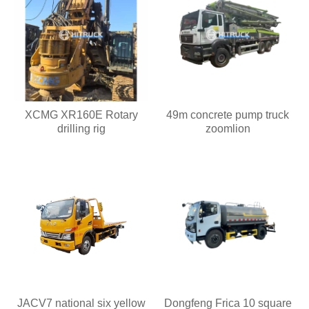
XCMG XR160E Rotary
49m concrete pump truck
drilling rig
zoomlion
JACV7 national six yellow
Dongfeng Frica 10 square