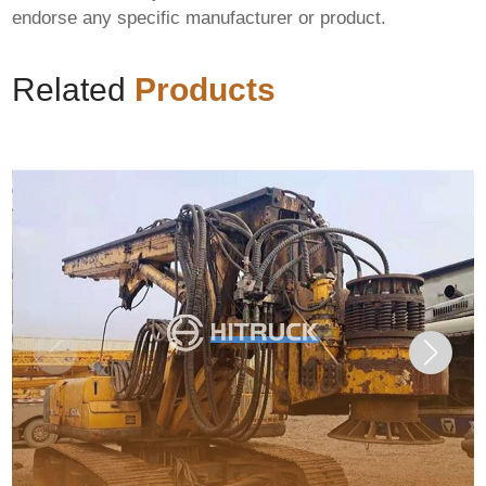
endorse any specific manufacturer or product.
Related
Products