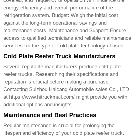
covered, and frequency of operation will influence the
energy efficiency and overall performance of the
refrigeration system. Budget: Weigh the initial cost
against the long-term operational savings and
maintenance costs. Maintenance and Support: Ensure
access to qualified technicians and reliable maintenance
services for the type of cold plate technology chosen.
Cold Plate Reefer Truck Manufacturers
Several reputable manufacturers produce
cold plate
reefer trucks
. Researching their specifications and
reputation is crucial before making a purchase.
Contacting Suizhou Haicang Automobile sales Co., LTD
at
https://www.hitruckmall.com/
might provide you with
additional options and insights.
Maintenance and Best Practices
Regular maintenance is crucial for prolonging the
lifespan and efficiency of your
cold plate reefer truck
.