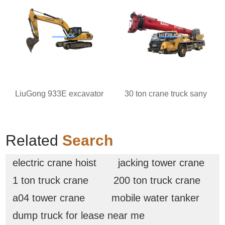
LiuGong 933E excavator
30 ton crane truck sany
Related
Search
electric crane hoist
jacking tower crane
1 ton truck crane
200 ton truck crane
a04 tower crane
mobile water tanker
dump truck for lease near me