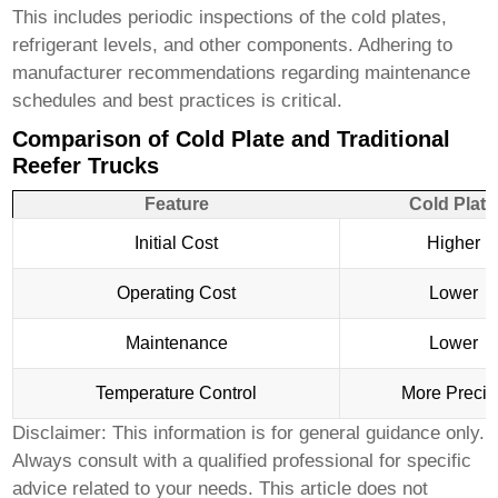
This includes periodic inspections of the cold plates,
refrigerant levels, and other components. Adhering to
manufacturer recommendations regarding maintenance
schedules and best practices is critical.
Comparison of Cold Plate and Traditional
Reefer Trucks
Feature
Cold Plate
Initial Cost
Higher
Operating Cost
Lower
Maintenance
Lower
Temperature Control
More Precis
Disclaimer: This information is for general guidance only.
Always consult with a qualified professional for specific
advice related to your needs. This article does not