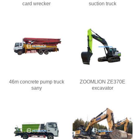
card wrecker
suction truck
46m concrete pump truck
ZOOMLION ZE370E
sany
excavator