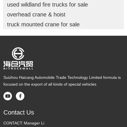
used wildland fire trucks for sale
overhead crane & hoist
truck mounted crane for sale
Suizhou Haicang Automobile Trade Technology Limited formula is
focused on the export of all kinds of special vehicles


Contact Us
CONTACT:
Manager Li