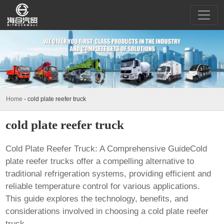
Home
-
cold plate reefer truck
cold plate reefer truck
Cold Plate Reefer Truck: A Comprehensive GuideCold
plate reefer trucks offer a compelling alternative to
traditional refrigeration systems, providing efficient and
reliable temperature control for various applications.
This guide explores the technology, benefits, and
considerations involved in choosing a
cold plate reefer
truck
.