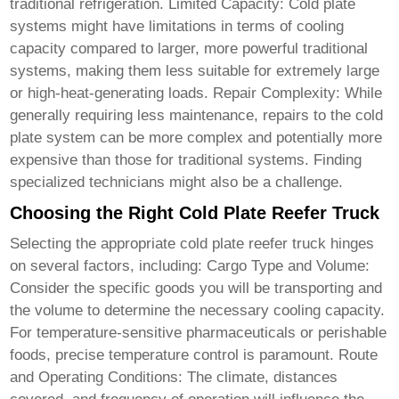
traditional refrigeration. Limited Capacity: Cold plate
systems might have limitations in terms of cooling
capacity compared to larger, more powerful traditional
systems, making them less suitable for extremely large
or high-heat-generating loads. Repair Complexity: While
generally requiring less maintenance, repairs to the cold
plate system can be more complex and potentially more
expensive than those for traditional systems. Finding
specialized technicians might also be a challenge.
Choosing the Right Cold Plate Reefer Truck
Selecting the appropriate
cold plate reefer truck
hinges
on several factors, including: Cargo Type and Volume:
Consider the specific goods you will be transporting and
the volume to determine the necessary cooling capacity.
For temperature-sensitive pharmaceuticals or perishable
foods, precise temperature control is paramount. Route
and Operating Conditions: The climate, distances