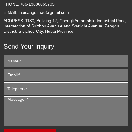
PHONE:
+86-13886863703
E-MAIL:
haicangqimao@gmail.com
ADDRESS:
1130, Building 17, Chengli Automobile Ind ustrial Park,
Intersection of Suizhou Avenu e and Starlight Avenue, Zengdu
District, S uizhou City, Hubei Province
Send Your Inquiry