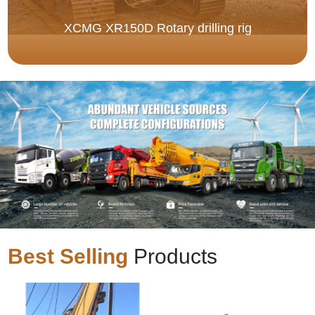
XCMG XR150D Rotary drilling rig
Best Selling
Products