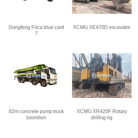
Dongfeng Frica blue card
XCMG XE470D excavator
7
62m concrete pump truck
XCMG XR420F Rotary
zoomlion
drilling rig