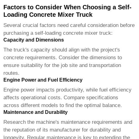
Factors to Consider When Choosing a Self-
Loading Concrete Mixer Truck
Several crucial factors need careful consideration before
purchasing a
self-loading concrete mixer truck
:
Capacity and Dimensions
The truck's capacity should align with the project's
concrete requirements. Consider the dimensions to
ensure suitability for the job site and transportation
routes.
Engine Power and Fuel Efficiency
Engine power impacts productivity, while fuel efficiency
affects operational costs. Compare specifications
across different models to find the optimal balance.
Maintenance and Durability
Research the machine's maintenance requirements and
the reputation of its manufacturer for durability and
longevity. Regular maintenance is key to extending the