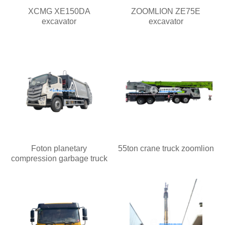
XCMG XE150DA
ZOOMLION ZE75E
excavator
excavator
Foton planetary
55ton crane truck zoomlion
compression garbage truck