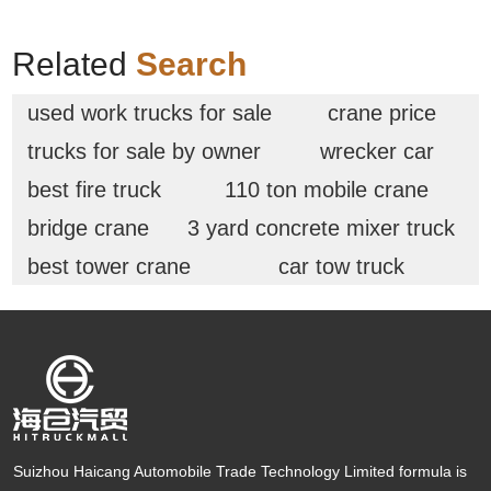
Related
Search
used work trucks for sale
crane price
trucks for sale by owner
wrecker car
best fire truck
110 ton mobile crane
bridge crane
3 yard concrete mixer truck
best tower crane
car tow truck
Suizhou Haicang Automobile Trade Technology Limited formula is