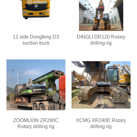
12 side Dongfeng D3
DINGLI DR120 Rotary
suction truck
drilling rig
ZOOMLION ZR280C
XCMG XR240E Rotary
Rotary drilling rig
drilling rig