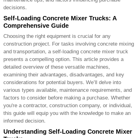
decisions.
Self-Loading Concrete Mixer Trucks: A
Comprehensive Guide
Choosing the right equipment is crucial for any
construction project. For tasks involving concrete mixing
and transportation, a
self-loading concrete mixer truck
presents a compelling option. This article provides a
detailed overview of these versatile machines,
examining their advantages, disadvantages, and key
considerations for potential buyers. We’ll delve into
various types available, maintenance requirements, and
factors to consider before making a purchase. Whether
you're a contractor, construction company, or individual,
this guide will equip you with the knowledge to make an
informed decision.
Understanding Self-Loading Concrete Mixer