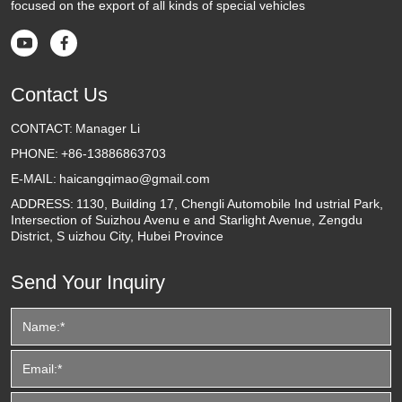
focused on the export of all kinds of special vehicles


Contact Us
CONTACT:
Manager Li
PHONE:
+86-13886863703
E-MAIL:
haicangqimao@gmail.com
ADDRESS:
1130, Building 17, Chengli Automobile Ind ustrial Park,
Intersection of Suizhou Avenu e and Starlight Avenue, Zengdu
District, S uizhou City, Hubei Province
Send Your Inquiry