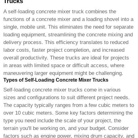
Trucks
A
self-loading concrete mixer truck
combines the
functions of a concrete mixer and a loading shovel into a
single, mobile unit. This eliminates the need for separate
loading equipment, streamlining the concrete mixing and
delivery process. This efficiency translates to reduced
labor costs, faster project completion, and increased
overall productivity. These trucks are ideal for projects
in areas with limited space or difficult access, where
maneuvering larger equipment might be challenging.
Types of Self-Loading Concrete Mixer Trucks
Self-loading concrete mixer trucks
come in various
sizes and configurations to suit different project needs.
The capacity typically ranges from a few cubic meters to
over 10 cubic meters. Some key factors determining the
type you need include the scale of your project, the
terrain you'll be working on, and your budget. Consider
factors such as engine power, mixing drum capacity, and