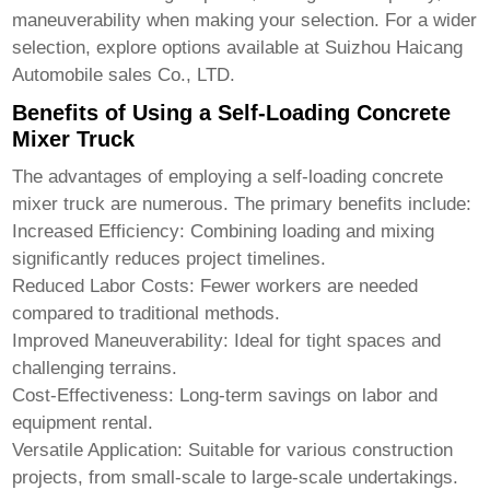
maneuverability when making your selection. For a wider
selection, explore options available at
Suizhou Haicang
Automobile sales Co., LTD
.
Benefits of Using a Self-Loading Concrete
Mixer Truck
The advantages of employing a
self-loading concrete
mixer truck
are numerous. The primary benefits include:
Increased Efficiency:
Combining loading and mixing
significantly reduces project timelines.
Reduced Labor Costs:
Fewer workers are needed
compared to traditional methods.
Improved Maneuverability:
Ideal for tight spaces and
challenging terrains.
Cost-Effectiveness:
Long-term savings on labor and
equipment rental.
Versatile Application:
Suitable for various construction
projects, from small-scale to large-scale undertakings.