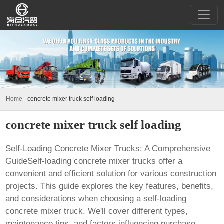
Home
-
concrete mixer truck self loading
concrete mixer truck self loading
Self-Loading Concrete Mixer Trucks: A Comprehensive
GuideSelf-loading concrete mixer trucks offer a
convenient and efficient solution for various construction
projects. This guide explores the key features, benefits,
and considerations when choosing a
self-loading
concrete mixer truck
. We'll cover different types,
maintenance tips, and factors influencing purchase