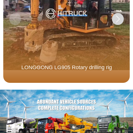
LONGGONG LG905 Rotary drilling rig