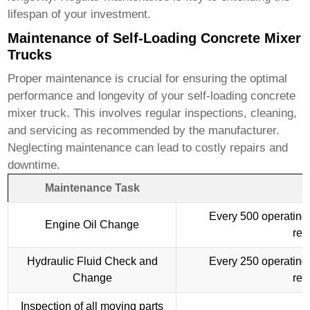
lifespan of your investment.
Maintenance of Self-Loading Concrete Mixer
Trucks
Proper maintenance is crucial for ensuring the optimal
performance and longevity of your
self-loading concrete
mixer truck
. This involves regular inspections, cleaning,
and servicing as recommended by the manufacturer.
Neglecting maintenance can lead to costly repairs and
downtime.
Maintenance Task
Every 500 operating 
Engine Oil Change
re
Hydraulic Fluid Check and
Every 250 operating 
Change
re
Inspection of all moving parts