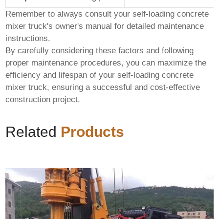
Remember to always consult your
self-loading concrete
mixer truck
's owner's manual for detailed maintenance
instructions.
By carefully considering these factors and following
proper maintenance procedures, you can maximize the
efficiency and lifespan of your
self-loading concrete
mixer truck
, ensuring a successful and cost-effective
construction project.
Related
Products