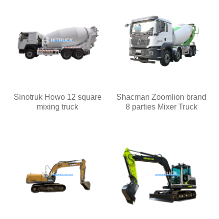
Sinotruk Howo 12 square
Shacman Zoomlion brand
mixing truck
8 parties Mixer Truck