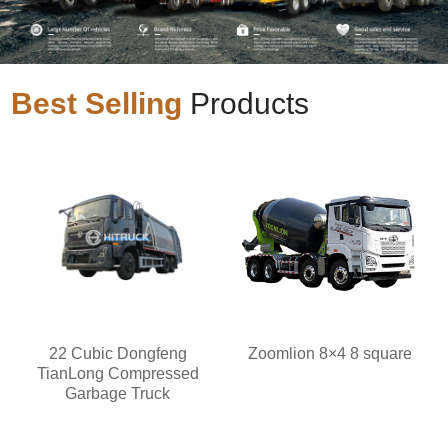
Best Selling
Products
22 Cubic Dongfeng
Zoomlion 8×4 8 square
TianLong Compressed
Garbage Truck