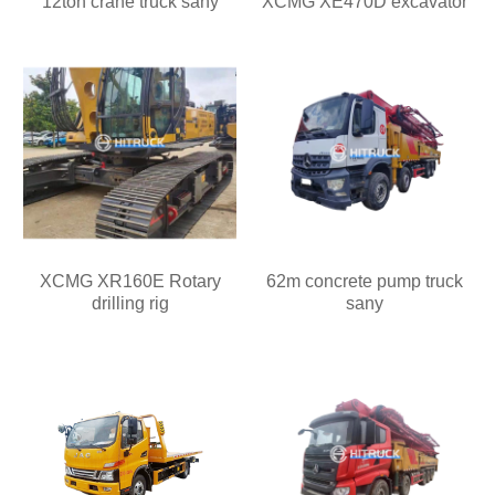
12ton crane truck sany
XCMG XE470D excavator
XCMG XR160E Rotary
62m concrete pump truck
drilling rig
sany