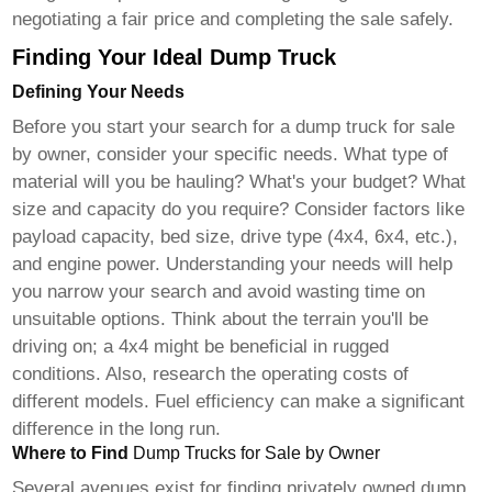
negotiating a fair price and completing the sale safely.
Finding Your Ideal Dump Truck
Defining Your Needs
Before you start your search for a
dump truck for sale
by owner
, consider your specific needs. What type of
material will you be hauling? What's your budget? What
size and capacity do you require? Consider factors like
payload capacity, bed size, drive type (4x4, 6x4, etc.),
and engine power. Understanding your needs will help
you narrow your search and avoid wasting time on
unsuitable options. Think about the terrain you'll be
driving on; a 4x4 might be beneficial in rugged
conditions. Also, research the operating costs of
different models. Fuel efficiency can make a significant
difference in the long run.
Where to Find
Dump Trucks for Sale by Owner
Several avenues exist for finding privately owned
dump