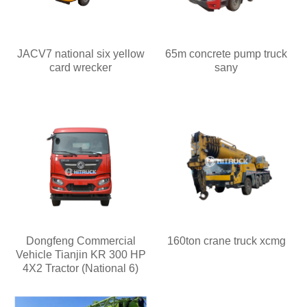
JACV7 national six yellow
65m concrete pump truck
card wrecker
sany
Dongfeng Commercial
160ton crane truck xcmg
Vehicle Tianjin KR 300 HP
4X2 Tractor (National 6)