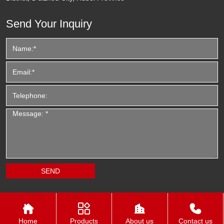
Send Your Inquiry




Home
Products
About us
Contact us