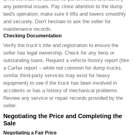
any potential issues. Pay close attention to the dump
bed's operation; make sure it lifts and lowers smoothly
and securely. Don't hesitate to ask the seller for
maintenance records.
Checking Documentation
Verify the truck's title and registration to ensure the
seller has legal ownership. Check for any liens or
outstanding loans. Request a vehicle history report (like
a Carfax report – while not common for dump trucks,
similar third-party services may exist for heavy
equipment) to see if the truck has been involved in
accidents or has a history of mechanical problems.
Review any service or repair records provided by the
seller.
Negotiating the Price and Completing the
Sale
Negotiating a Fair Price