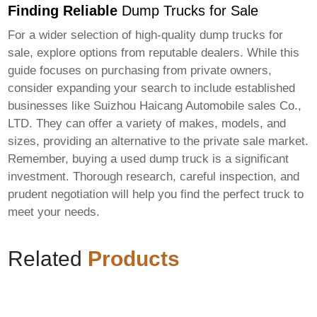
Finding Reliable
Dump Trucks for Sale
For a wider selection of high-quality
dump trucks for
sale
, explore options from reputable dealers. While this
guide focuses on purchasing from private owners,
consider expanding your search to include established
businesses like
Suizhou Haicang Automobile sales Co.,
LTD
. They can offer a variety of makes, models, and
sizes, providing an alternative to the private sale market.
Remember, buying a used
dump truck
is a significant
investment. Thorough research, careful inspection, and
prudent negotiation will help you find the perfect truck to
meet your needs.
Related
Products