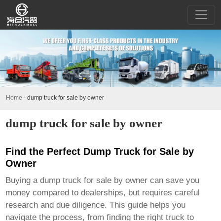
Home
-
dump truck for sale by owner
dump truck for sale by owner
Find the Perfect Dump Truck for Sale by
Owner
Buying a
dump truck for sale by owner
can save you
money compared to dealerships, but requires careful
research and due diligence. This guide helps you
navigate the process, from finding the right truck to