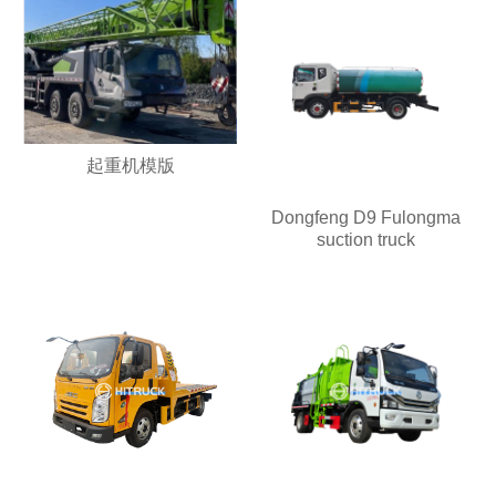
起重机模版
Dongfeng D9 Fulongma
suction truck