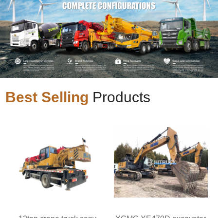
Best Selling
Products