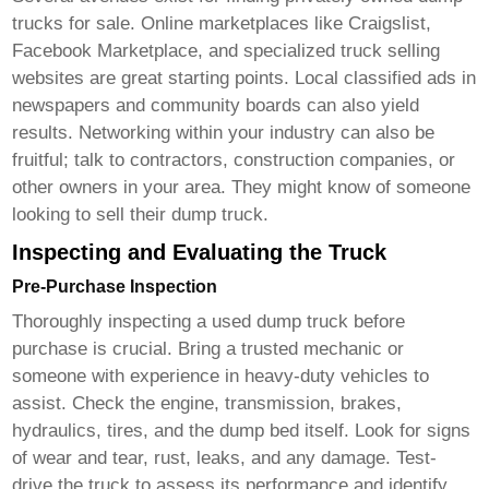
trucks for sale
. Online marketplaces like Craigslist,
Facebook Marketplace, and specialized truck selling
websites are great starting points. Local classified ads in
newspapers and community boards can also yield
results. Networking within your industry can also be
fruitful; talk to contractors, construction companies, or
other owners in your area. They might know of someone
looking to sell their
dump truck
.
Inspecting and Evaluating the Truck
Pre-Purchase Inspection
Thoroughly inspecting a used
dump truck
before
purchase is crucial. Bring a trusted mechanic or
someone with experience in heavy-duty vehicles to
assist. Check the engine, transmission, brakes,
hydraulics, tires, and the dump bed itself. Look for signs
of wear and tear, rust, leaks, and any damage. Test-
drive the truck to assess its performance and identify