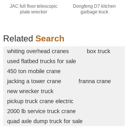
JAC full floor telescopic
Dongfeng D7 kitchen
plate wrecker
garbage truck
Related
Search
whiting overhead cranes
box truck
used flatbed trucks for sale
450 ton mobile crane
jacking a tower crane
franna crane
new wrecker truck
pickup truck crane electric
2000 lb service truck crane
quad axle dump truck for sale