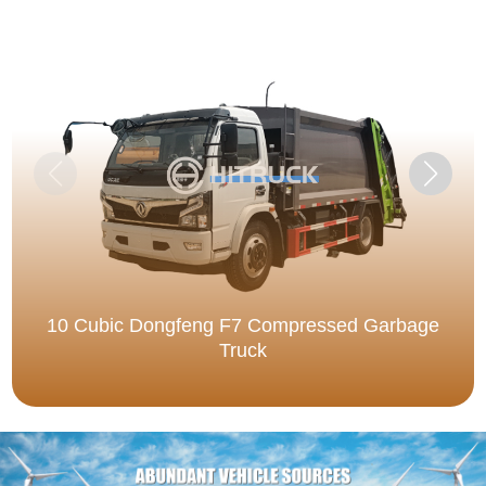
10 Cubic Dongfeng F7 Compressed Garbage
Truck