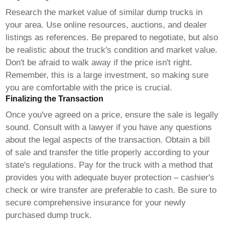
Research the market value of similar
dump trucks
in
your area. Use online resources, auctions, and dealer
listings as references. Be prepared to negotiate, but also
be realistic about the truck's condition and market value.
Don't be afraid to walk away if the price isn't right.
Remember, this is a large investment, so making sure
you are comfortable with the price is crucial.
Finalizing the Transaction
Once you've agreed on a price, ensure the sale is legally
sound. Consult with a lawyer if you have any questions
about the legal aspects of the transaction. Obtain a bill
of sale and transfer the title properly according to your
state's regulations. Pay for the truck with a method that
provides you with adequate buyer protection – cashier's
check or wire transfer are preferable to cash. Be sure to
secure comprehensive insurance for your newly
purchased
dump truck
.