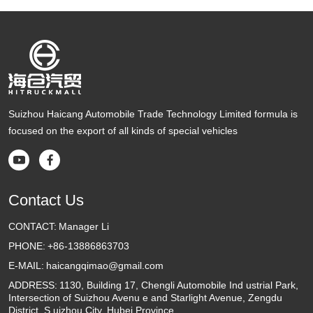
Suizhou Haicang Automobile Trade Technology Limited formula is
focused on the export of all kinds of special vehicles


Contact Us
CONTACT:
Manager Li
PHONE:
+86-13886863703
E-MAIL:
haicangqimao@gmail.com
ADDRESS:
1130, Building 17, Chengli Automobile Ind ustrial Park,
Intersection of Suizhou Avenu e and Starlight Avenue, Zengdu
District, S uizhou City, Hubei Province