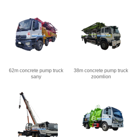
62m concrete pump truck
38m concrete pump truck
sany
zoomlion