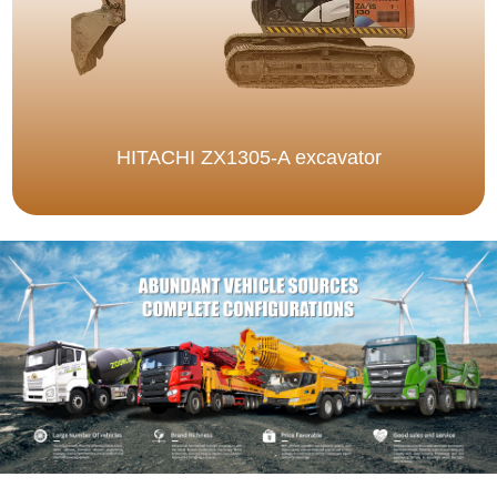
HITACHI ZX1305-A excavator