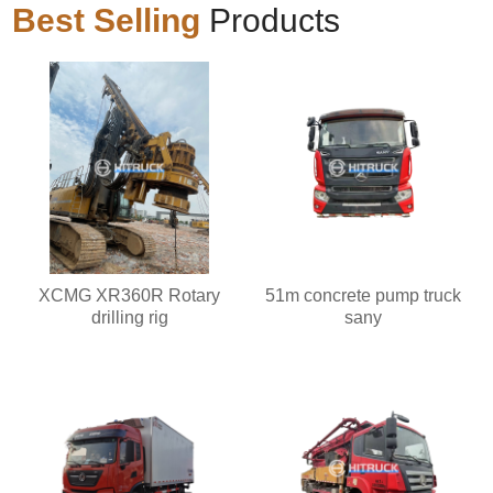
Best Selling
Products
XCMG XR360R Rotary
51m concrete pump truck
drilling rig
sany