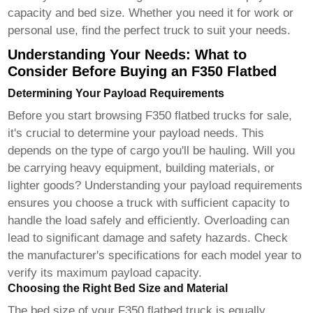
capacity and bed size. Whether you need it for work or
personal use, find the perfect truck to suit your needs.
Understanding Your Needs: What to
Consider Before Buying an F350 Flatbed
Determining Your Payload Requirements
Before you start browsing
F350 flatbed trucks for sale
,
it's crucial to determine your payload needs. This
depends on the type of cargo you'll be hauling. Will you
be carrying heavy equipment, building materials, or
lighter goods? Understanding your payload requirements
ensures you choose a truck with sufficient capacity to
handle the load safely and efficiently. Overloading can
lead to significant damage and safety hazards. Check
the manufacturer's specifications for each model year to
verify its maximum payload capacity.
Choosing the Right Bed Size and Material
The bed size of your
F350 flatbed truck
is equally