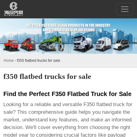
Home
-
f350 flatbed trucks for sale
f350 flatbed trucks for sale
Find the Perfect F350 Flatbed Truck for Sale
Looking for a reliable and versatile
F350 flatbed truck for
sale
? This comprehensive guide helps you navigate the
market, understand key features, and make an informed
decision. We'll cover everything from choosing the right
model year to considering crucial factors like payload