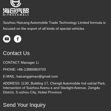
Suizhou Haicang Automobile Trade Technology Limited formula is
focused on the export of all kinds of special vehicles


Contact Us
CONTACT:
Manager Li
PHONE:
+86-13886863703
E-MAIL:
haicangqimao@gmail.com
ADDRESS:
1130, Building 17, Chengli Automobile Ind ustrial Park,
Intersection of Suizhou Avenu e and Starlight Avenue, Zengdu
District, S uizhou City, Hubei Province
Send Your Inquiry