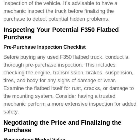
inspection of the vehicle. It’s advisable to have a
mechanic inspect the truck before finalizing the
purchase to detect potential hidden problems.
Inspecting Your Potential F350 Flatbed
Purchase
Pre-Purchase Inspection Checklist
Before buying any used
F350 flatbed truck
, conduct a
thorough pre-purchase inspection. This includes
checking the engine, transmission, brakes, suspension,
tires, and body for any signs of damage or wear.
Examine the flatbed itself for rust, cracks, or damage to
the mounting system. Consider having a trusted
mechanic perform a more extensive inspection for added
safety.
Negotiating the Price and Finalizing the
Purchase
Researching Market Value