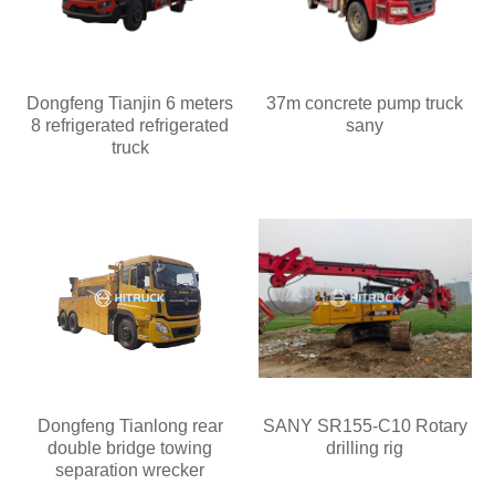
Dongfeng Tianjin 6 meters
37m concrete pump truck
8 refrigerated refrigerated
sany
truck
Dongfeng Tianlong rear
SANY SR155-C10 Rotary
double bridge towing
drilling rig
separation wrecker