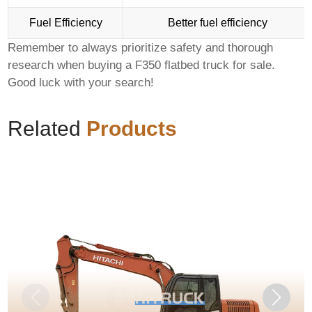
Fuel Efficiency
Better fuel efficiency
Remember to always prioritize safety and thorough
research when buying a
F350 flatbed truck for sale
.
Good luck with your search!
Related
Products