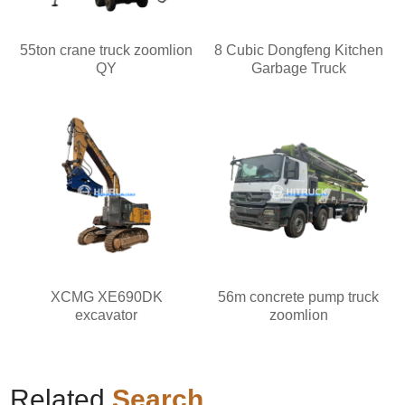
55ton crane truck zoomlion
8 Cubic Dongfeng Kitchen
QY
Garbage Truck
XCMG XE690DK
56m concrete pump truck
excavator
zoomlion
Related
Search