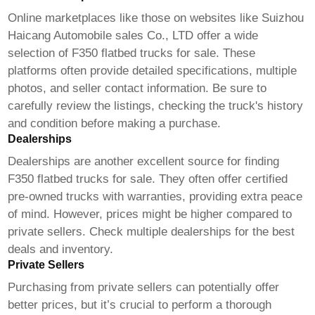
Online marketplaces like those on websites like
Suizhou
Haicang Automobile sales Co., LTD
offer a wide
selection of
F350 flatbed trucks for sale
. These
platforms often provide detailed specifications, multiple
photos, and seller contact information. Be sure to
carefully review the listings, checking the truck's history
and condition before making a purchase.
Dealerships
Dealerships are another excellent source for finding
F350 flatbed trucks for sale
. They often offer certified
pre-owned trucks with warranties, providing extra peace
of mind. However, prices might be higher compared to
private sellers. Check multiple dealerships for the best
deals and inventory.
Private Sellers
Purchasing from private sellers can potentially offer
better prices, but it’s crucial to perform a thorough