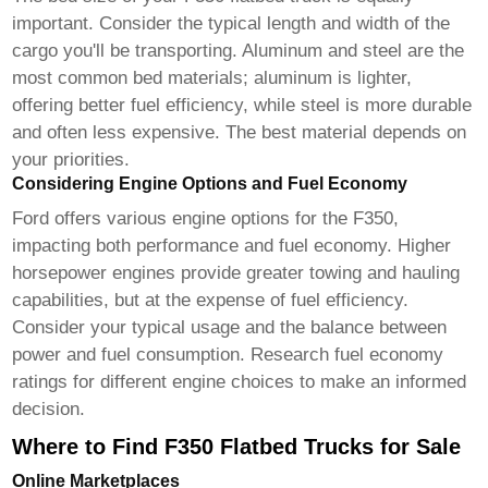
important. Consider the typical length and width of the
cargo you'll be transporting. Aluminum and steel are the
most common bed materials; aluminum is lighter,
offering better fuel efficiency, while steel is more durable
and often less expensive. The best material depends on
your priorities.
Considering Engine Options and Fuel Economy
Ford offers various engine options for the F350,
impacting both performance and fuel economy. Higher
horsepower engines provide greater towing and hauling
capabilities, but at the expense of fuel efficiency.
Consider your typical usage and the balance between
power and fuel consumption. Research fuel economy
ratings for different engine choices to make an informed
decision.
Where to Find F350 Flatbed Trucks for Sale
Online Marketplaces