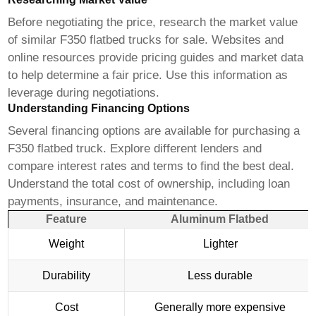
Before negotiating the price, research the market value
of similar
F350 flatbed trucks for sale
. Websites and
online resources provide pricing guides and market data
to help determine a fair price. Use this information as
leverage during negotiations.
Understanding Financing Options
Several financing options are available for purchasing a
F350 flatbed truck
. Explore different lenders and
compare interest rates and terms to find the best deal.
Understand the total cost of ownership, including loan
payments, insurance, and maintenance.
Feature
Aluminum Flatbed
Weight
Lighter
Durability
Less durable
Cost
Generally more expensive