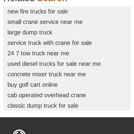
new fire trucks for sale
small crane service near me
large dump truck
service truck with crane for sale
24 7 tow truck near me
used diesel trucks for sale near me
concrete mixer truck near me
buy golf cart online
cab operated overhead crane
classic dump truck for sale