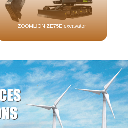
ZOOMLION ZE75E excavator