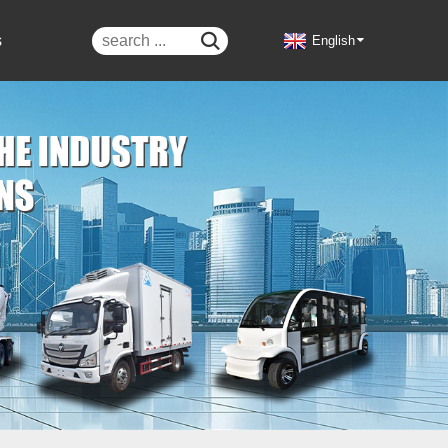
s

English