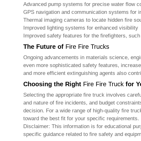
Advanced pump systems for precise water flow co
GPS navigation and communication systems for 
Thermal imaging cameras to locate hidden fire so
Improved lighting systems for enhanced visibility
Improved safety features for the firefighters, suc
The Future of
Fire Fire Trucks
Ongoing advancements in materials science, engi
even more sophisticated safety features, increased 
and more efficient extinguishing agents also contrib
Choosing the Right
Fire Fire Truck
for Y
Selecting the appropriate
fire truck
involves carefu
and nature of fire incidents, and budget constrain
decision. For a wide range of high-quality
fire tru
toward the best fit for your specific requirements.
Disclaimer: This information is for educational pu
specific guidance related to fire safety and equip