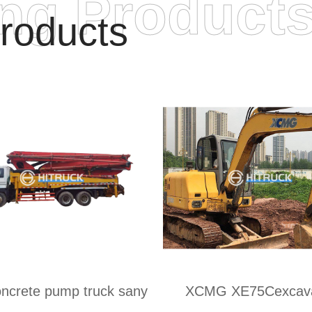
ing Product
roducts
ncrete pump truck sany
XCMG XE75Cexcava