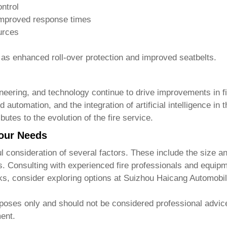
ntrol
improved response times
urces
h as enhanced roll-over protection and improved seatbelts.
neering, and technology continue to drive improvements in
f
automation, and the integration of artificial intelligence in
utes to the evolution of the fire service.
our Needs
l consideration of several factors. These include the size 
ts. Consulting with experienced fire professionals and equipm
cks
, consider exploring options at
Suizhou Haicang Automobil
rposes only and should not be considered professional advice
ment.