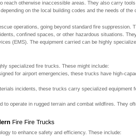
 to reach otherwise inaccessible areas. They also carry tools 
y depending on the local building codes and the needs of the
escue operations, going beyond standard fire suppression.
idents, confined spaces, or other hazardous situations. They
ices (EMS). The equipment carried can be highly specialized
hly specialized
fire trucks
. These might include:
signed for airport emergencies, these trucks have high-capa
erials incidents, these trucks carry specialized equipment 
 to operate in rugged terrain and combat wildfires. They of
dern
Fire Fire Trucks
logy to enhance safety and efficiency. These include: