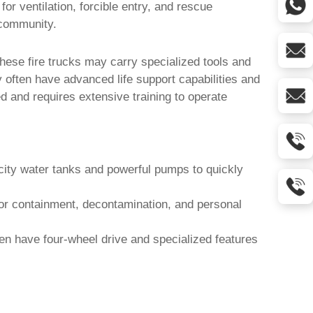
for ventilation, forcible entry, and rescue
 community.
 These
fire trucks
may carry specialized tools and
 often have advanced life support capabilities and
 and requires extensive training to operate
city water tanks and powerful pumps to quickly
for containment, decontamination, and personal
ten have four-wheel drive and specialized features