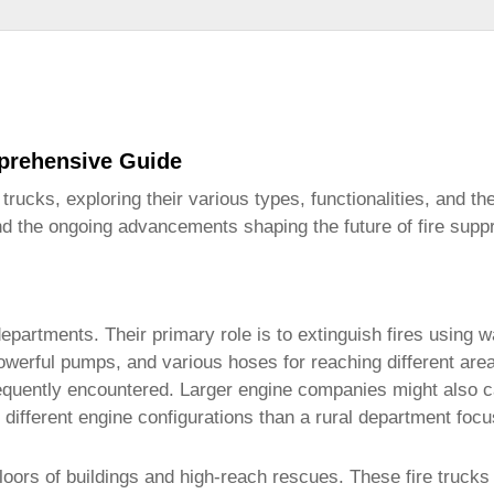
mprehensive Guide
e trucks
, exploring their various types, functionalities, and the
and the ongoing advancements shaping the future of fire supp
partments. Their primary role is to extinguish fires using w
owerful pumps, and various hoses for reaching different area
requently encountered. Larger engine companies might also c
e different engine configurations than a rural department focu
loors of buildings and high-reach rescues. These
fire trucks