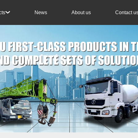
News
About us
Contact u
cts
