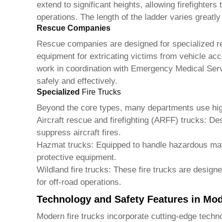
extend to significant heights, allowing firefighters
operations. The length of the ladder varies greatl
Rescue Companies
Rescue companies are designed for specialized r
equipment for extricating victims from vehicle acc
work in coordination with Emergency Medical Serv
safely and effectively.
Specialized
Fire Trucks
Beyond the core types, many departments use hig
Aircraft rescue and firefighting (ARFF) trucks
: De
suppress aircraft fires.
Hazmat trucks
: Equipped to handle hazardous mat
protective equipment.
Wildland
fire trucks
: These
fire trucks
are designed
for off-road operations.
Technology and Safety Features in Mo
Modern
fire trucks
incorporate cutting-edge techno