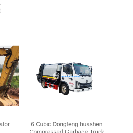
s
tor
6 Cubic Dongfeng huashen
Compressed Garbage Truck