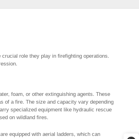
 crucial role they play in firefighting operations.
ression.
ater, foam, or other extinguishing agents. These
s of a fire. The size and capacity vary depending
arry specialized equipment like hydraulic rescue
sed on wildland fires.
are equipped with aerial ladders, which can