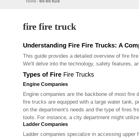
Home
-
fire fire truck
fire fire truck
Understanding Fire Fire Trucks: A Co
This guide provides a detailed overview of fire
fir
We'll delve into the technology, safety features, 
Types of Fire
Fire Trucks
Engine Companies
Engine companies are the backbone of most fire de
fire trucks
are equipped with a large water tank, p
on the department's needs and the type of fires f
tools. For instance, a city department might utiliz
Ladder Companies
Ladder companies specialize in accessing upper f