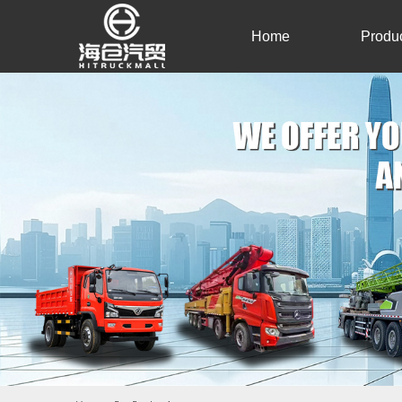
Home
Produ