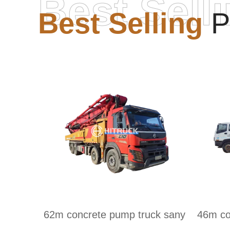
Best Sell
Best Selling
P
62m concrete pump truck sany
46m co