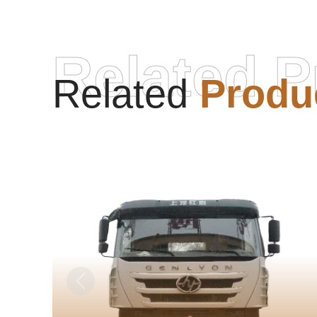
Related P
Related
Produ