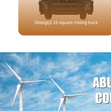
ShangQi 15 square mixing truck