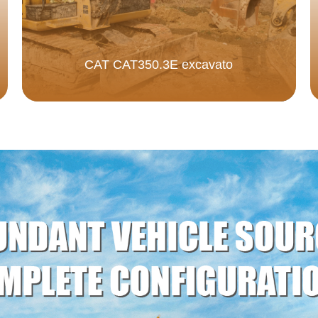
CAT CAT350.3E excavato