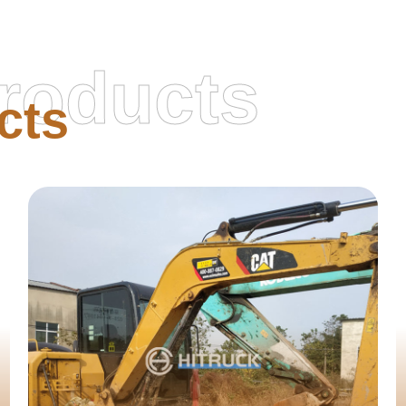
roducts
cts