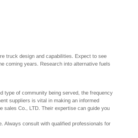
ire truck
design and capabilities. Expect to see
 the coming years. Research into alternative fuels
and type of community being served, the frequency
ent suppliers is vital in making an informed
e sales Co., LTD
. Their expertise can guide you
. Always consult with qualified professionals for