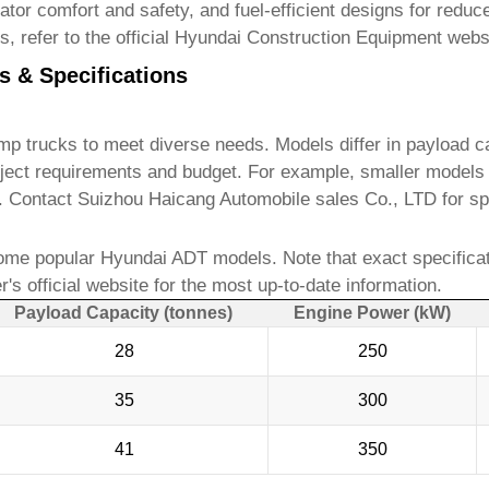
or comfort and safety, and fuel-efficient designs for reduce
s, refer to the official Hyundai Construction Equipment webs
s & Specifications
ump trucks
to meet diverse needs. Models differ in payload ca
ject requirements and budget. For example, smaller models a
s. Contact
Suizhou Haicang Automobile sales Co., LTD
for sp
ome popular Hyundai ADT models. Note that exact specifica
's official website for the most up-to-date information.
Payload Capacity (tonnes)
Engine Power (kW)
28
250
35
300
41
350