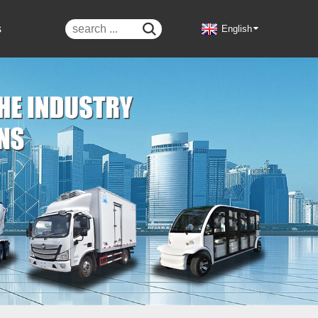
s

English