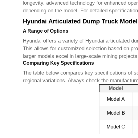
longevity, advanced technology for enhanced operat
depending on the model. For detailed specification
Hyundai Articulated Dump Truck Model
A Range of Options
Hyundai offers a variety of
Hyundai articulated d
This allows for customized selection based on pro
larger models excel in large-scale mining project
Comparing Key Specifications
The table below compares key specifications of s
regional variations. Always check the manufacturer
Model
Model A
Model B
Model C