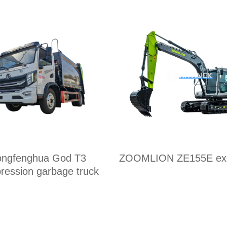
ngfenghua God T3
ZOOMLION ZE155E exc
ression garbage truck