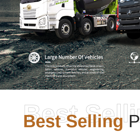
Best Sell
Best Selling
P