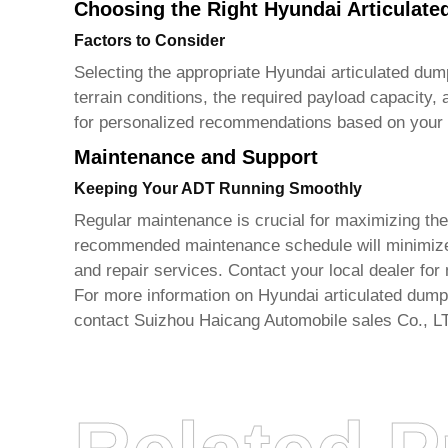
Choosing the Right Hyundai Articulat
Factors to Consider
Selecting the appropriate
Hyundai articulated dum
terrain conditions, the required payload capacity,
for personalized recommendations based on your 
Maintenance and Support
Keeping Your ADT Running Smoothly
Regular maintenance is crucial for maximizing the
recommended maintenance schedule will minimize
and repair services. Contact your local dealer for 
For more information on
Hyundai articulated dump
contact
Suizhou Haicang Automobile sales Co., L