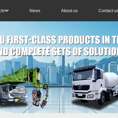
News
About us
Contact u
cts
