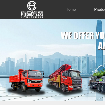
Home
Produ