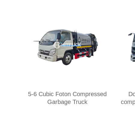
5-6 Cubic Foton Compressed
Do
Garbage Truck
comp