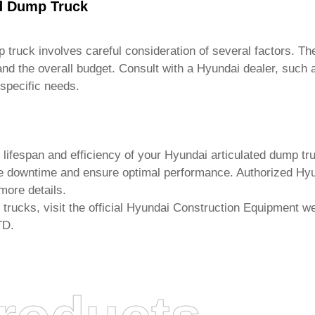
ed Dump Truck
p truck
involves careful consideration of several factors. The
 and the overall budget. Consult with a Hyundai dealer, such
specific needs.
 lifespan and efficiency of your
Hyundai articulated dump tr
 downtime and ensure optimal performance. Authorized Hyun
more details.
 trucks
, visit the official Hyundai Construction Equipment we
TD
.