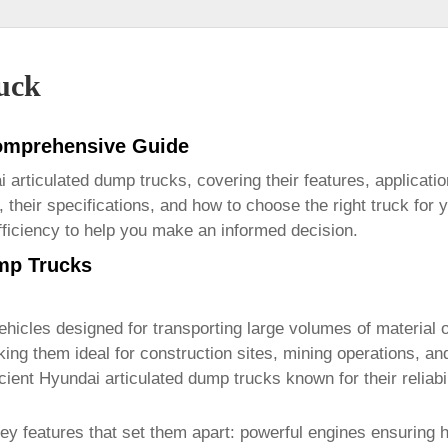
uck
Comprehensive Guide
 articulated dump trucks
, covering their features, applicat
 their specifications, and how to choose the right truck for y
fficiency to help you make an informed decision.
mp Trucks
hicles designed for transporting large volumes of material ov
king them ideal for construction sites, mining operations, a
icient
Hyundai articulated dump trucks
known for their reliab
y features that set them apart: powerful engines ensuring hi