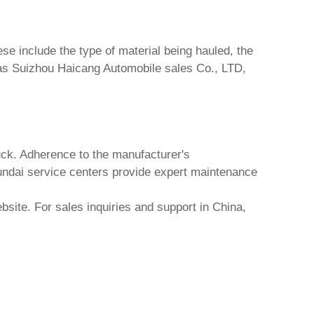
se include the type of material being hauled, the
 as
Suizhou Haicang Automobile sales Co., LTD
,
uck
. Adherence to the manufacturer's
dai service centers provide expert maintenance
bsite. For sales inquiries and support in China,