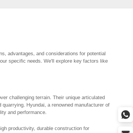
ions, advantages, and considerations for potential
our specific needs. We'll explore key factors like
er challenging terrain. Their unique articulated
nd quarrying. Hyundai, a renowned manufacturer of
ility and performance.
gh productivity, durable construction for