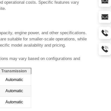
d operational costs. Specific features vary
ite.
pacity, engine power, and other specifications.
re suitable for smaller-scale operations, while
ecific model availability and pricing.
tions may vary based on configurations and
Transmission
Automatic
Automatic
Automatic