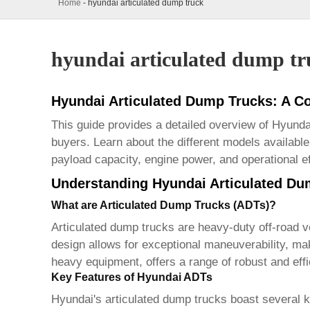
Home
-
hyundai articulated dump truck
hyundai articulated dump tr
Hyundai Articulated Dump Trucks: A 
This guide provides a detailed overview of
Hyundai
buyers. Learn about the different models available,
payload capacity, engine power, and operational e
Understanding Hyundai Articulated Du
What are Articulated Dump Trucks (ADTs)?
Articulated dump trucks
are heavy-duty off-road ve
design allows for exceptional maneuverability, ma
heavy equipment, offers a range of robust and eff
Key Features of Hyundai ADTs
Hyundai's
articulated dump trucks
boast several ke