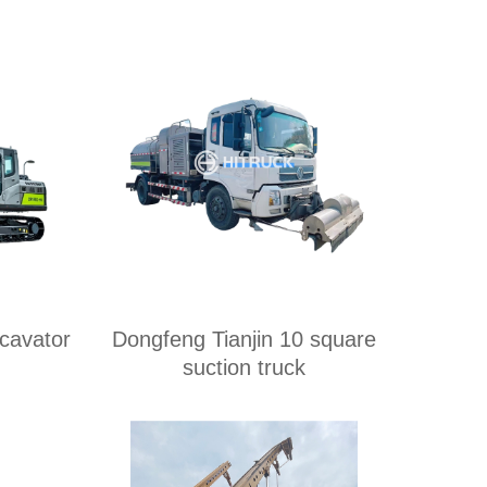
avator
Dongfeng Tianjin 10 square
suction truck