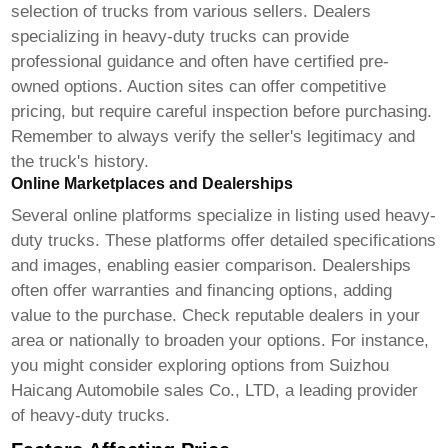
selection of trucks from various sellers. Dealers
specializing in heavy-duty trucks can provide
professional guidance and often have certified pre-
owned options. Auction sites can offer competitive
pricing, but require careful inspection before purchasing.
Remember to always verify the seller's legitimacy and
the truck's history.
Online Marketplaces and Dealerships
Several online platforms specialize in listing used heavy-
duty trucks. These platforms offer detailed specifications
and images, enabling easier comparison. Dealerships
often offer warranties and financing options, adding
value to the purchase. Check reputable dealers in your
area or nationally to broaden your options. For instance,
you might consider exploring options from
Suizhou
Haicang Automobile sales Co., LTD
, a leading provider
of heavy-duty trucks.