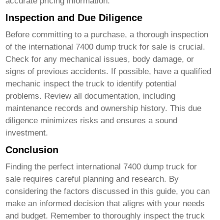
accurate pricing information.
Inspection and Due Diligence
Before committing to a purchase, a thorough inspection
of the
international 7400 dump truck for sale
is crucial.
Check for any mechanical issues, body damage, or
signs of previous accidents. If possible, have a qualified
mechanic inspect the truck to identify potential
problems. Review all documentation, including
maintenance records and ownership history. This due
diligence minimizes risks and ensures a sound
investment.
Conclusion
Finding the perfect
international 7400 dump truck for
sale
requires careful planning and research. By
considering the factors discussed in this guide, you can
make an informed decision that aligns with your needs
and budget. Remember to thoroughly inspect the truck