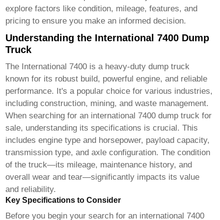
explore factors like condition, mileage, features, and
pricing to ensure you make an informed decision.
Understanding the International 7400 Dump
Truck
The International 7400 is a heavy-duty dump truck
known for its robust build, powerful engine, and reliable
performance. It's a popular choice for various industries,
including construction, mining, and waste management.
When searching for an
international 7400 dump truck for
sale
, understanding its specifications is crucial. This
includes engine type and horsepower, payload capacity,
transmission type, and axle configuration. The condition
of the truck—its mileage, maintenance history, and
overall wear and tear—significantly impacts its value
and reliability.
Key Specifications to Consider
Before you begin your search for an
international 7400