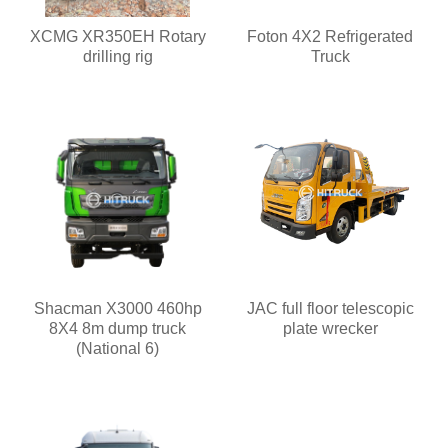
XCMG XR350EH Rotary
Foton 4X2 Refrigerated
drilling rig
Truck
Shacman X3000 460hp
JAC full floor telescopic
8X4 8m dump truck
plate wrecker
(National 6)