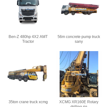
Ben-Z 480hp 4X2 AMT
56m concrete pump truck
Tractor
sany
35ton crane truck xcmg
XCMG XR160E Rotary
drilling rig