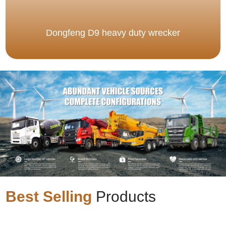
Dongfeng D9 heavy duty wrecker
Best Selling
Products