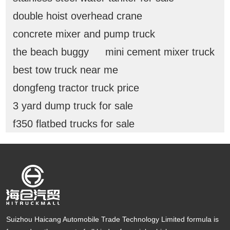
double hoist overhead crane
concrete mixer and pump truck
the beach buggy
mini cement mixer truck
best tow truck near me
dongfeng tractor truck price
3 yard dump truck for sale
f350 flatbed trucks for sale
Suizhou Haicang Automobile Trade Technology Limited formula is