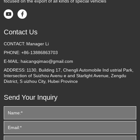
focused on the export of all kinds of special vehicles


Contact Us
CONTACT:
Manager Li
PHONE:
+86-13886863703
E-MAIL:
haicangqimao@gmail.com
ADDRESS:
1130, Building 17, Chengli Automobile Ind ustrial Park,
Intersection of Suizhou Avenu e and Starlight Avenue, Zengdu
District, S uizhou City, Hubei Province
Send Your Inquiry