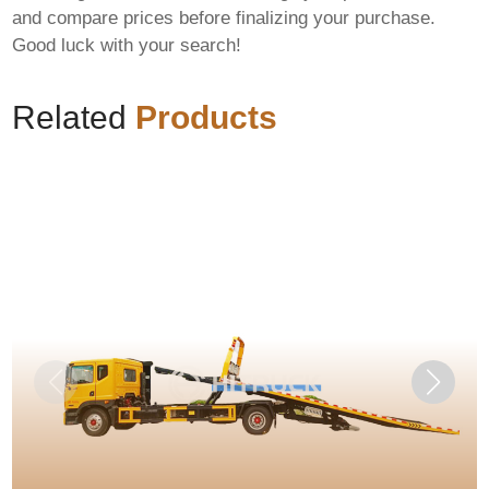
and compare prices before finalizing your purchase.
Good luck with your search!
Related
Products