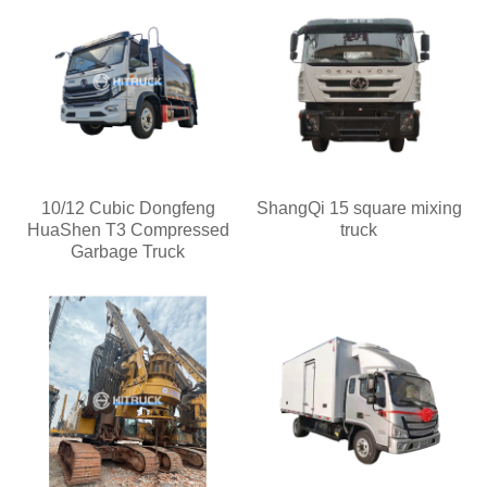
10/12 Cubic Dongfeng
ShangQi 15 square mixing
HuaShen T3 Compressed
truck
Garbage Truck