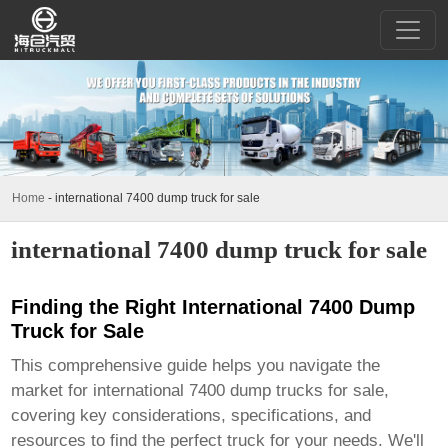
Home
-
international 7400 dump truck for sale
international 7400 dump truck for sale
Finding the Right International 7400 Dump
Truck for Sale
This comprehensive guide helps you navigate the
market for
international 7400 dump trucks for sale
,
covering key considerations, specifications, and
resources to find the perfect truck for your needs. We'll