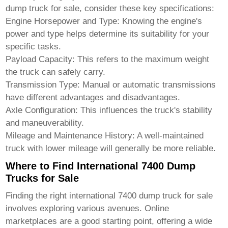
dump truck for sale
, consider these key specifications:
Engine Horsepower and Type:
Knowing the engine's
power and type helps determine its suitability for your
specific tasks.
Payload Capacity:
This refers to the maximum weight
the truck can safely carry.
Transmission Type:
Manual or automatic transmissions
have different advantages and disadvantages.
Axle Configuration:
This influences the truck's stability
and maneuverability.
Mileage and Maintenance History:
A well-maintained
truck with lower mileage will generally be more reliable.
Where to Find International 7400 Dump
Trucks for Sale
Finding the right
international 7400 dump truck for sale
involves exploring various avenues. Online
marketplaces are a good starting point, offering a wide