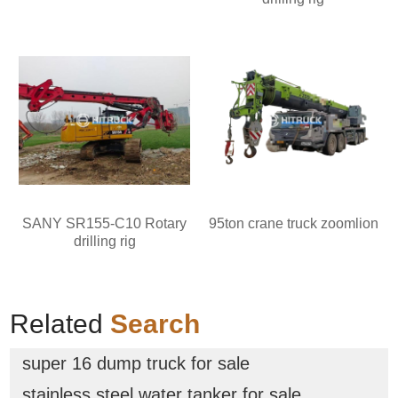
SANY SR155-C10 Rotary
95ton crane truck zoomlion
drilling rig
Related
Search
super 16 dump truck for sale
stainless steel water tanker for sale