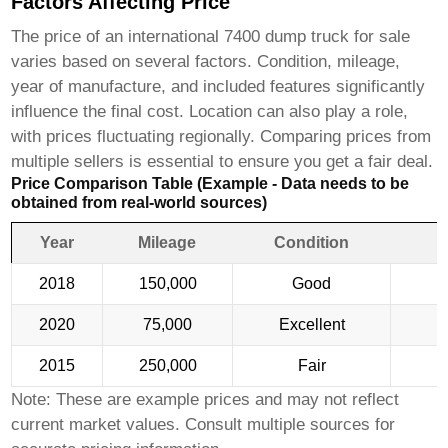
Factors Affecting Price
The price of an
international 7400 dump truck for sale
varies based on several factors. Condition, mileage,
year of manufacture, and included features significantly
influence the final cost. Location can also play a role,
with prices fluctuating regionally. Comparing prices from
multiple sellers is essential to ensure you get a fair deal.
Price Comparison Table (Example - Data needs to be
obtained from real-world sources)
Year
Mileage
Condition
2018
150,000
Good
2020
75,000
Excellent
2015
250,000
Fair
Note: These are example prices and may not reflect
current market values. Consult multiple sources for