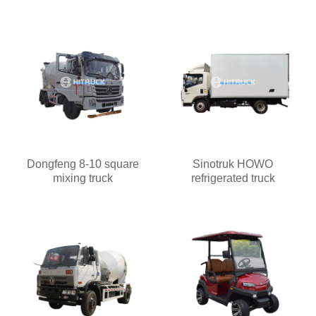
Dongfeng 8-10 square
Sinotruk HOWO
mixing truck
refrigerated truck