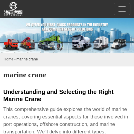
Home
-
marine crane
marine crane
Understanding and Selecting the Right
Marine Crane
This comprehensive guide explores the world of
marine
cranes
, covering essential aspects for those involved in
port operations, offshore construction, and marine
transportation. We'll delve into different types,