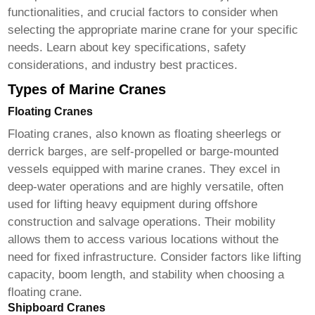
functionalities, and crucial factors to consider when
selecting the appropriate
marine crane
for your specific
needs. Learn about key specifications, safety
considerations, and industry best practices.
Types of Marine Cranes
Floating Cranes
Floating cranes, also known as floating sheerlegs or
derrick barges, are self-propelled or barge-mounted
vessels equipped with
marine cranes
. They excel in
deep-water operations and are highly versatile, often
used for lifting heavy equipment during offshore
construction and salvage operations. Their mobility
allows them to access various locations without the
need for fixed infrastructure. Consider factors like lifting
capacity, boom length, and stability when choosing a
floating crane.
Shipboard Cranes