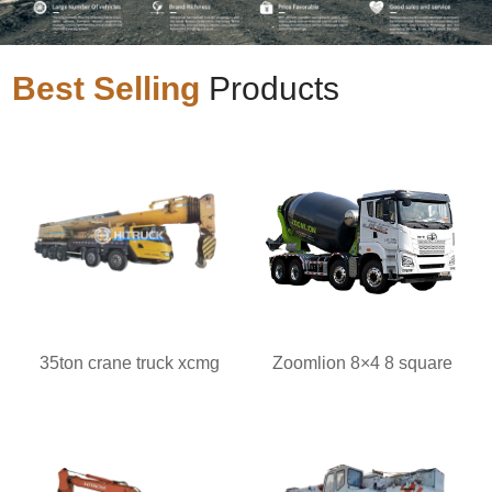
Best Selling
Products
35ton crane truck xcmg
Zoomlion 8×4 8 square