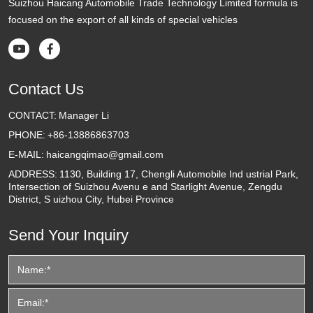
Suizhou Haicang Automobile Trade Technology Limited formula is
focused on the export of all kinds of special vehicles


Contact Us
CONTACT:
Manager Li
PHONE:
+86-13886863703
E-MAIL:
haicangqimao@gmail.com
ADDRESS:
1130, Building 17, Chengli Automobile Ind ustrial Park,
Intersection of Suizhou Avenu e and Starlight Avenue, Zengdu
District, S uizhou City, Hubei Province
Send Your Inquiry