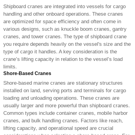
Shipboard cranes are integrated into vessels for cargo
handling and other onboard operations. These cranes
are optimized for space efficiency and often come in
various designs, such as knuckle boom cranes, gantry
cranes, and tower cranes. The type of shipboard crane
you require depends heavily on the vessel's size and the
type of cargo it handles. A key consideration is the
crane’s lifting capacity in relation to the vessel’s load
limits.
Shore-Based Cranes
Shore-based
marine cranes
are stationary structures
installed on land, serving ports and terminals for cargo
loading and unloading operations. These cranes are
usually larger and more powerful than shipboard cranes.
Common types include container cranes, mobile harbor
cranes, and bulk handling cranes. Factors like reach,
lifting capacity, and operational speed are crucial