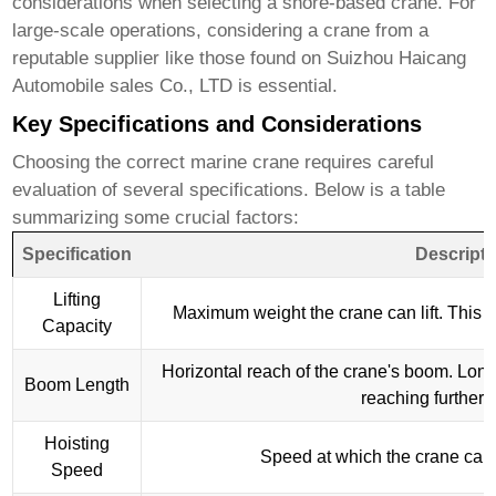
considerations when selecting a shore-based crane. For
large-scale operations, considering a crane from a
reputable supplier like those found on
Suizhou Haicang
Automobile sales Co., LTD
is essential.
Key Specifications and Considerations
Choosing the correct
marine crane
requires careful
evaluation of several specifications. Below is a table
summarizing some crucial factors:
Specification
Descripti
Lifting
Maximum weight the crane can lift. This i
Capacity
Horizontal reach of the crane's boom. Lon
Boom Length
reaching further 
Hoisting
Speed at which the crane can l
Speed