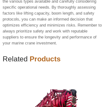
the various types available and carefully considering
specific operational needs. By thoroughly assessing
factors like lifting capacity, boom length, and safety
protocols, you can make an informed decision that
optimizes efficiency and minimizes risks. Remember to
always prioritize safety and work with reputable
suppliers to ensure the longevity and performance of
your
marine crane
investment.
Related
Products