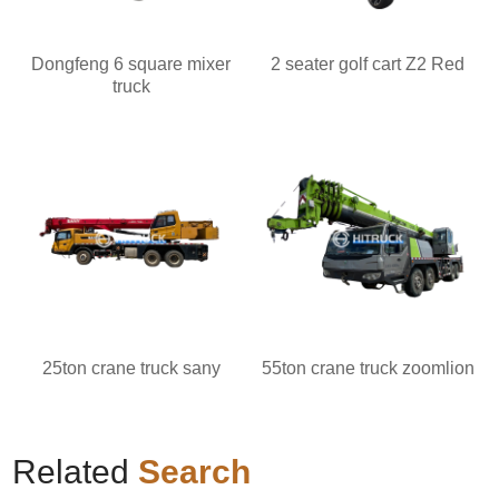
Dongfeng 6 square mixer
2 seater golf cart Z2 Red
truck
25ton crane truck sany
55ton crane truck zoomlion
Related
Search