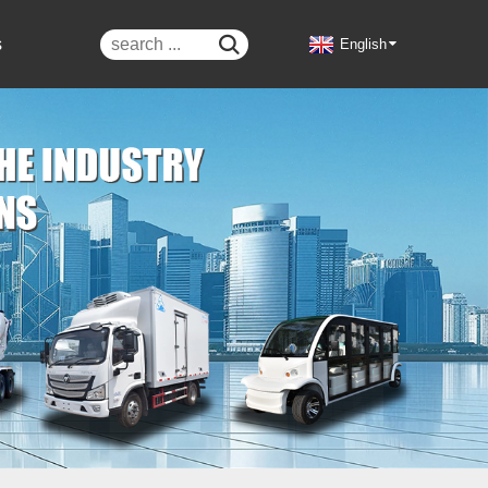
s

English