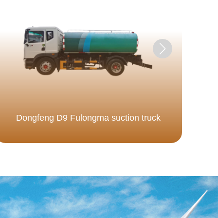
Dongfeng D9 Fulongma suction truck