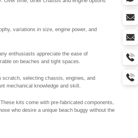
ty. Over time, other chassis and engine options
ophy, variations in size, engine power, and
any enthusiasts appreciate the ease of
rable on beaches and tight spaces.
 scratch, selecting chassis, engines, and
cant mechanical knowledge and skill.
 These kits come with pre-fabricated components,
r those who desire a unique
beach buggy
without the