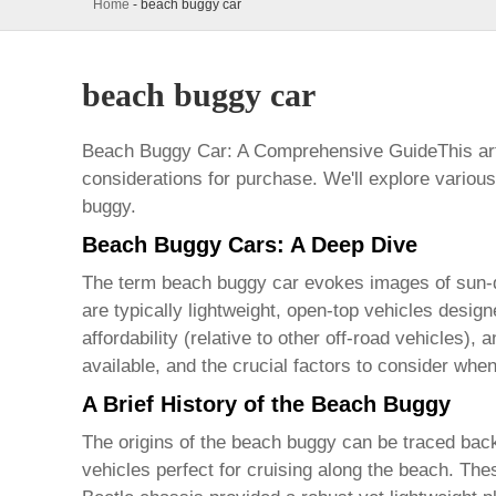
Home
-
beach buggy car
beach buggy car
Beach Buggy Car: A Comprehensive GuideThis art
considerations for purchase. We'll explore variou
buggy
.
Beach Buggy Cars: A Deep Dive
The term
beach buggy car
evokes images of sun-dr
are typically lightweight, open-top vehicles desig
affordability (relative to other off-road vehicles), 
available, and the crucial factors to consider wh
A Brief History of the Beach Buggy
The origins of the
beach buggy
can be traced back
vehicles perfect for cruising along the beach. Thes