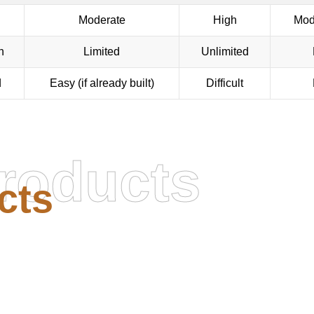
Moderate
High
Mod
n
Limited
Unlimited
d
Easy (if already built)
Difficult
roducts
cts