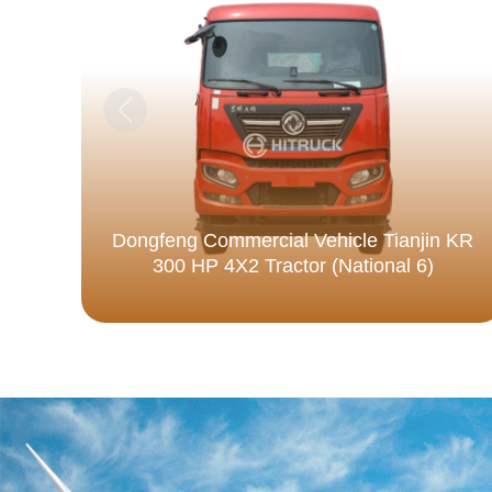
Dongfeng Commercial Vehicle Tianjin KR
300 HP 4X2 Tractor (National 6)