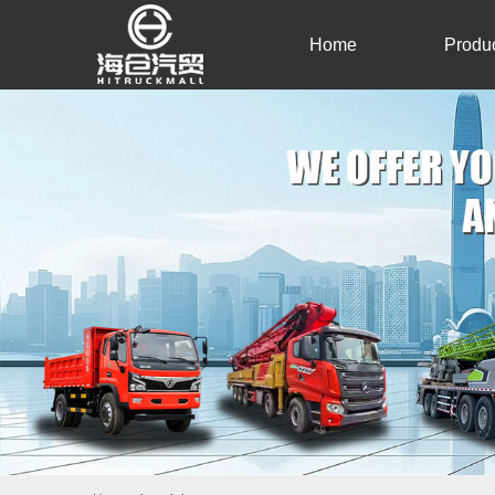
Home
Produ