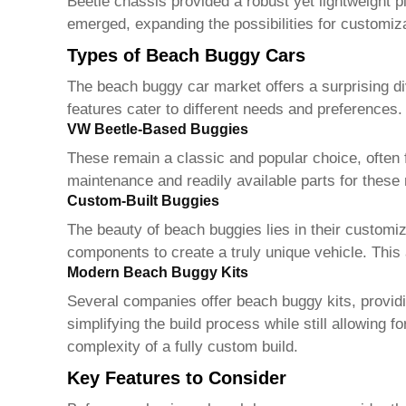
Beetle chassis provided a robust yet lightweight pl
emerged, expanding the possibilities for customiz
Types of Beach Buggy Cars
The
beach buggy car
market offers a surprising di
features cater to different needs and preferences
VW Beetle-Based Buggies
These remain a classic and popular choice, often 
maintenance and readily available parts for thes
Custom-Built Buggies
The beauty of
beach buggies
lies in their customi
components to create a truly unique vehicle. This 
Modern Beach Buggy Kits
Several companies offer
beach buggy
kits, provi
simplifying the build process while still allowing 
complexity of a fully custom build.
Key Features to Consider