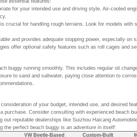
ese essential features:
ate for your intended use and driving style. Air-cooled en
cy.
s crucial for handling rough terrains. Look for models wit
iable and provides adequate stopping power, especially on 
gies
offer optional safety features such as roll cages and se
ach buggy
running smoothly. This includes regular oil change
re to sand and saltwater, paying close attention to corrosi
commendations.
 consideration of your budget, intended use, and desired fe
 a purchase. Consider consulting with experienced
beach bu
g out reputable dealerships like
Suizhou Haicang Automobile
g the perfect
beach buggy
is an adventure in itself!
VW Beetle-Based
Custom-Built
M