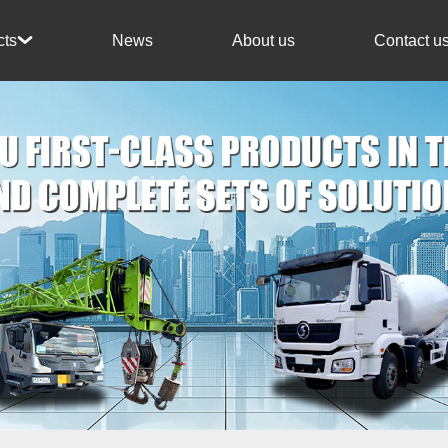
News
About us
Contact u
cts
