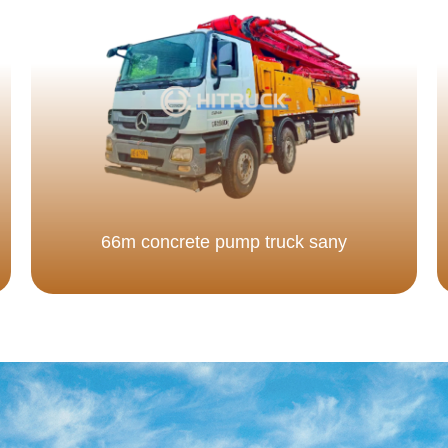
66m concrete pump truck sany