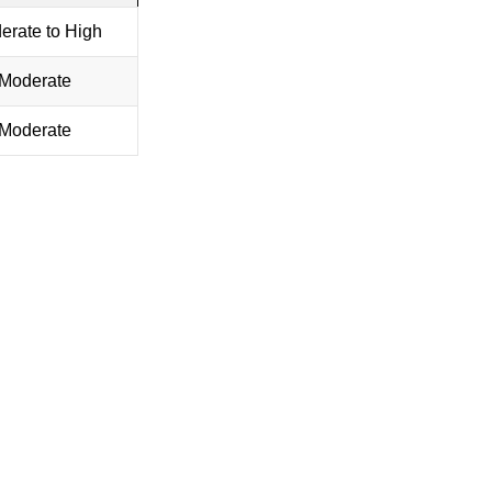
erate to High
Moderate
Moderate