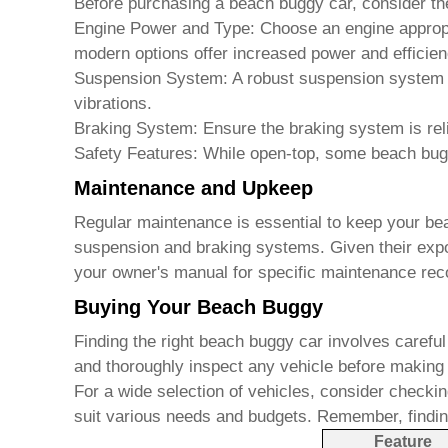
Before purchasing a
beach buggy car
, consider th
Engine Power and Type:
Choose an engine appropri
modern options offer increased power and efficien
Suspension System:
A robust suspension system i
vibrations.
Braking System:
Ensure the braking system is rel
Safety Features:
While open-top, some
beach bug
Maintenance and Upkeep
Regular maintenance is essential to keep your
be
suspension and braking systems. Given their exposu
your owner's manual for specific maintenance re
Buying Your Beach Buggy
Finding the right
beach buggy car
involves careful
and thoroughly inspect any vehicle before making
For a wide selection of vehicles, consider checkin
suit various needs and budgets. Remember, findin
Feature