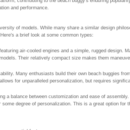
atform, contributing to the
beach buggy
's enduring populari
ation and performance.
versity of models. While many share a similar design philos
. Here's a brief look at some common types:
featuring air-cooled engines and a simple, rugged design. M
e models. Their relatively compact size makes them maneuve
zability. Many enthusiasts build their own
beach buggies
from
allows for unparalleled personalization, but requires signifi
ding a balance between customization and ease of assembly.
for some degree of personalization. This is a great option fo