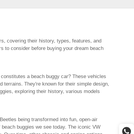
rs
, covering their history, types, features, and
ors to consider before buying your dream
beach
 constitutes a
beach buggy car
? These vehicles
d terrains. They're known for their simple design,
ggies
, exploring their history, various models
eetles being transformed into fun, open-air
f
beach buggies
we see today. The iconic VW