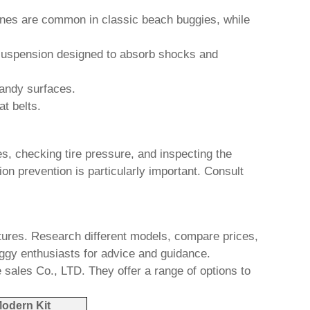
gines are common in classic
beach buggies
, while
h suspension designed to absorb shocks and
sandy surfaces.
at belts.
s, checking tire pressure, and inspecting the
on prevention is particularly important. Consult
atures. Research different models, compare prices,
ggy
enthusiasts for advice and guidance.
 sales Co., LTD
. They offer a range of options to
odern Kit