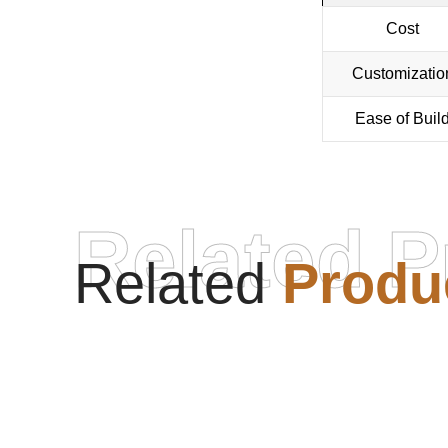
Cost
Customizatio
Ease of Buil
Related P
Related
Produ