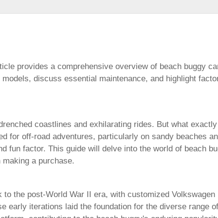
icle provides a comprehensive overview of
beach buggy ca
s models, discuss essential maintenance, and highlight fact
enched coastlines and exhilarating rides. But what exactly
ned for off-road adventures, particularly on sandy beaches an
and fun factor. This guide will delve into the world of
beach bu
en making a purchase.
 to the post-World War II era, with customized Volkswagen B
e early iterations laid the foundation for the diverse range o