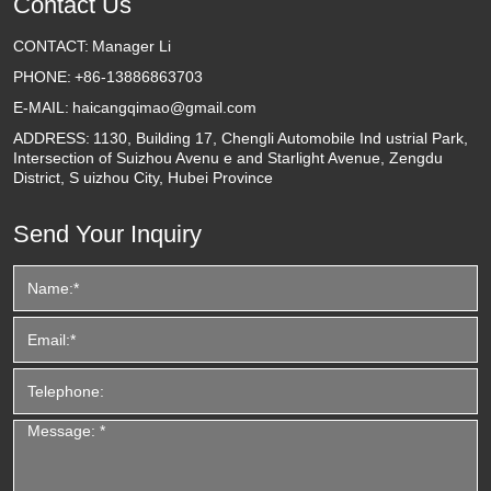
Contact Us
CONTACT:
Manager Li
PHONE:
+86-13886863703
E-MAIL:
haicangqimao@gmail.com
ADDRESS:
1130, Building 17, Chengli Automobile Ind ustrial Park,
Intersection of Suizhou Avenu e and Starlight Avenue, Zengdu
District, S uizhou City, Hubei Province
Send Your Inquiry