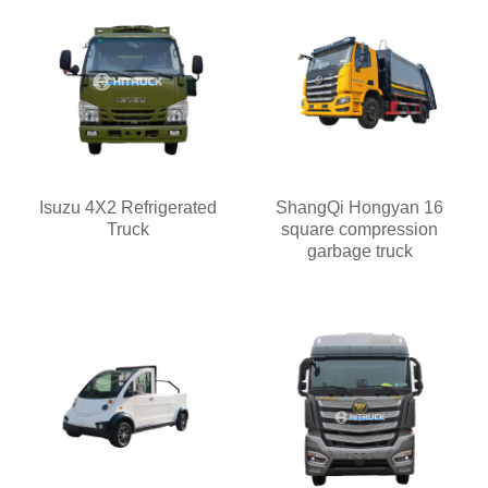
Isuzu 4X2 Refrigerated
ShangQi Hongyan 16
Truck
square compression
garbage truck