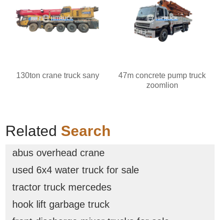
130ton crane truck sany
47m concrete pump truck
zoomlion
Related
Search
abus overhead crane
used 6x4 water truck for sale
tractor truck mercedes
hook lift garbage truck