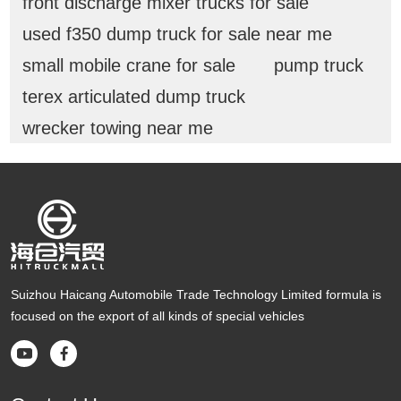
front discharge mixer trucks for sale
used f350 dump truck for sale near me
small mobile crane for sale
pump truck
terex articulated dump truck
wrecker towing near me
Suizhou Haicang Automobile Trade Technology Limited formula is
focused on the export of all kinds of special vehicles

