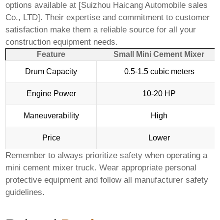
options available at [
Suizhou Haicang Automobile sales
Co., LTD
]. Their expertise and commitment to customer
satisfaction make them a reliable source for all your
construction equipment needs.
Feature
Small Mini Cement Mixer
Drum Capacity
0.5-1.5 cubic meters
Engine Power
10-20 HP
Maneuverability
High
Price
Lower
Remember to always prioritize safety when operating a
mini cement mixer truck
. Wear appropriate personal
protective equipment and follow all manufacturer safety
guidelines.