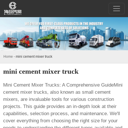
Home
-
mini cement mixer truck
mini cement mixer truck
Mini Cement Mixer Trucks: A Comprehensive GuideMini
cement mixer trucks, also known as small cement
mixers, are invaluable tools for various construction
projects. This guide provides an in-depth look at their
capabilities, selection process, and maintenance. We'll
cover everything from choosing the right size for your
needs to understanding the different types available and