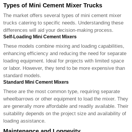
Types of Mini Cement Mixer Trucks
The market offers several types of
mini cement mixer
trucks
catering to specific needs. Understanding these
differences will aid your decision-making process.
Self-Loading Mini Cement Mixers
These models combine mixing and loading capabilities,
enhancing efficiency and reducing the need for separate
loading equipment. Ideal for projects with limited space
or labor. However, they tend to be more expensive than
standard models.
Standard Mini Cement Mixers
These are the most common type, requiring separate
wheelbarrows or other equipment to load the mixer. They
are generally more affordable and readily available. Their
suitability depends on the project size and availability of
loading assistance.
Maintenance and Longevity