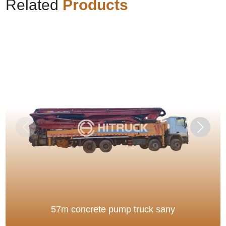
Related
Products
57m concrete pump truck sany