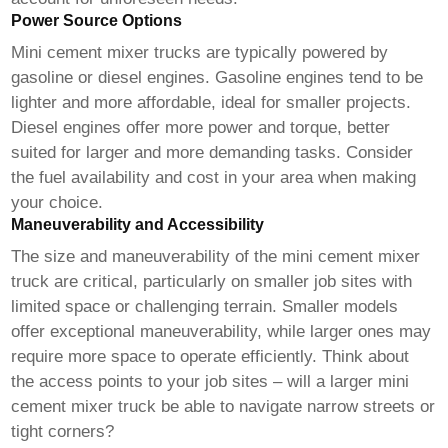
Power Source Options
Mini cement mixer trucks
are typically powered by
gasoline or diesel engines. Gasoline engines tend to be
lighter and more affordable, ideal for smaller projects.
Diesel engines offer more power and torque, better
suited for larger and more demanding tasks. Consider
the fuel availability and cost in your area when making
your choice.
Maneuverability and Accessibility
The size and maneuverability of the
mini cement mixer
truck
are critical, particularly on smaller job sites with
limited space or challenging terrain. Smaller models
offer exceptional maneuverability, while larger ones may
require more space to operate efficiently. Think about
the access points to your job sites – will a larger
mini
cement mixer truck
be able to navigate narrow streets or
tight corners?