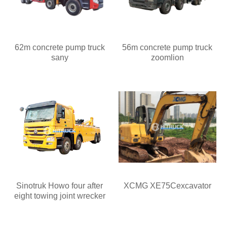
62m concrete pump truck
56m concrete pump truck
sany
zoomlion
Sinotruk Howo four after
XCMG XE75Cexcavator
eight towing joint wrecker