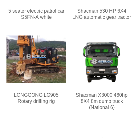
5 seater electric patrol car
Shacman 530 HP 6X4
S5FN-A white
LNG automatic gear tractor
LONGGONG LG905
Shacman X3000 460hp
Rotary drilling rig
8X4 8m dump truck
(National 6)