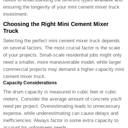
ensuring the longevity of your
mini cement mixer truck
investment.
Choosing the Right Mini Cement Mixer
Truck
Selecting the perfect
mini cement mixer truck
depends
on several factors. The most crucial factor is the scale
of your projects. Small-scale residential jobs might only
need a smaller, more maneuverable model, while larger
commercial projects may demand a higher-capacity
mini
cement mixer truck
.
Capacity Considerations
The drum capacity is measured in cubic feet or cubic
meters. Consider the average amount of concrete you'll
need per project. Overestimating leads to unnecessary
expense, while underestimating can cause delays and
inefficiencies. Always factor in some extra capacity to
account for unforeseen needs.