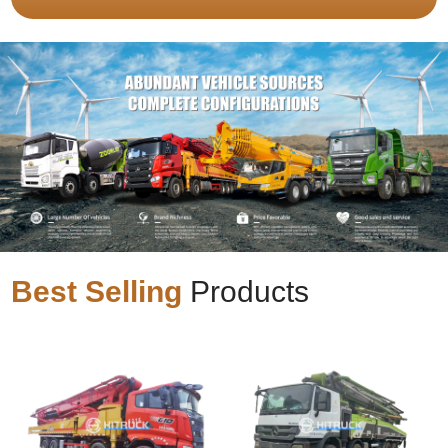
Best Selling
Products