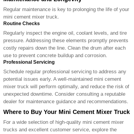
Regular maintenance is key to prolonging the life of your
mini cement mixer truck
.
Routine Checks
Regularly inspect the engine oil, coolant levels, and tire
pressure. Addressing these elements promptly prevents
costly repairs down the line. Clean the drum after each
use to prevent concrete buildup and corrosion.
Professional Servicing
Schedule regular professional servicing to address any
potential issues early. A well-maintained
mini cement
mixer truck
will perform optimally, and reduce the risk of
unexpected downtime. Consider consulting a reputable
dealer for maintenance guidance and recommendations.
Where to Buy Your Mini Cement Mixer Truck
For a wide selection of high-quality
mini cement mixer
trucks
and excellent customer service, explore the