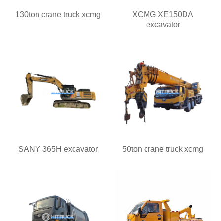
130ton crane truck xcmg
XCMG XE150DA
excavator
SANY 365H excavator
50ton crane truck xcmg