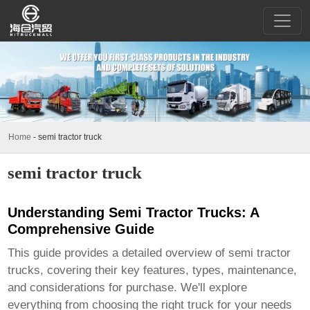
Home
-
semi tractor truck
semi tractor truck
Understanding Semi Tractor Trucks: A
Comprehensive Guide
This guide provides a detailed overview of
semi tractor
trucks
, covering their key features, types, maintenance,
and considerations for purchase. We'll explore
everything from choosing the right truck for your needs