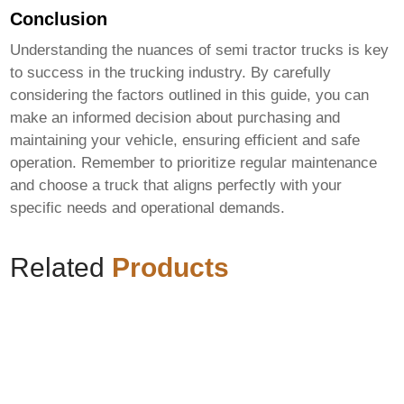
Conclusion
Understanding the nuances of
semi tractor trucks
is key
to success in the trucking industry. By carefully
considering the factors outlined in this guide, you can
make an informed decision about purchasing and
maintaining your vehicle, ensuring efficient and safe
operation. Remember to prioritize regular maintenance
and choose a truck that aligns perfectly with your
specific needs and operational demands.
Related
Products