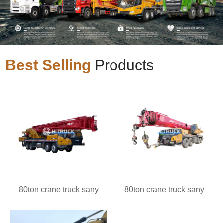
Best Selling
Products
80ton crane truck sany
80ton crane truck sany