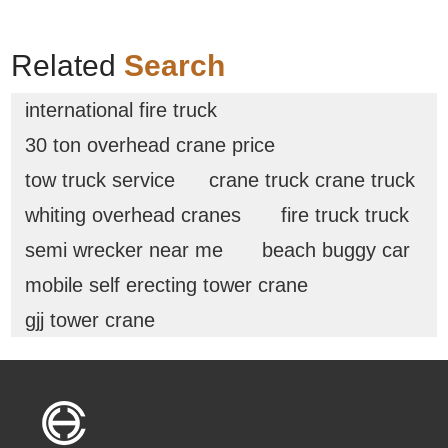
Related
Search
international fire truck
30 ton overhead crane price
tow truck service
crane truck crane truck
whiting overhead cranes
fire truck truck
semi wrecker near me
beach buggy car
mobile self erecting tower crane
gjj tower crane