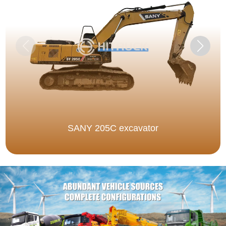
SANY 205C excavator