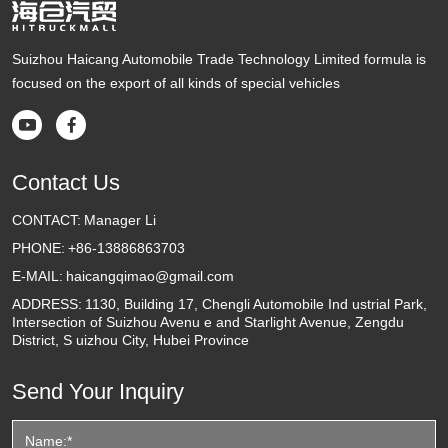
Suizhou Haicang Automobile Trade Technology Limited formula is
focused on the export of all kinds of special vehicles


Contact Us
CONTACT:
Manager Li
PHONE:
+86-13886863703
E-MAIL:
haicangqimao@gmail.com
ADDRESS:
1130, Building 17, Chengli Automobile Ind ustrial Park,
Intersection of Suizhou Avenu e and Starlight Avenue, Zengdu
District, S uizhou City, Hubei Province
Send Your Inquiry