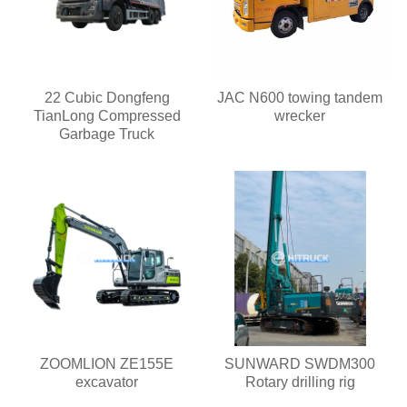
22 Cubic Dongfeng
JAC N600 towing tandem
TianLong Compressed
wrecker
Garbage Truck
ZOOMLION ZE155E
SUNWARD SWDM300
excavator
Rotary drilling rig