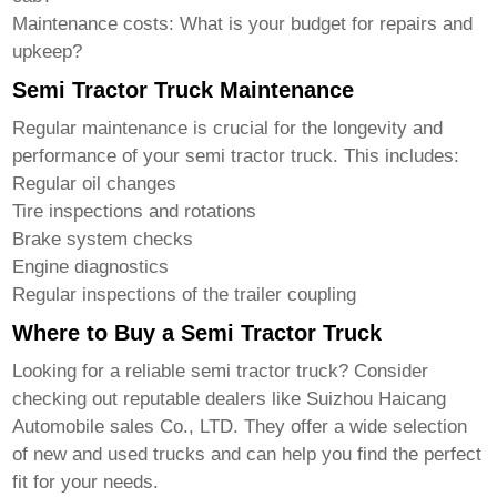
Maintenance costs:
What is your budget for repairs and
upkeep?
Semi Tractor Truck Maintenance
Regular maintenance is crucial for the longevity and
performance of your
semi tractor truck
. This includes:
Regular oil changes
Tire inspections and rotations
Brake system checks
Engine diagnostics
Regular inspections of the trailer coupling
Where to Buy a Semi Tractor Truck
Looking for a reliable
semi tractor truck
? Consider
checking out reputable dealers like
Suizhou Haicang
Automobile sales Co., LTD
. They offer a wide selection
of new and used trucks and can help you find the perfect
fit for your needs.