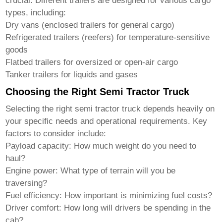
crucial. Different trailers are designed for various cargo
types, including:
Dry vans (enclosed trailers for general cargo)
Refrigerated trailers (reefers) for temperature-sensitive
goods
Flatbed trailers for oversized or open-air cargo
Tanker trailers for liquids and gases
Choosing the Right Semi Tractor Truck
Selecting the right
semi tractor truck
depends heavily on
your specific needs and operational requirements. Key
factors to consider include:
Payload capacity:
How much weight do you need to
haul?
Engine power:
What type of terrain will you be
traversing?
Fuel efficiency:
How important is minimizing fuel costs?
Driver comfort:
How long will drivers be spending in the
cab?