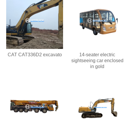
CAT CAT336D2 excavato
14-seater electric
sightseeing car enclosed
in gold