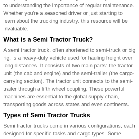
to understanding the importance of regular maintenance.
Whether you're a seasoned driver or just starting to
learn about the trucking industry, this resource will be
invaluable.
What is a Semi Tractor Truck?
A
semi tractor truck
, often shortened to semi-truck or big
rig, is a heavy-duty vehicle used for hauling freight over
long distances. It consists of two main parts: the tractor
unit (the cab and engine) and the semi-trailer (the cargo-
carrying section). The tractor unit connects to the semi-
trailer through a fifth wheel coupling. These powerful
machines are essential to the global supply chain,
transporting goods across states and even continents.
Types of Semi Tractor Trucks
Semi tractor trucks
come in various configurations, each
designed for specific tasks and cargo types. Some