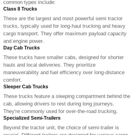
common types include:
Class 8 Trucks
These are the largest and most powerful
semi tractor
trucks
, typically used for long-haul trucking and heavy
cargo transport. They offer maximum payload capacity
and engine power.
Day Cab Trucks
These trucks have smaller cabs, designed for shorter
hauls and local deliveries. They prioritize
maneuverability and fuel efficiency over long-distance
comfort.
Sleeper Cab Trucks
These trucks feature a sleeping compartment behind the
cab, allowing drivers to rest during long journeys.
They're commonly used for over-the-road trucking.
Specialized Semi-Trailers
Beyond the tractor unit, the choice of semi-trailer is