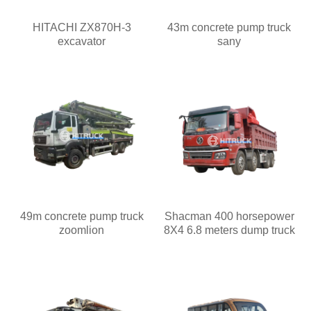
HITACHI ZX870H-3
43m concrete pump truck
excavator
sany
49m concrete pump truck
Shacman 400 horsepower
zoomlion
8X4 6.8 meters dump truck