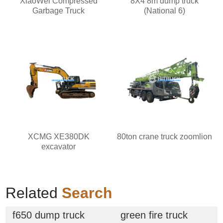
XiaoWei Compressed
8X4 8m dump truck
Garbage Truck
(National 6)
XCMG XE380DK
80ton crane truck zoomlion
excavator
Related
Search
f650 dump truck
green fire truck