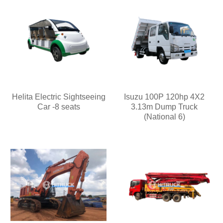
Helita Electric Sightseeing
Isuzu 100P 120hp 4X2
Car -8 seats
3.13m Dump Truck
(National 6)