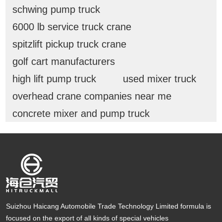
schwing pump truck
6000 lb service truck crane
spitzlift pickup truck crane
golf cart manufacturers
high lift pump truck
used mixer truck
overhead crane companies near me
concrete mixer and pump truck
Suizhou Haicang Automobile Trade Technology Limited formula is
focused on the export of all kinds of special vehicles