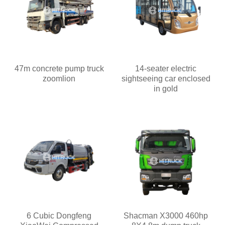
47m concrete pump truck
14-seater electric
zoomlion
sightseeing car enclosed
in gold
6 Cubic Dongfeng
Shacman X3000 460hp