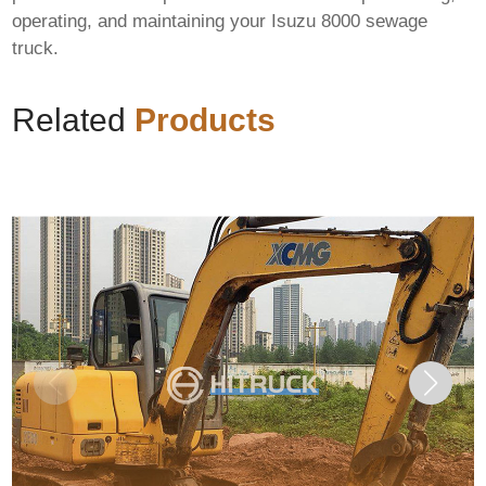
operating, and maintaining your
Isuzu 8000 sewage
truck
.
Related
Products