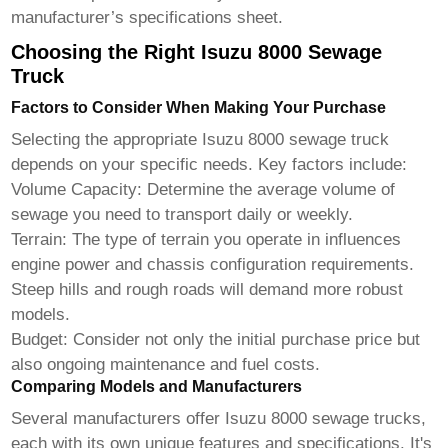
manufacturer’s specifications sheet.
Choosing the Right Isuzu 8000 Sewage
Truck
Factors to Consider When Making Your Purchase
Selecting the appropriate
Isuzu 8000 sewage truck
depends on your specific needs. Key factors include:
Volume Capacity:
Determine the average volume of
sewage you need to transport daily or weekly.
Terrain:
The type of terrain you operate in influences
engine power and chassis configuration requirements.
Steep hills and rough roads will demand more robust
models.
Budget:
Consider not only the initial purchase price but
also ongoing maintenance and fuel costs.
Comparing Models and Manufacturers
Several manufacturers offer
Isuzu 8000 sewage trucks
,
each with its own unique features and specifications. It's