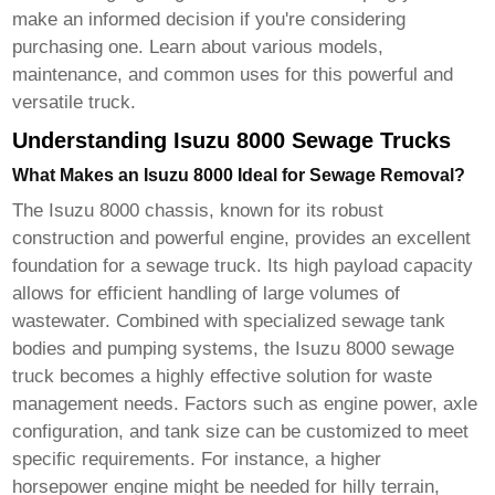
make an informed decision if you're considering
purchasing one. Learn about various models,
maintenance, and common uses for this powerful and
versatile truck.
Understanding Isuzu 8000 Sewage Trucks
What Makes an Isuzu 8000 Ideal for Sewage Removal?
The Isuzu 8000 chassis, known for its robust
construction and powerful engine, provides an excellent
foundation for a sewage truck. Its high payload capacity
allows for efficient handling of large volumes of
wastewater. Combined with specialized sewage tank
bodies and pumping systems, the
Isuzu 8000 sewage
truck
becomes a highly effective solution for waste
management needs. Factors such as engine power, axle
configuration, and tank size can be customized to meet
specific requirements. For instance, a higher
horsepower engine might be needed for hilly terrain,