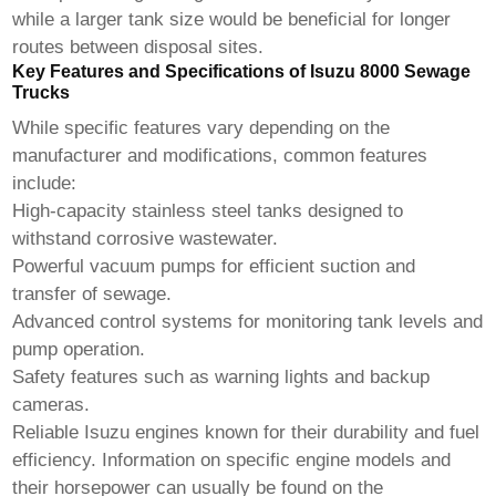
while a larger tank size would be beneficial for longer
routes between disposal sites.
Key Features and Specifications of Isuzu 8000 Sewage
Trucks
While specific features vary depending on the
manufacturer and modifications, common features
include:
High-capacity stainless steel tanks designed to
withstand corrosive wastewater.
Powerful vacuum pumps for efficient suction and
transfer of sewage.
Advanced control systems for monitoring tank levels and
pump operation.
Safety features such as warning lights and backup
cameras.
Reliable Isuzu engines known for their durability and fuel
efficiency. Information on specific engine models and
their horsepower can usually be found on the