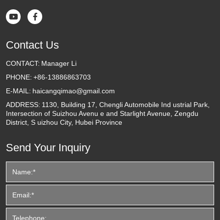


Contact Us
CONTACT:
Manager Li
PHONE:
+86-13886863703
E-MAIL:
haicangqimao@gmail.com
ADDRESS:
1130, Building 17, Chengli Automobile Ind ustrial Park,
Intersection of Suizhou Avenu e and Starlight Avenue, Zengdu
District, S uizhou City, Hubei Province
Send Your Inquiry