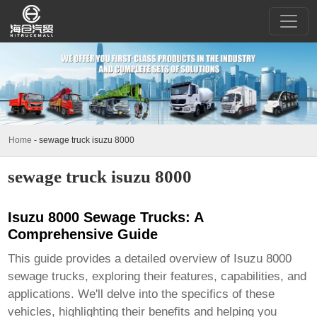
Home
-
sewage truck isuzu 8000
sewage truck isuzu 8000
Isuzu 8000 Sewage Trucks: A
Comprehensive Guide
This guide provides a detailed overview of
Isuzu 8000
sewage trucks
, exploring their features, capabilities, and
applications. We'll delve into the specifics of these
vehicles, highlighting their benefits and helping you