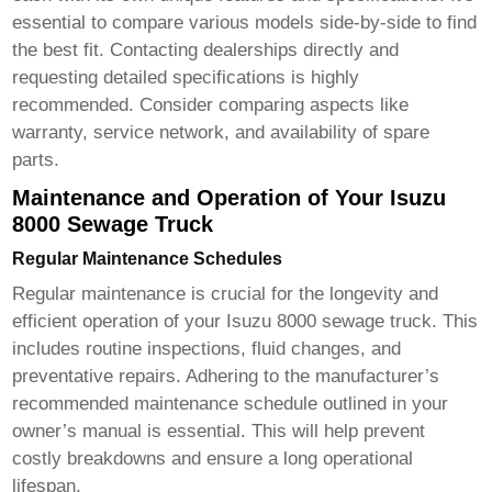
essential to compare various models side-by-side to find
the best fit. Contacting dealerships directly and
requesting detailed specifications is highly
recommended. Consider comparing aspects like
warranty, service network, and availability of spare
parts.
Maintenance and Operation of Your Isuzu
8000 Sewage Truck
Regular Maintenance Schedules
Regular maintenance is crucial for the longevity and
efficient operation of your
Isuzu 8000 sewage truck
. This
includes routine inspections, fluid changes, and
preventative repairs. Adhering to the manufacturer’s
recommended maintenance schedule outlined in your
owner’s manual is essential. This will help prevent
costly breakdowns and ensure a long operational
lifespan.