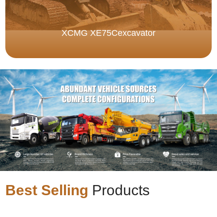
XCMG XE75Cexcavator
Best Selling
Products