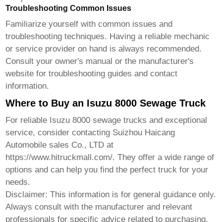
Troubleshooting Common Issues
Familiarize yourself with common issues and
troubleshooting techniques. Having a reliable mechanic
or service provider on hand is always recommended.
Consult your owner's manual or the manufacturer's
website for troubleshooting guides and contact
information.
Where to Buy an Isuzu 8000 Sewage Truck
For reliable
Isuzu 8000 sewage trucks
and exceptional
service, consider contacting
Suizhou Haicang
Automobile sales Co., LTD
at
https://www.hitruckmall.com/
. They offer a wide range of
options and can help you find the perfect truck for your
needs.
Disclaimer: This information is for general guidance only.
Always consult with the manufacturer and relevant
professionals for specific advice related to purchasing,