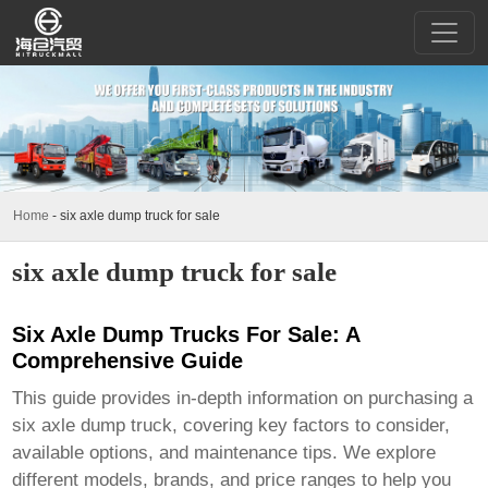
Home
-
six axle dump truck for sale
six axle dump truck for sale
Six Axle Dump Trucks For Sale: A
Comprehensive Guide
This guide provides in-depth information on purchasing a
six axle dump truck
, covering key factors to consider,
available options, and maintenance tips. We explore
different models, brands, and price ranges to help you