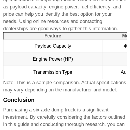
as payload capacity, engine power, fuel efficiency, and
price can help you identify the best option for your
needs. Using online resources and contacting
dealerships are good ways to gather this information.
Feature
Mod
Payload Capacity
40 
Engine Power (HP)
4
Transmission Type
Auto
Note: This is a sample comparison. Actual specifications
may vary depending on the manufacturer and model.
Conclusion
Purchasing a
six axle dump truck
is a significant
investment. By carefully considering the factors outlined
in this guide and conducting thorough research, you can