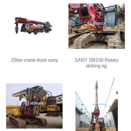
25ton crane truck sany
SANY SR150 Rotary
drilling rig