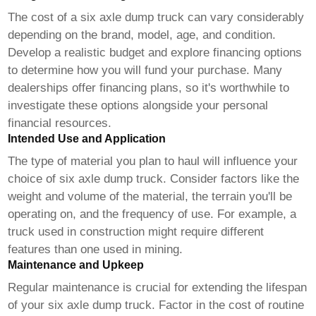
The cost of a
six axle dump truck
can vary considerably
depending on the brand, model, age, and condition.
Develop a realistic budget and explore financing options
to determine how you will fund your purchase. Many
dealerships offer financing plans, so it's worthwhile to
investigate these options alongside your personal
financial resources.
Intended Use and Application
The type of material you plan to haul will influence your
choice of
six axle dump truck
. Consider factors like the
weight and volume of the material, the terrain you'll be
operating on, and the frequency of use. For example, a
truck used in construction might require different
features than one used in mining.
Maintenance and Upkeep
Regular maintenance is crucial for extending the lifespan
of your
six axle dump truck
. Factor in the cost of routine