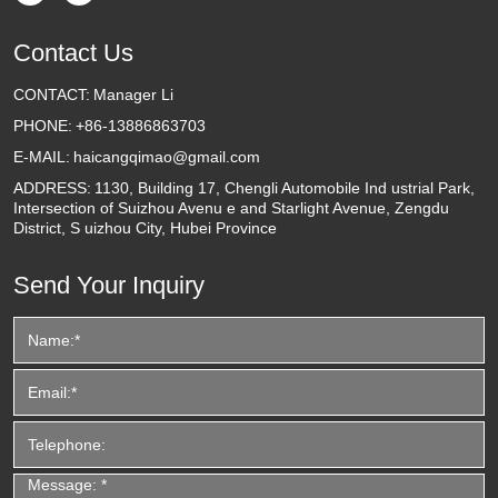
Contact Us
CONTACT:
Manager Li
PHONE:
+86-13886863703
E-MAIL:
haicangqimao@gmail.com
ADDRESS:
1130, Building 17, Chengli Automobile Ind ustrial Park,
Intersection of Suizhou Avenu e and Starlight Avenue, Zengdu
District, S uizhou City, Hubei Province
Send Your Inquiry