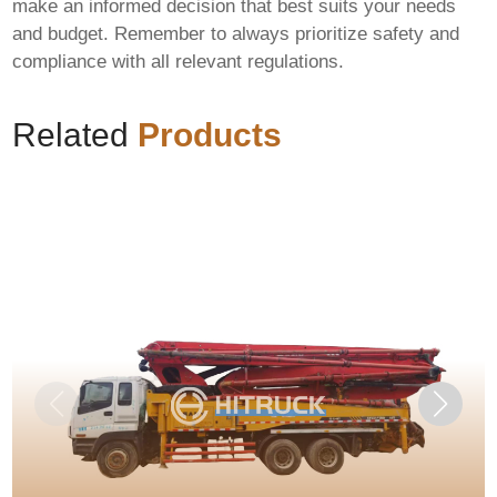
make an informed decision that best suits your needs
and budget. Remember to always prioritize safety and
compliance with all relevant regulations.
Related
Products