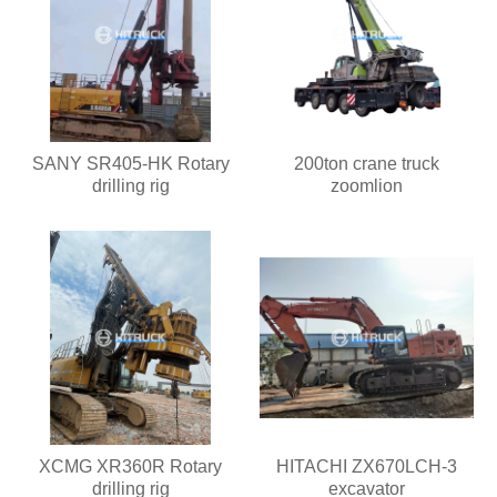
SANY SR405-HK Rotary
200ton crane truck
drilling rig
zoomlion
XCMG XR360R Rotary
HITACHI ZX670LCH-3
drilling rig
excavator