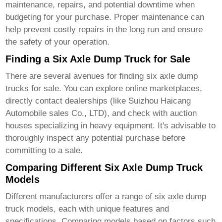
maintenance, repairs, and potential downtime when
budgeting for your purchase. Proper maintenance can
help prevent costly repairs in the long run and ensure
the safety of your operation.
Finding a Six Axle Dump Truck for Sale
There are several avenues for finding
six axle dump
trucks for sale
. You can explore online marketplaces,
directly contact dealerships (like
Suizhou Haicang
Automobile sales Co., LTD
), and check with auction
houses specializing in heavy equipment. It's advisable to
thoroughly inspect any potential purchase before
committing to a sale.
Comparing Different Six Axle Dump Truck
Models
Different manufacturers offer a range of
six axle dump
truck
models, each with unique features and
specifications. Comparing models based on factors such