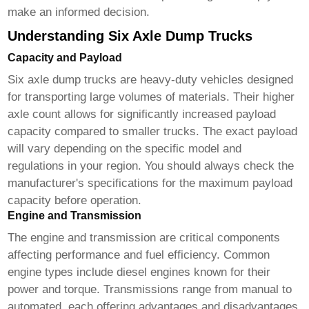
make an informed decision.
Understanding Six Axle Dump Trucks
Capacity and Payload
Six axle dump trucks
are heavy-duty vehicles designed
for transporting large volumes of materials. Their higher
axle count allows for significantly increased payload
capacity compared to smaller trucks. The exact payload
will vary depending on the specific model and
regulations in your region. You should always check the
manufacturer's specifications for the maximum payload
capacity before operation.
Engine and Transmission
The engine and transmission are critical components
affecting performance and fuel efficiency. Common
engine types include diesel engines known for their
power and torque. Transmissions range from manual to
automated, each offering advantages and disadvantages