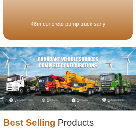
46m concrete pump truck sany
Best Selling
Products