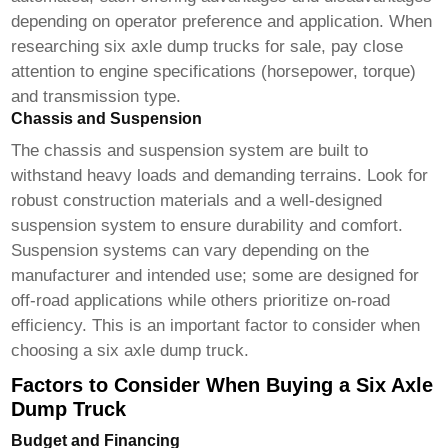
depending on operator preference and application. When
researching
six axle dump trucks for sale
, pay close
attention to engine specifications (horsepower, torque)
and transmission type.
Chassis and Suspension
The chassis and suspension system are built to
withstand heavy loads and demanding terrains. Look for
robust construction materials and a well-designed
suspension system to ensure durability and comfort.
Suspension systems can vary depending on the
manufacturer and intended use; some are designed for
off-road applications while others prioritize on-road
efficiency. This is an important factor to consider when
choosing a
six axle dump truck
.
Factors to Consider When Buying a Six Axle
Dump Truck
Budget and Financing