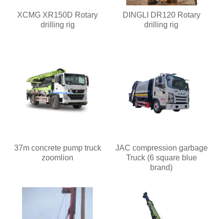
XCMG XR150D Rotary
DINGLI DR120 Rotary
drilling rig
drilling rig
37m concrete pump truck
JAC compression garbage
zoomlion
Truck (6 square blue
brand)