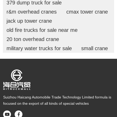
379 dump truck for sale
r&m overhead cranes
cmax tower crane
jack up tower crane
old fire trucks for sale near me
20 ton overhead crane
military water trucks for sale
small crane
Suizhou Haicang Automobile Trade Technology Limited formula is
focused on the export of all kinds of special vehicles

