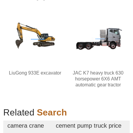
LiuGong 933E excavator
JAC K7 heavy truck 630
horsepower 6X6 AMT
automatic gear tractor
Related
Search
camera crane
cement pump truck price