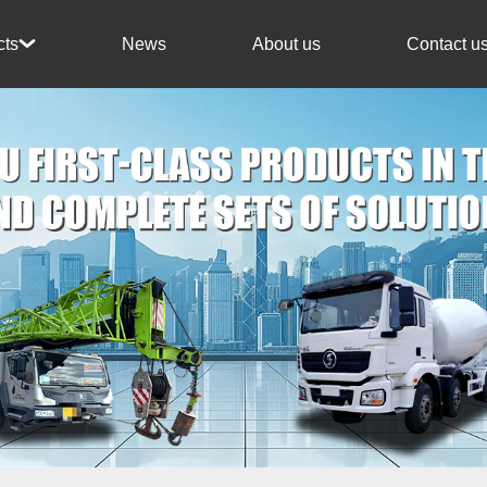
News
About us
Contact u
cts
