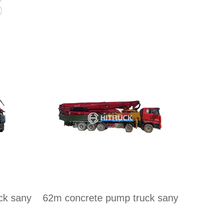
s
ck sany
62m concrete pump truck sany