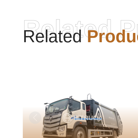
Related P
Related
Produ