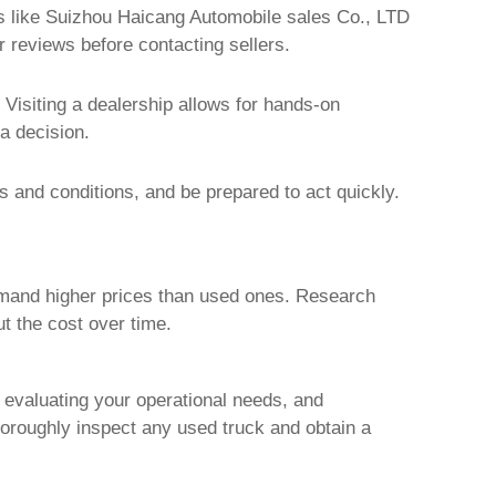
s like
Suizhou Haicang Automobile sales Co., LTD
er reviews before contacting sellers.
 Visiting a dealership allows for hands-on
a decision.
ms and conditions, and be prepared to act quickly.
mand higher prices than used ones. Research
ut the cost over time.
, evaluating your operational needs, and
horoughly inspect any used truck and obtain a