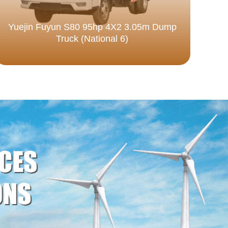
Yuejin Fuyun S80 95hp 4X2 3.05m Dump
Truck (National 6)