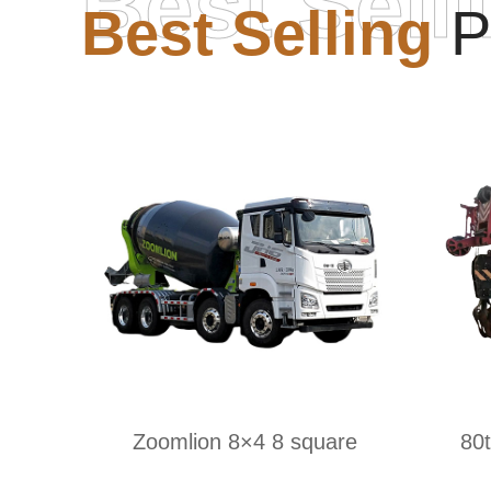
Best Sell
Best Selling
P
Zoomlion 8×4 8 square
80