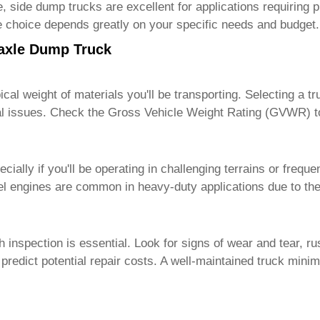
, side dump trucks are excellent for applications requiring 
he choice depends greatly on your specific needs and budget.
iaxle Dump Truck
cal weight of materials you'll be transporting. Selecting a t
l issues. Check the Gross Vehicle Weight Rating (GVWR) to e
ially if you'll be operating in challenging terrains or frequ
el engines are common in heavy-duty applications due to thei
gh inspection is essential. Look for signs of wear and tear,
d predict potential repair costs. A well-maintained truck mi