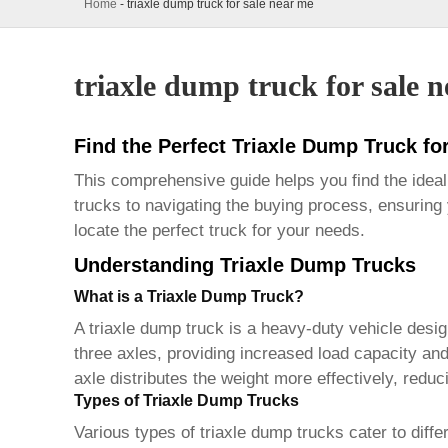
Home
-
triaxle dump truck for sale near me
triaxle dump truck for sale 
Find the Perfect Triaxle Dump Truck fo
This comprehensive guide helps you find the idea
trucks to navigating the buying process, ensuring
locate the perfect truck for your needs.
Understanding Triaxle Dump Trucks
What is a Triaxle Dump Truck?
A
triaxle dump truck
is a heavy-duty vehicle design
three axles, providing increased load capacity an
axle distributes the weight more effectively, redu
Types of Triaxle Dump Trucks
Various types of
triaxle dump trucks
cater to diff