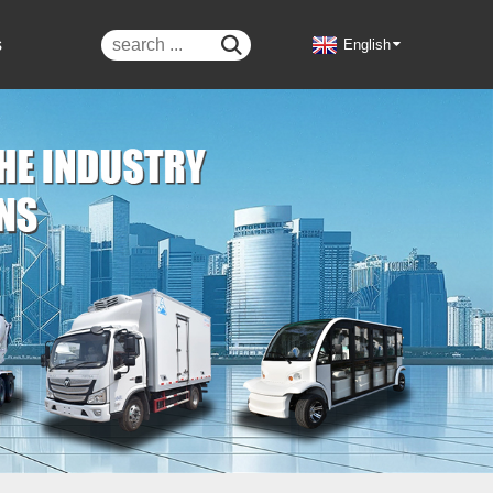
s

English