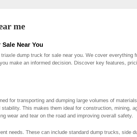
near me
r Sale Near You
l
triaxle dump truck for sale near you
. We cover everything f
 you make an informed decision. Discover key features, pric
ed for transporting and dumping large volumes of materials. 
d stability. This makes them ideal for construction, mining,
cing wear and tear on the road and improving overall safety.
erent needs. These can include standard dump trucks, side 