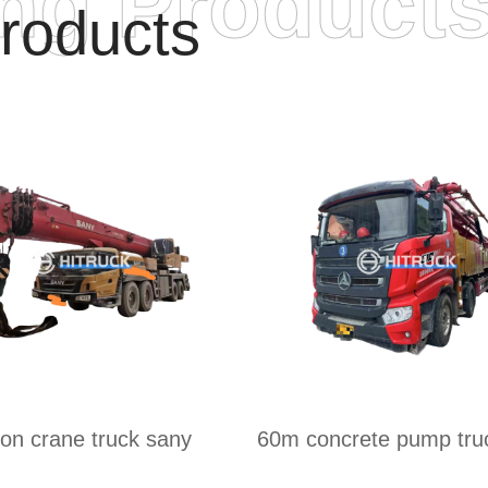
ing Product
roducts
ton crane truck sany
60m concrete pump tru