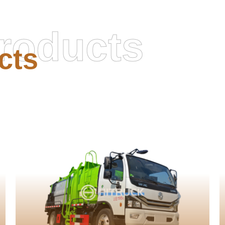
roducts
cts