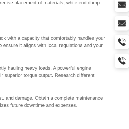
precise placement of materials, while end dump
ruck with a capacity that comfortably handles your
nsure it aligns with local regulations and your
ently hauling heavy loads. A powerful engine
r superior torque output. Research different
 rust, and damage. Obtain a complete maintenance
nimizes future downtime and expenses.