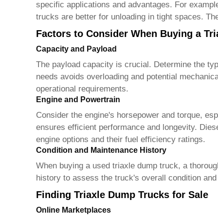
specific applications and advantages. For example
trucks are better for unloading in tight spaces. T
Factors to Consider When Buying a Tr
Capacity and Payload
The payload capacity is crucial. Determine the typi
needs avoids overloading and potential mechanica
operational requirements.
Engine and Powertrain
Consider the engine's horsepower and torque, espec
ensures efficient performance and longevity. Dies
engine options and their fuel efficiency ratings.
Condition and Maintenance History
When buying a used
triaxle dump truck
, a thorou
history to assess the truck's overall condition an
Finding Triaxle Dump Trucks for Sale
Online Marketplaces