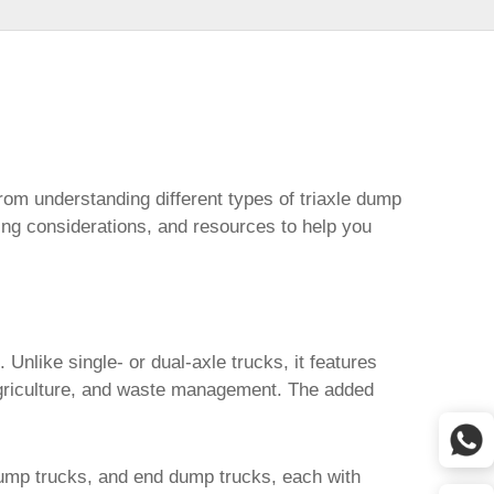
rom understanding different types of triaxle dump
ing considerations, and resources to help you
Unlike single- or dual-axle trucks, it features
 agriculture, and waste management. The added
dump trucks, and end dump trucks, each with