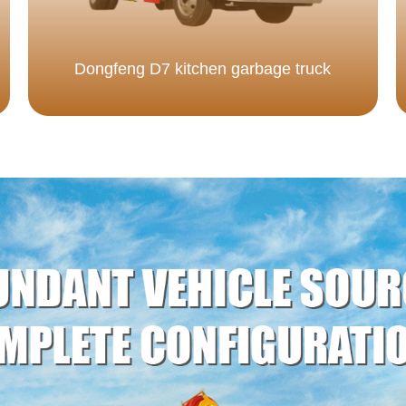
Dongfeng D7 kitchen garbage truck