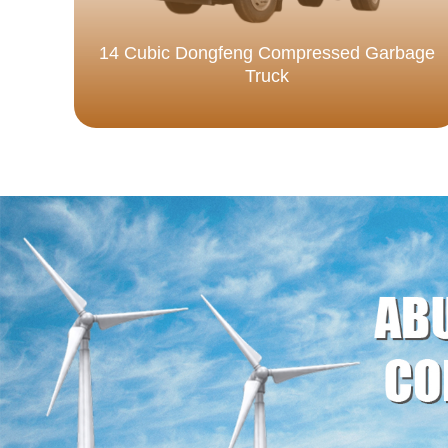
14 Cubic Dongfeng Compressed Garbage
Truck