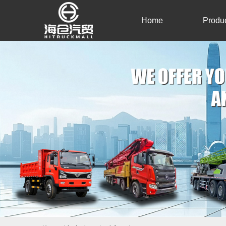
Home
Produ