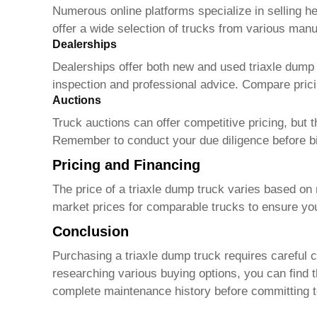
Numerous online platforms specialize in selling h
offer a wide selection of trucks from various manuf
Dealerships
Dealerships offer both new and used
triaxle dump
inspection and professional advice. Compare prici
Auctions
Truck auctions can offer competitive pricing, but t
Remember to conduct your due diligence before b
Pricing and Financing
The price of a
triaxle dump truck
varies based on 
market prices for comparable trucks to ensure you'
Conclusion
Purchasing a
triaxle dump truck
requires careful c
researching various buying options, you can find 
complete maintenance history before committing t