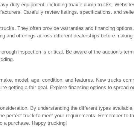
eavy-duty equipment, including
triaxle dump trucks
. Website
acturers. Carefully review listings, specifications, and sell
 trucks
. They often provide warranties and financing options.
ng and offerings across different dealerships before making 
horough inspection is critical. Be aware of the auction's ter
idding.
make, model, age, condition, and features. New trucks com
re getting a fair deal. Explore financing options to spread o
onsideration. By understanding the different types available
the perfect truck to meet your requirements. Remember to t
o a purchase. Happy trucking!