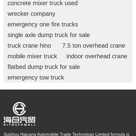
concrete mixer truck used
wrecker company
emergency one fire trucks
single axle dump truck for sale
truck crane hino
7.5 ton overhead crane
mobile mixer truck
indoor overhead crane
flatbed dump truck for sale
emergency tow truck
Suizhou Haicang Automobile Trade Technology Limited formula is