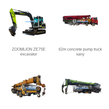
ZOOMLION ZE75E
62m concrete pump truck
excavator
sany