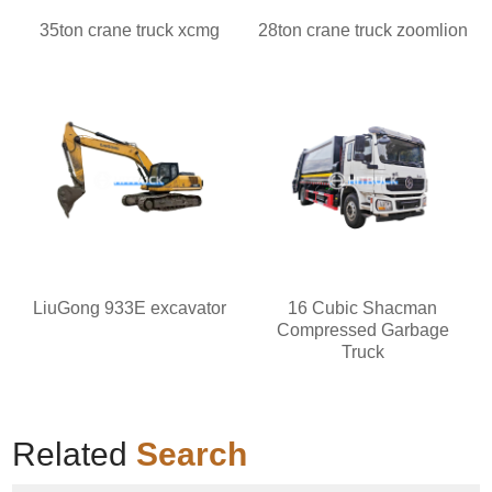
35ton crane truck xcmg
28ton crane truck zoomlion
LiuGong 933E excavator
16 Cubic Shacman
Compressed Garbage
Truck
Related
Search