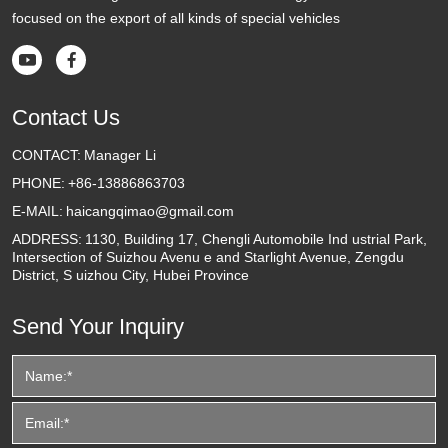
focused on the export of all kinds of special vehicles


Contact Us
CONTACT:
Manager Li
PHONE:
+86-13886863703
E-MAIL:
haicangqimao@gmail.com
ADDRESS:
1130, Building 17, Chengli Automobile Ind ustrial Park,
Intersection of Suizhou Avenu e and Starlight Avenue, Zengdu
District, S uizhou City, Hubei Province
Send Your Inquiry