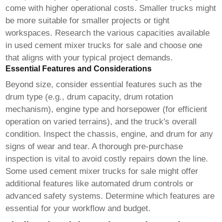
come with higher operational costs. Smaller trucks might
be more suitable for smaller projects or tight
workspaces. Research the various capacities available
in
used cement mixer trucks for sale
and choose one
that aligns with your typical project demands.
Essential Features and Considerations
Beyond size, consider essential features such as the
drum type (e.g., drum capacity, drum rotation
mechanism), engine type and horsepower (for efficient
operation on varied terrains), and the truck's overall
condition. Inspect the chassis, engine, and drum for any
signs of wear and tear. A thorough pre-purchase
inspection is vital to avoid costly repairs down the line.
Some
used cement mixer trucks for sale
might offer
additional features like automated drum controls or
advanced safety systems. Determine which features are
essential for your workflow and budget.