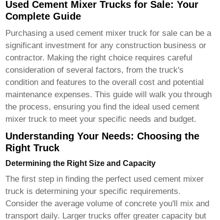
Used Cement Mixer Trucks for Sale: Your
Complete Guide
Purchasing a
used cement mixer truck for sale
can be a
significant investment for any construction business or
contractor. Making the right choice requires careful
consideration of several factors, from the truck's
condition and features to the overall cost and potential
maintenance expenses. This guide will walk you through
the process, ensuring you find the ideal
used cement
mixer truck
to meet your specific needs and budget.
Understanding Your Needs: Choosing the
Right Truck
Determining the Right Size and Capacity
The first step in finding the perfect
used cement mixer
truck
is determining your specific requirements.
Consider the average volume of concrete you'll mix and
transport daily. Larger trucks offer greater capacity but