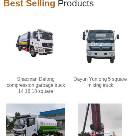
Best Selling
Products
Shacman Delong
Dayun Yunlong 5 square
compression garbage truck
mixing truck
14 16 18 square