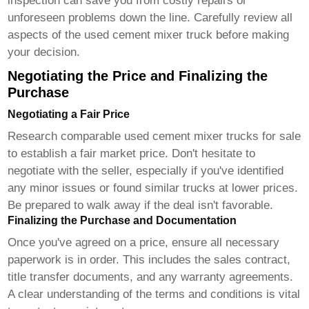
inspection can save you from costly repairs or
unforeseen problems down the line. Carefully review all
aspects of the
used cement mixer truck
before making
your decision.
Negotiating the Price and Finalizing the
Purchase
Negotiating a Fair Price
Research comparable
used cement mixer trucks for sale
to establish a fair market price. Don't hesitate to
negotiate with the seller, especially if you've identified
any minor issues or found similar trucks at lower prices.
Be prepared to walk away if the deal isn't favorable.
Finalizing the Purchase and Documentation
Once you've agreed on a price, ensure all necessary
paperwork is in order. This includes the sales contract,
title transfer documents, and any warranty agreements.
A clear understanding of the terms and conditions is vital