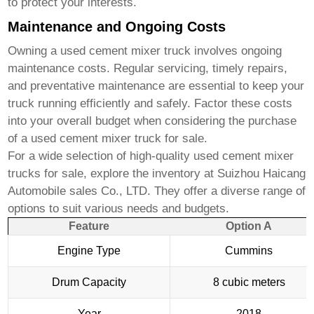
to protect your interests.
Maintenance and Ongoing Costs
Owning a
used cement mixer truck
involves ongoing
maintenance costs. Regular servicing, timely repairs,
and preventative maintenance are essential to keep your
truck running efficiently and safely. Factor these costs
into your overall budget when considering the purchase
of a
used cement mixer truck for sale
.
For a wide selection of high-quality
used cement mixer
trucks for sale
, explore the inventory at
Suizhou Haicang
Automobile sales Co., LTD
. They offer a diverse range of
options to suit various needs and budgets.
Feature
Option A
Engine Type
Cummins
Drum Capacity
8 cubic meters
Year
2018