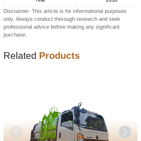
Disclaimer: This article is for informational purposes
only. Always conduct thorough research and seek
professional advice before making any significant
purchase.
Related
Products