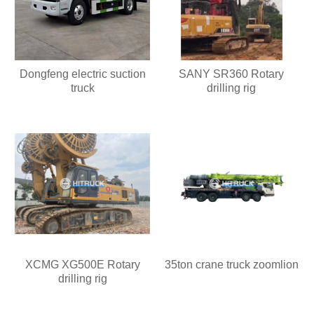
Dongfeng electric suction
SANY SR360 Rotary
truck
drilling rig
XCMG XG500E Rotary
35ton crane truck zoomlion
drilling rig