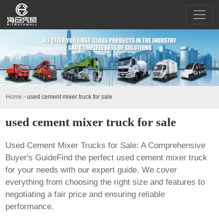
Home
-
used cement mixer truck for sale
used cement mixer truck for sale
Used Cement Mixer Trucks for Sale: A Comprehensive
Buyer's GuideFind the perfect used cement mixer truck
for your needs with our expert guide. We cover
everything from choosing the right size and features to
negotiating a fair price and ensuring reliable
performance.