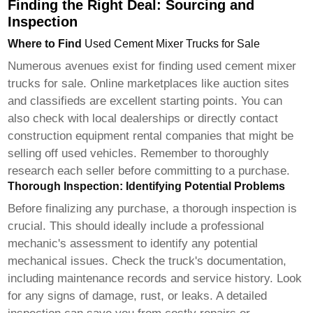
Finding the Right Deal: Sourcing and
Inspection
Where to Find
Used Cement Mixer Trucks for Sale
Numerous avenues exist for finding
used cement mixer
trucks for sale
. Online marketplaces like auction sites
and classifieds are excellent starting points. You can
also check with local dealerships or directly contact
construction equipment rental companies that might be
selling off used vehicles. Remember to thoroughly
research each seller before committing to a purchase.
Thorough Inspection: Identifying Potential Problems
Before finalizing any purchase, a thorough inspection is
crucial. This should ideally include a professional
mechanic's assessment to identify any potential
mechanical issues. Check the truck's documentation,
including maintenance records and service history. Look
for any signs of damage, rust, or leaks. A detailed