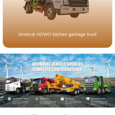
Sinotruk HOWO kitchen garbage truck