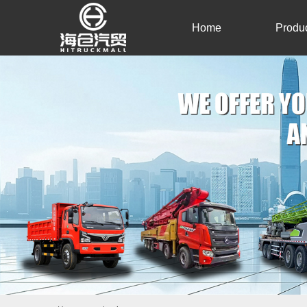
Home
Produ