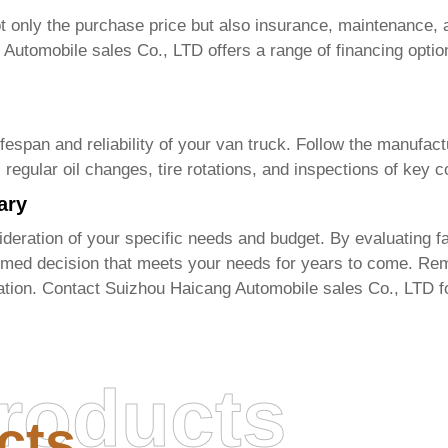
 only the purchase price but also insurance, maintenance, a
 Automobile sales Co., LTD
offers a range of financing optio
fespan and reliability of your
van truck
. Follow the manufac
s regular oil changes, tire rotations, and inspections of key
ary
deration of your specific needs and budget. By evaluating fac
med decision that meets your needs for years to come. Rem
uation. Contact
Suizhou Haicang Automobile sales Co., LTD
f
roducts
cts