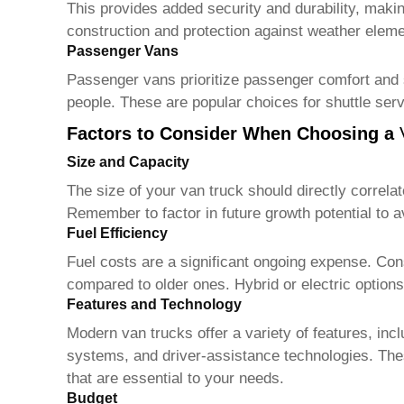
This provides added security and durability, makin
construction and protection against weather eleme
Passenger Vans
Passenger vans prioritize passenger comfort and s
people. These are popular choices for shuttle serv
Factors to Consider When Choosing a
Size and Capacity
The size of your
van truck
should directly correla
Remember to factor in future growth potential to 
Fuel Efficiency
Fuel costs are a significant ongoing expense. Con
compared to older ones. Hybrid or electric options
Features and Technology
Modern
van trucks
offer a variety of features, i
systems, and driver-assistance technologies. Thes
that are essential to your needs.
Budget