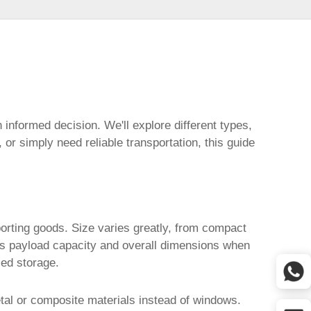
informed decision. We'll explore different types,
or simply need reliable transportation, this guide
porting goods. Size varies greatly, from compact
h as payload capacity and overall dimensions when
sed storage.
etal or composite materials instead of windows.