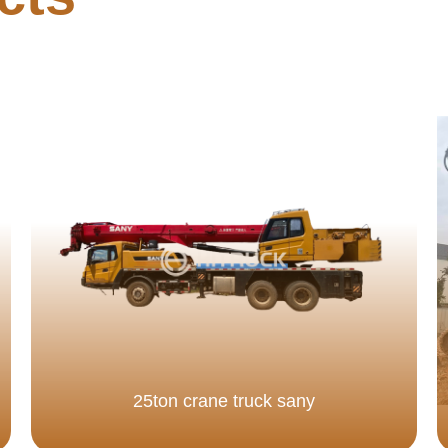
25ton crane truck sany