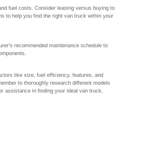
nd fuel costs. Consider leasing versus buying to
ns to help you find the right
van truck
within your
turer's recommended maintenance schedule to
 components.
tors like size, fuel efficiency, features, and
ember to thoroughly research different models
or assistance in finding your ideal
van truck
.