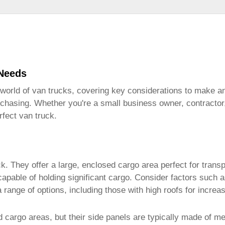
 Needs
 world of
van trucks
, covering key considerations to make an 
rchasing. Whether you're a small business owner, contractor, 
erfect
van truck
.
ck
. They offer a large, enclosed cargo area perfect for trans
 capable of holding significant cargo. Consider factors suc
range of options, including those with high roofs for increa
d cargo areas, but their side panels are typically made of m