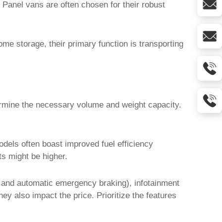
 Panel vans are often chosen for their robust
me storage, their primary function is transporting
ermine the necessary volume and weight capacity.
dels often boast improved fuel efficiency
ts might be higher.
g and automatic emergency braking), infotainment
y also impact the price. Prioritize the features