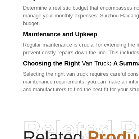
Determine a realistic budget that encompasses not
manage your monthly expenses.
Suizhou Haicang
budget.
Maintenance and Upkeep
Regular maintenance is crucial for extending the li
prevent costly repairs down the line. This include
Choosing the Right
Van Truck
: A Summ
Selecting the right
van truck
requires careful consi
maintenance requirements, you can make an infor
and manufacturers to find the best fit for your sit
Related P
Related
Produ