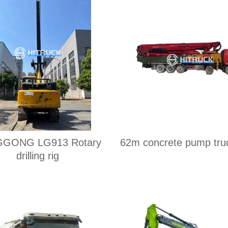
ONG LG913 Rotary
62m concrete pump tru
drilling rig