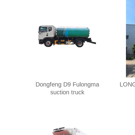
Dongfeng D9 Fulongma
LONGG
suction truck