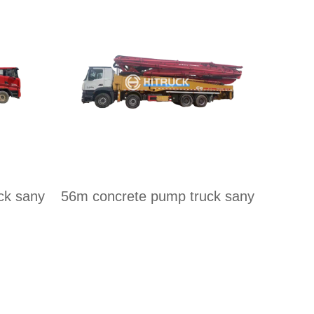
ck sany
56m concrete pump truck sany