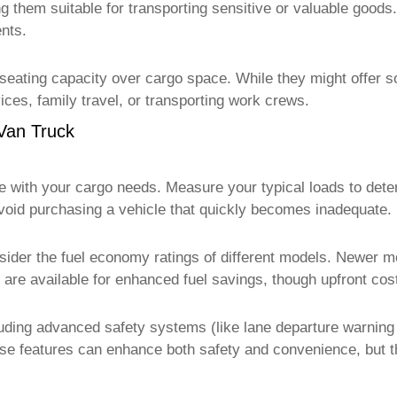
g them suitable for transporting sensitive or valuable goods.
nts.
eating capacity over cargo space. While they might offer so
ices, family travel, or transporting work crews.
Van Truck
te with your cargo needs. Measure your typical loads to det
avoid purchasing a vehicle that quickly becomes inadequate.
sider the fuel economy ratings of different models. Newer mo
 are available for enhanced fuel savings, though upfront cos
ncluding advanced safety systems (like lane departure warnin
e features can enhance both safety and convenience, but the