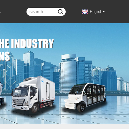
s

English