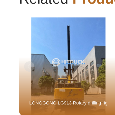
LONGGONG LG913 Rotary drilling rig