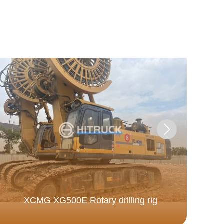
XCMG XG500E Rotary drilling rig