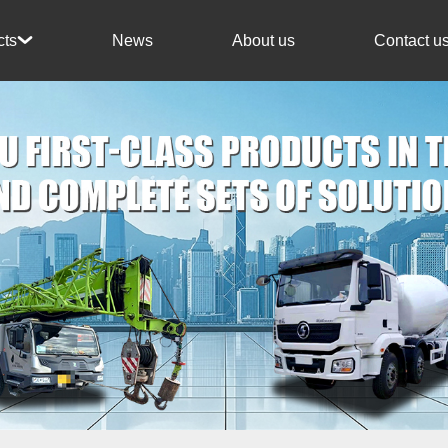
News
About us
Contact u
cts
