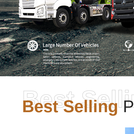
Best Sell
Best Selling
P