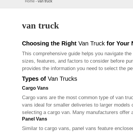
Home
-
van truck
van truck
Choosing the Right
Van Truck
for Your
This comprehensive guide helps you navigate the
sizes, features, and factors to consider before pu
provides the information you need to select the p
Types of
Van Trucks
Cargo Vans
Cargo vans are the most common type of
van tru
vans ideal for smaller deliveries to larger models
selecting a cargo van. Many manufacturers offer a 
Panel Vans
Similar to cargo vans, panel vans feature enclose