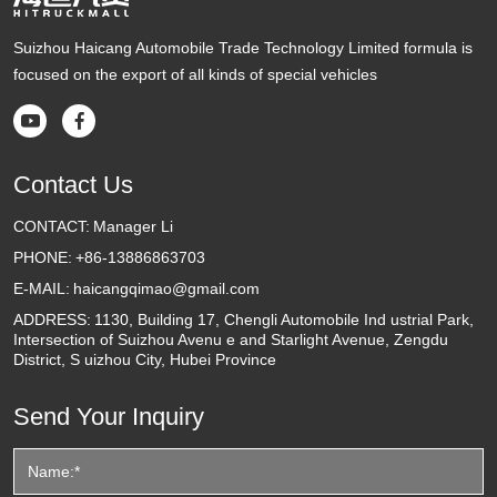
Suizhou Haicang Automobile Trade Technology Limited formula is
focused on the export of all kinds of special vehicles


Contact Us
CONTACT:
Manager Li
PHONE:
+86-13886863703
E-MAIL:
haicangqimao@gmail.com
ADDRESS:
1130, Building 17, Chengli Automobile Ind ustrial Park,
Intersection of Suizhou Avenu e and Starlight Avenue, Zengdu
District, S uizhou City, Hubei Province
Send Your Inquiry