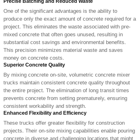
Precise Batching and Reduced Waste
One of the significant advantages is the ability to
produce only the exact amount of concrete required for a
project. This eliminates the waste associated with pre-
mixed concrete that often goes unused, resulting in
substantial cost savings and environmental benefits.
This precision minimizes material waste and saves
money on concrete costs.
Superior Concrete Quality
By mixing concrete on-site,
volumetric concrete mixer
trucks
maintain consistent concrete quality throughout
the entire project. The elimination of long transit times
prevents concrete from setting prematurely, ensuring
consistent workability and strength.
Enhanced Flexibility and Efficiency
These trucks offer greater flexibility for construction
projects. Their on-site mixing capabilities enable pouring
concrete in diverse and challenging locations that might