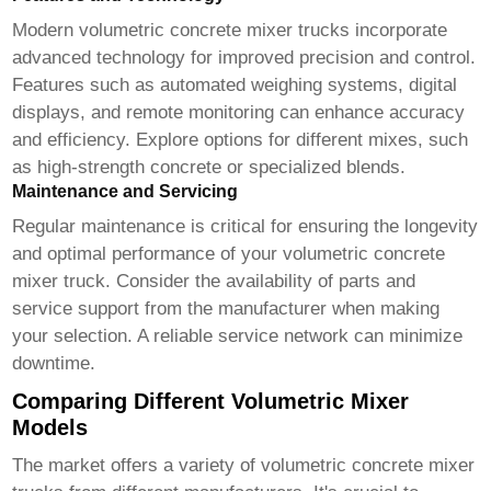
Modern
volumetric concrete mixer trucks
incorporate
advanced technology for improved precision and control.
Features such as automated weighing systems, digital
displays, and remote monitoring can enhance accuracy
and efficiency. Explore options for different mixes, such
as high-strength concrete or specialized blends.
Maintenance and Servicing
Regular maintenance is critical for ensuring the longevity
and optimal performance of your
volumetric concrete
mixer truck
. Consider the availability of parts and
service support from the manufacturer when making
your selection. A reliable service network can minimize
downtime.
Comparing Different Volumetric Mixer
Models
The market offers a variety of
volumetric concrete mixer