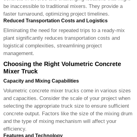
be inaccessible to traditional mixers. They provide a
faster turnaround, optimizing project timelines.
Reduced Transportation Costs and Logistics
Eliminating the need for repeated trips to a ready-mix
plant significantly reduces transportation costs and
logistical complexities, streamlining project
management.
Choosing the Right Volumetric Concrete
Mixer Truck
Capacity and Mixing Capabilities
Volumetric concrete mixer trucks
come in various sizes
and capacities. Consider the scale of your project when
selecting the appropriate truck size to ensure sufficient
concrete output. Factors like the size of the mixing drum
and the type of mixing mechanism will affect your
efficiency.
Features and Technology