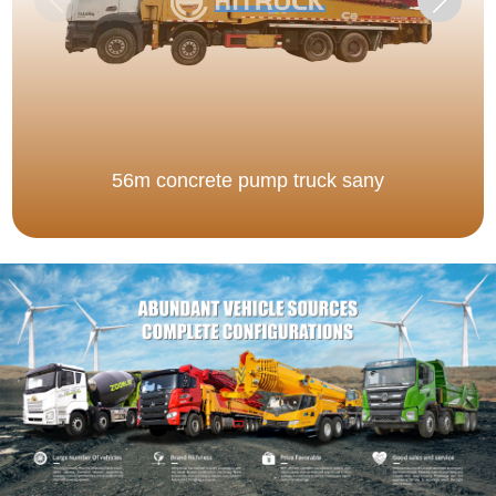
56m concrete pump truck sany