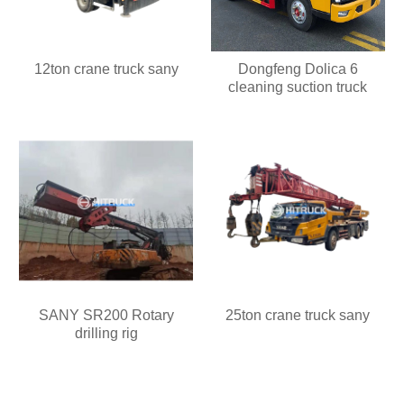
12ton crane truck sany
Dongfeng Dolica 6
cleaning suction truck
SANY SR200 Rotary
25ton crane truck sany
drilling rig