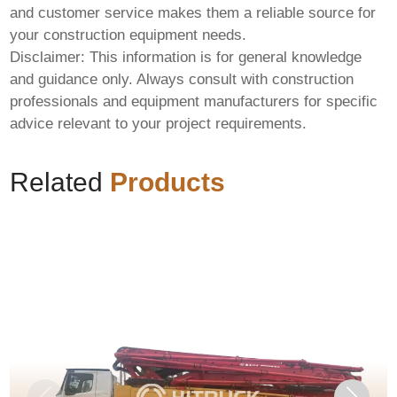
and customer service makes them a reliable source for
your construction equipment needs.
Disclaimer: This information is for general knowledge
and guidance only. Always consult with construction
professionals and equipment manufacturers for specific
advice relevant to your project requirements.
Related
Products