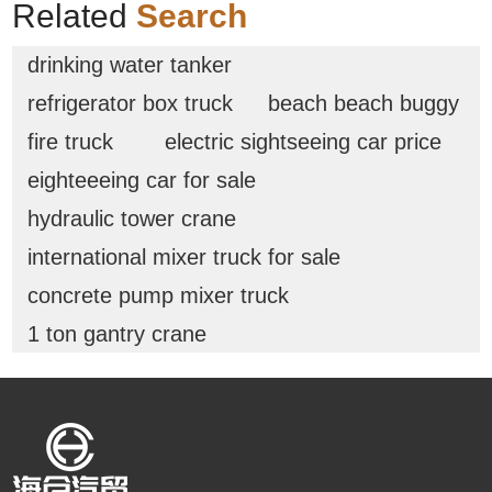
Related
Search
drinking water tanker
refrigerator box truck
beach beach buggy
fire truck
electric sightseeing car price
eighteeeing car for sale
hydraulic tower crane
international mixer truck for sale
concrete pump mixer truck
1 ton gantry crane