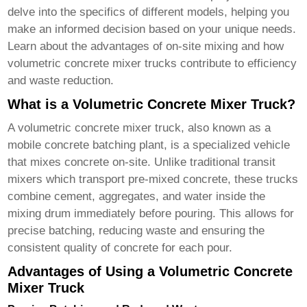
delve into the specifics of different models, helping you
make an informed decision based on your unique needs.
Learn about the advantages of on-site mixing and how
volumetric concrete mixer trucks
contribute to efficiency
and waste reduction.
What is a Volumetric Concrete Mixer Truck?
A
volumetric concrete mixer truck
, also known as a
mobile concrete batching plant, is a specialized vehicle
that mixes concrete on-site. Unlike traditional transit
mixers which transport pre-mixed concrete, these trucks
combine cement, aggregates, and water inside the
mixing drum immediately before pouring. This allows for
precise batching, reducing waste and ensuring the
consistent quality of concrete for each pour.
Advantages of Using a Volumetric Concrete
Mixer Truck