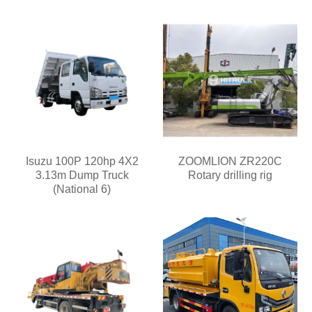
Isuzu 100P 120hp 4X2
ZOOMLION ZR220C
3.13m Dump Truck
Rotary drilling rig
(National 6)