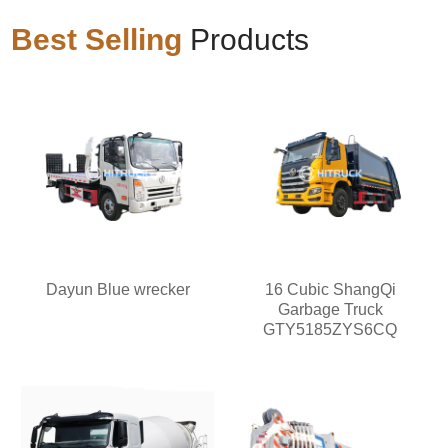
Best Selling
Products
Dayun Blue wrecker
16 Cubic ShangQi
Garbage Truck
GTY5185ZYS6CQ