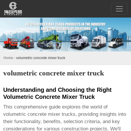
Home
-
volumetric concrete mixer truck
volumetric concrete mixer truck
Understanding and Choosing the Right
Volumetric Concrete Mixer Truck
This comprehensive guide explores the world of
volumetric concrete mixer trucks
, providing insights into
their functionality, benefits, selection criteria, and key
considerations for various construction projects. We'll