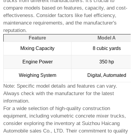
trucks
from different manufacturers. It's crucial to
compare models based on features, capacity, and cost-
effectiveness. Consider factors like fuel efficiency,
maintenance requirements, and the manufacturer's
reputation.
Feature
Model A
Mixing Capacity
8 cubic yards
Engine Power
350 hp
Weighing System
Digital, Automated
Note: Specific model details and features can vary.
Always check with the manufacturer for the latest
information.
For a wide selection of high-quality construction
equipment, including
volumetric concrete mixer trucks
,
consider exploring the inventory at Suizhou Haicang
Automobile sales Co., LTD. Their commitment to quality