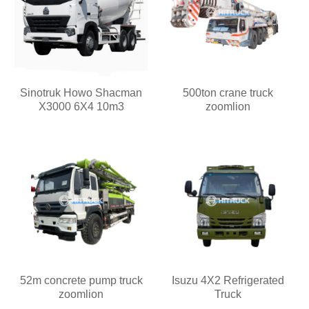
Sinotruk Howo Shacman
500ton crane truck
X3000 6X4 10m3
zoomlion
52m concrete pump truck
Isuzu 4X2 Refrigerated
zoomlion
Truck