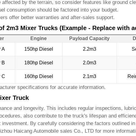
 affected by the terrain, so consider features like ground c
uel consumption should be factored into your budget.
s offer better warranties and after-sales support.
of 2m3 Mixer Trucks (Example - Replace with ac
er
Engine
Payload Capacity
D
r A
150hp Diesel
2.2m3
S
r B
180hp Diesel
2.0m3
r C
160hp Diesel
2.1m3
Rei
cturer specifications for accurate information.
ixer Truck
ance and longevity. This includes regular inspections, lubric
cedures, also contribute to the truck's lifespan and efficien
t investment. By carefully considering the factors outlined 
izhou Haicang Automobile sales Co., LTD
for more informati