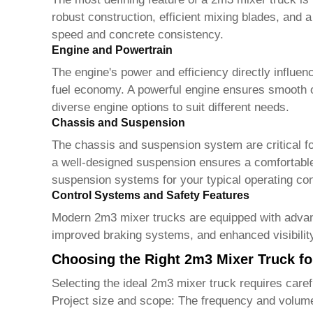
robust construction, efficient mixing blades, and 
speed and concrete consistency.
Engine and Powertrain
The engine's power and efficiency directly influen
fuel economy. A powerful engine ensures smooth 
diverse engine options to suit different needs.
Chassis and Suspension
The chassis and suspension system are critical for 
a well-designed suspension ensures a comfortable
suspension systems for your typical operating con
Control Systems and Safety Features
Modern
2m3 mixer trucks
are equipped with advan
improved braking systems, and enhanced visibility
Choosing the Right 2m3 Mixer Truck f
Selecting the ideal
2m3 mixer truck
requires caref
Project size and scope:
The frequency and volume o