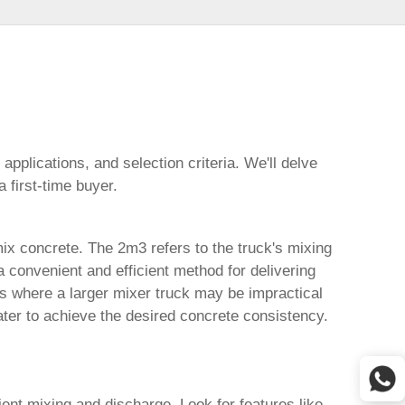
 applications, and selection criteria. We'll delve
 first-time buyer.
mix concrete. The 2m3 refers to the truck's mixing
 convenient and efficient method for delivering
cts where a larger mixer truck may be impractical
ter to achieve the desired concrete consistency.
ient mixing and discharge. Look for features like