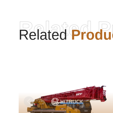
Related P
Related
Produ