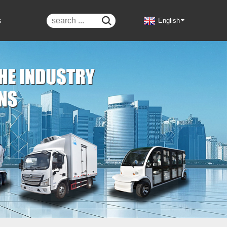
s

English