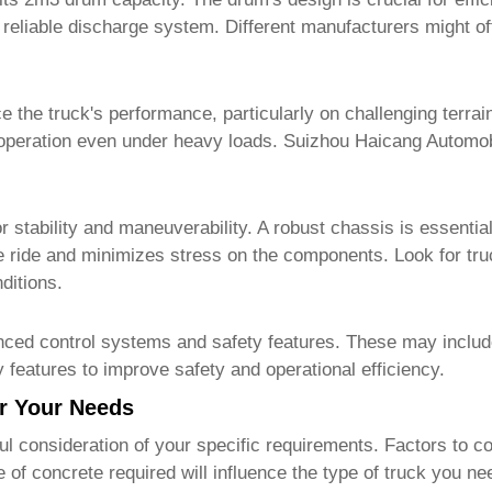
a reliable discharge system. Different manufacturers might o
ce the truck's performance, particularly on challenging terra
operation even under heavy loads.
Suizhou Haicang Automob
stability and maneuverability. A robust chassis is essential 
 ride and minimizes stress on the components. Look for tru
ditions.
ced control systems and safety features. These may include 
 features to improve safety and operational efficiency.
or Your Needs
ul consideration of your specific requirements. Factors to co
f concrete required will influence the type of truck you ne