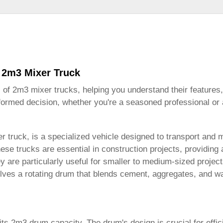
 2m3 Mixer Truck
s of
2m3 mixer trucks
, helping you understand their features,
formed decision, whether you're a seasoned professional or a
r truck, is a specialized vehicle designed to transport and 
e trucks are essential in construction projects, providing a
hey are particularly useful for smaller to medium-sized proje
lves a rotating drum that blends cement, aggregates, and wa
its 2m3 drum capacity. The drum's design is crucial for effic