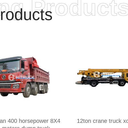
ing Product
roducts
an 400 horsepower 8X4
12ton crane truck 