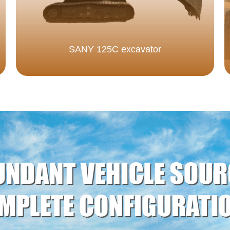
SANY 125C excavator