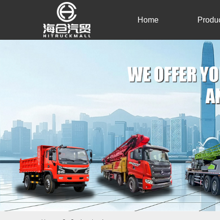
Home
Produ