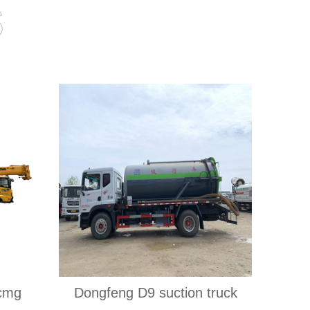
s
xcmg
Dongfeng D9 suction truck