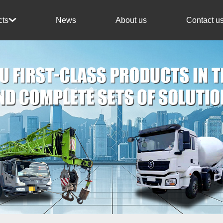
News
About us
Contact u
cts
