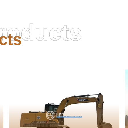
roducts
cts