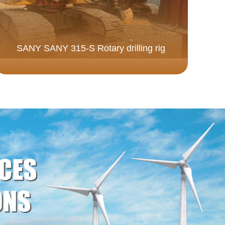
SANY SANY 315-S Rotary drilling rig