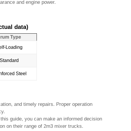
learance and engine power.
tual data)
rum Type
elf-Loading
Standard
nforced Steel
ation, and timely repairs. Proper operation
cy.
in this guide, you can make an informed decision
on on their range of
2m3 mixer trucks
.