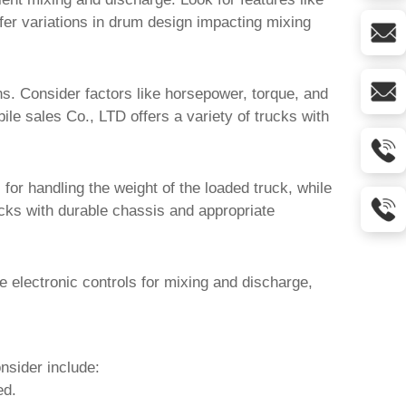
ffer variations in drum design impacting mixing
ins. Consider factors like horsepower, torque, and
ile sales Co., LTD
offers a variety of trucks with
for handling the weight of the loaded truck, while
cks with durable chassis and appropriate
electronic controls for mixing and discharge,
nsider include:
ed.