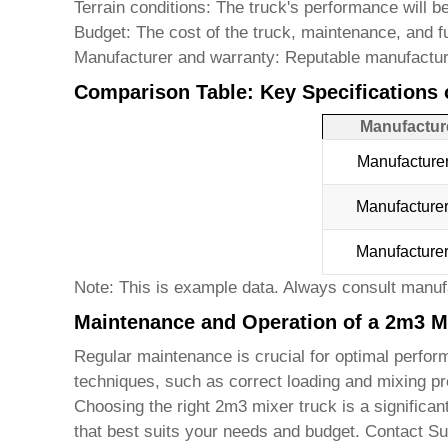
Terrain conditions:
The truck's performance will be
Budget:
The cost of the truck, maintenance, and f
Manufacturer and warranty:
Reputable manufacturer
Comparison Table: Key Specifications 
Manufactur
Manufacture
Manufacture
Manufacture
Note: This is example data. Always consult manufa
Maintenance and Operation of a 2m3 M
Regular maintenance is crucial for optimal perform
techniques, such as correct loading and mixing pro
Choosing the right
2m3 mixer truck
is a significan
that best suits your needs and budget. Contact
Su