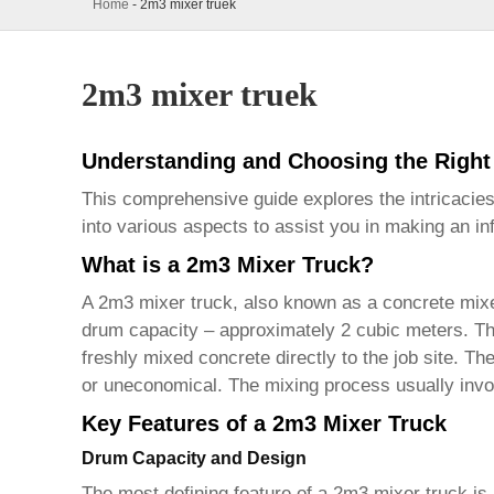
Home
-
2m3 mixer truek
2m3 mixer truek
Understanding and Choosing the Right
This comprehensive guide explores the intricacie
into various aspects to assist you in making an in
What is a 2m3 Mixer Truck?
A
2m3 mixer truck
, also known as a concrete mixe
drum capacity – approximately 2 cubic meters. Thes
freshly mixed concrete directly to the job site. T
or uneconomical. The mixing process usually invo
Key Features of a 2m3 Mixer Truck
Drum Capacity and Design
The most defining feature of a
2m3 mixer truck
is 