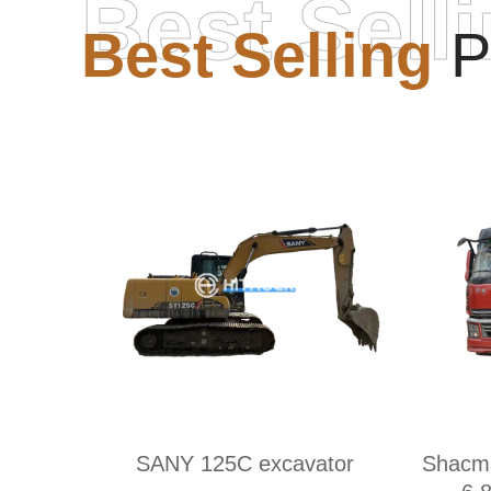
Best Sell
Best Selling
P
SANY 125C excavator
Shacm