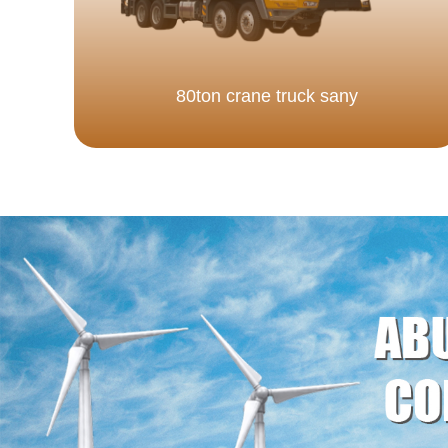
80ton crane truck sany