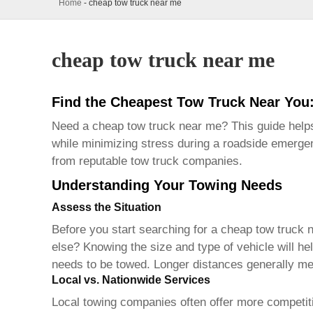
Home
-
cheap tow truck near me
cheap tow truck near me
Find the Cheapest Tow Truck Near You
Need a
cheap tow truck near me
? This guide help
while minimizing stress during a roadside emergen
from reputable tow truck companies.
Understanding Your Towing Needs
Assess the Situation
Before you start searching for a
cheap tow truck 
else? Knowing the size and type of vehicle will he
needs to be towed. Longer distances generally me
Local vs. Nationwide Services
Local towing companies often offer more competitiv