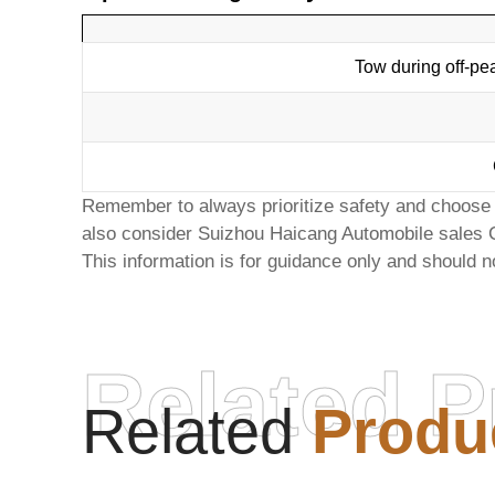
Tow during off-pe
Remember to always prioritize safety and choose a
also consider
Suizhou Haicang Automobile sales 
This information is for guidance only and should n
Related P
Related
Produ