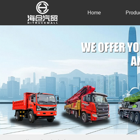
Home
Produ