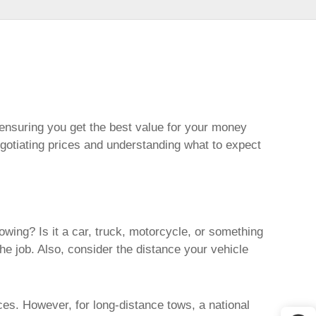
, ensuring you get the best value for your money
egotiating prices and understanding what to expect
owing? Is it a car, truck, motorcycle, or something
he job. Also, consider the distance your vehicle
ces. However, for long-distance tows, a national