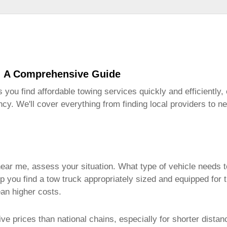
: A Comprehensive Guide
s you find affordable towing services quickly and efficiently
cy. We'll cover everything from finding local providers to n
near me
, assess your situation. What type of vehicle needs t
lp you find a tow truck appropriately sized and equipped for t
an higher costs.
e prices than national chains, especially for shorter distan