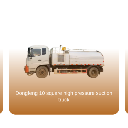
Dongfeng 10 square high pressure suction
truck