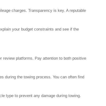
mileage charges. Transparency is key. A reputable
explain your budget constraints and see if the
 review platforms. Pay attention to both positive
s during the towing process. You can often find
cle type to prevent any damage during towing.