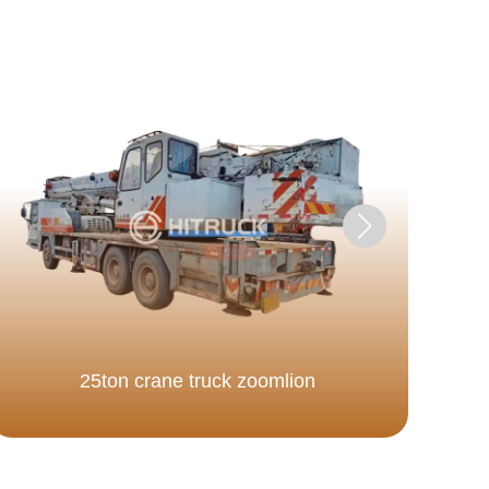
25ton crane truck zoomlion