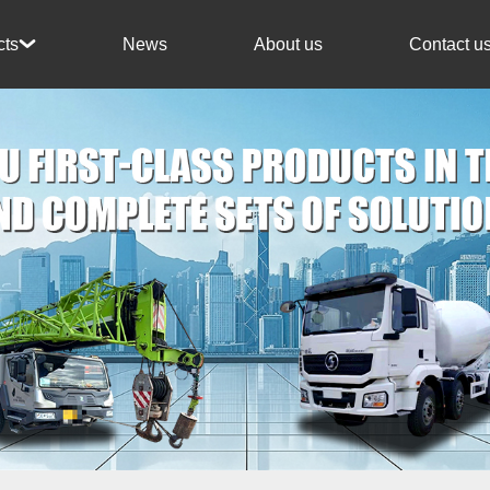
News
About us
Contact u
cts
