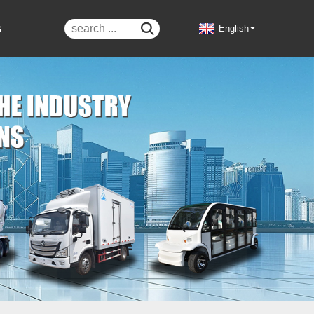
s

English