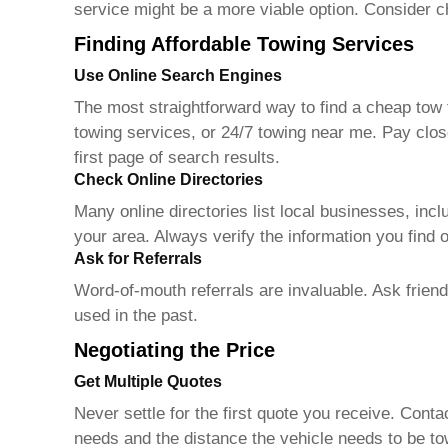
service might be a more viable option. Consider ch
Finding Affordable Towing Services
Use Online Search Engines
The most straightforward way to find a
cheap tow 
towing services, or 24/7 towing near me. Pay clos
first page of search results.
Check Online Directories
Many online directories list local businesses, in
your area. Always verify the information you find o
Ask for Referrals
Word-of-mouth referrals are invaluable. Ask frien
used in the past.
Negotiating the Price
Get Multiple Quotes
Never settle for the first quote you receive. Cont
needs and the distance the vehicle needs to be t