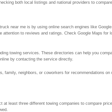
ecking both local listings and national providers to compar
truck near me
is by using online search engines like Google
e attention to reviews and ratings. Check Google Maps for 
cluding towing services. These directories can help you comp
nline by contacting the service directly.
ds, family, neighbors, or coworkers for recommendations on 
act at least three different towing companies to compare pric
owed.