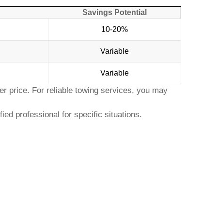
Savings Potential
10-20%
Variable
Variable
r price. For reliable towing services, you may
ed professional for specific situations.