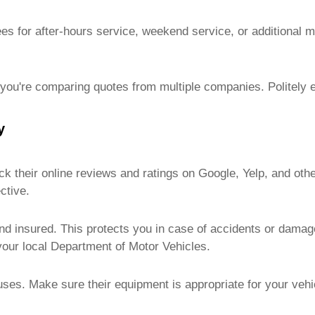
ees for after-hours service, weekend service, or additional 
if you're comparing quotes from multiple companies. Politely 
y
 their online reviews and ratings on Google, Yelp, and other
ctive.
d insured. This protects you in case of accidents or damage
 your local Department of Motor Vehicles.
ses. Make sure their equipment is appropriate for your vehi