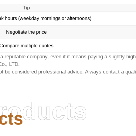
Tip
ak hours (weekday mornings or afternoons)
Negotiate the price
Compare multiple quotes
 reputable company, even if it means paying a slightly highe
Co., LTD
.
ot be considered professional advice. Always contact a qualifi
roducts
cts