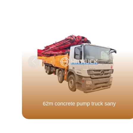
62m concrete pump truck sany