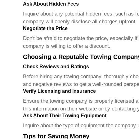
Ask About Hidden Fees
Inquire about any potential hidden fees, such as f
company will openly disclose all charges upfront.
Negotiate the Price
Don't be afraid to negotiate the price, especially 
company is willing to offer a discount.
Choosing a Reputable Towing Compan
Check Reviews and Ratings
Before hiring any towing company, thoroughly check
and negative reviews to get a well-rounded perspe
Verify Licensing and Insurance
Ensure the towing company is properly licensed an
this information on their website or by contacting
Ask About Their Towing Equipment
Inquire about the type of equipment the company u
Tips for Saving Money