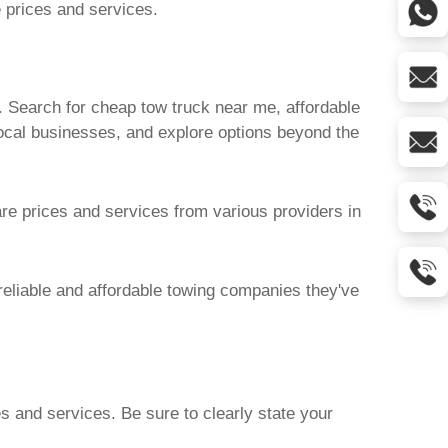
e prices and services.
. Search for
cheap tow truck near me
, affordable
local businesses, and explore options beyond the
are prices and services from various providers in
reliable and affordable towing companies they've
es and services. Be sure to clearly state your