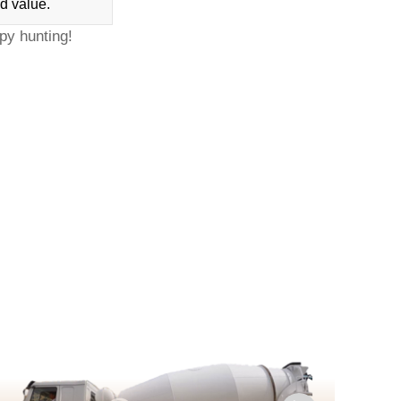
d value.
py hunting!
D
c