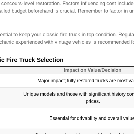
concours-level restoration. Factors influencing cost include t
tailed budget beforehand is crucial. Remember to factor in 
sential to keep your
classic fire truck
in top condition. Regular
mechanic experienced with vintage vehicles is recommended f
c Fire Truck Selection
Impact on Value/Decision
Major impact; fully restored trucks are most va
Unique models and those with significant history c
prices.
l
Essential for drivability and overall valu