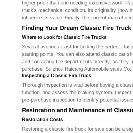
higher price than one needing extensive work. Rari
truck's mechanical condition, its originality (how
influence its value. Finally, the current market d
Finding Your Dream Classic Fire Truck
Where to Look for Classic Fire Trucks
Several avenues exist for finding the perfect
class
starting points. You can also attend classic car sh
and contacting fire departments directly, as they
purchase. Suizhou Haicang Automobile sales Co.,
Inspecting a Classic Fire Truck
Thorough inspection is vital before buying a
classi
function, and assess the braking system. Inspect a
pre-purchase inspection to identify potential issue
Restoration and Maintenance of Classi
Restoration Costs
Restoring a
classic fire truck for sale
can be a sig