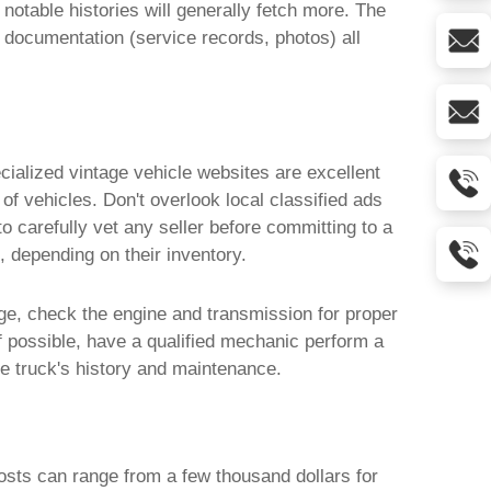
notable histories will generally fetch more. The
f documentation (service records, photos) all
cialized vintage vehicle websites are excellent
of vehicles. Don't overlook local classified ads
 carefully vet any seller before committing to a
, depending on their inventory.
ge, check the engine and transmission for proper
If possible, have a qualified mechanic perform a
the truck's history and maintenance.
osts can range from a few thousand dollars for