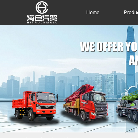
Home
Produ