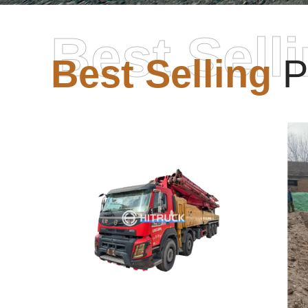
Best Sell
Best Selling
P