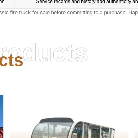
on
Service records and history add authenticity an
ssic fire truck for sale
before committing to a purchase. Hap
roducts
cts