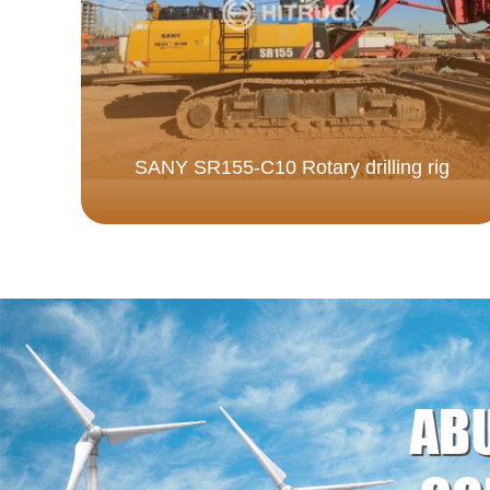
SANY SR155-C10 Rotary drilling rig