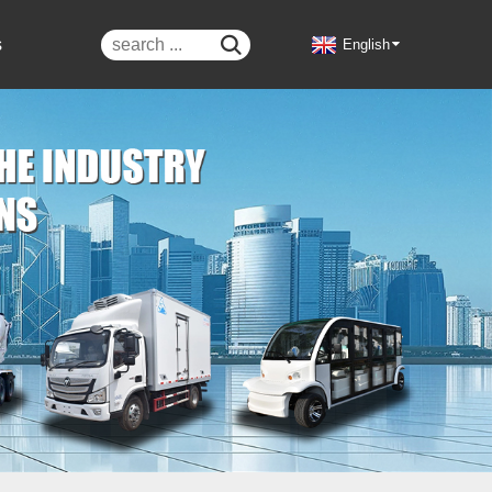
s

English