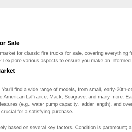
for Sale
 market for
classic fire trucks for sale
, covering everything 
We'll explore various aspects to ensure you make an informed
Market
. You'll find a wide range of models, from small, early-20th-
lude American LaFrance, Mack, Seagrave, and many more. Ea
, features (e.g., water pump capacity, ladder length), and ov
crucial for a satisfying purchase.
ely based on several key factors. Condition is paramount; a 