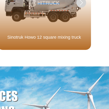
Sinotruk Howo 12 square mixing truck