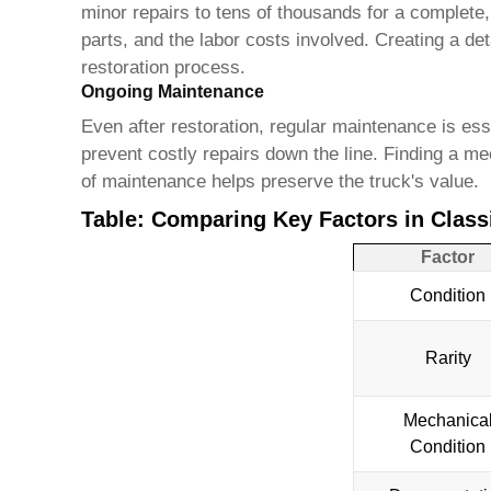
minor repairs to tens of thousands for a complete, 
parts, and the labor costs involved. Creating a de
restoration process.
Ongoing Maintenance
Even after restoration, regular maintenance is es
prevent costly repairs down the line. Finding a 
of maintenance helps preserve the truck's value.
Table: Comparing Key Factors in Classi
Factor
Condition
Rarity
Mechanica
Condition