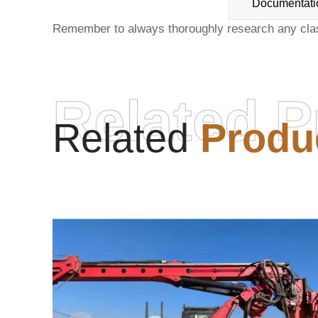
Documentati
Remember to always thoroughly research any
cla
Related P
Related
Produ