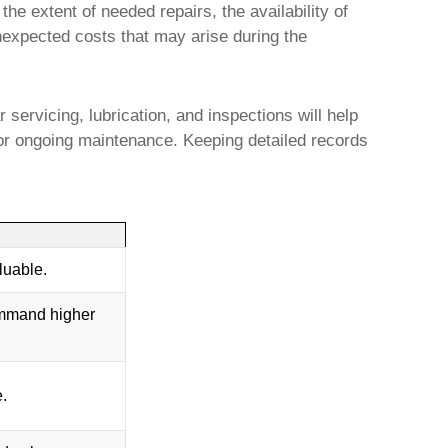
he extent of needed repairs, the availability of
unexpected costs that may arise during the
 servicing, lubrication, and inspections will help
or ongoing maintenance. Keeping detailed records
luable.
ommand higher
e.