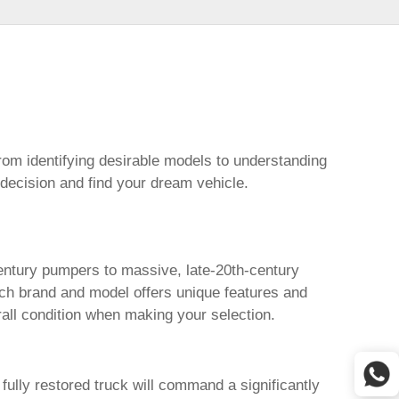
from identifying desirable models to understanding
 decision and find your dream vehicle.
century pumpers to massive, late-20th-century
ch brand and model offers unique features and
erall condition when making your selection.
fully restored truck will command a significantly