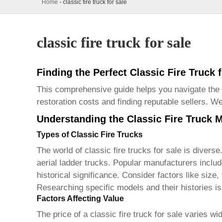
Home
-
classic fire truck for sale
classic fire truck for sale
Finding the Perfect Classic Fire Truck 
This comprehensive guide helps you navigate the
restoration costs and finding reputable sellers. 
Understanding the Classic Fire Truck 
Types of Classic Fire Trucks
The world of
classic fire trucks for sale
is diverse
aerial ladder trucks. Popular manufacturers inc
historical significance. Consider factors like size
Researching specific models and their histories is 
Factors Affecting Value
The price of a
classic fire truck for sale
varies wid