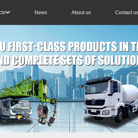
News
About us
Contact u
cts
