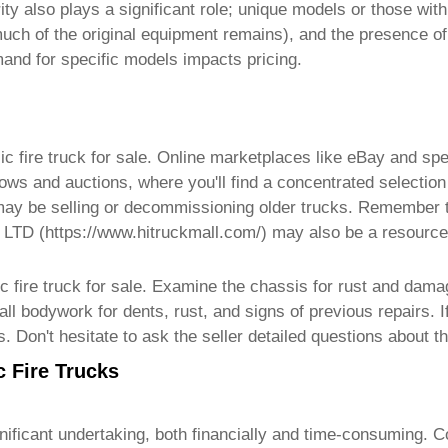
ty also plays a significant role; unique models or those with 
 much of the original equipment remains), and the presence o
emand for specific models impacts pricing.
ic fire truck for sale
. Online marketplaces like eBay and spe
ows and auctions, where you'll find a concentrated selection 
 may be selling or decommissioning older trucks. Remember to
 LTD (
https://www.hitruckmall.com/
) may also be a resource
c fire truck for sale
. Examine the chassis for rust and dama
ll bodywork for dents, rust, and signs of previous repairs. 
s. Don't hesitate to ask the seller detailed questions about 
c Fire Trucks
nificant undertaking, both financially and time-consuming. C