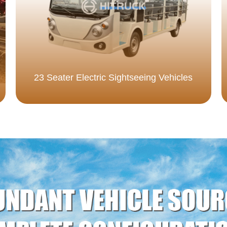
23 Seater Electric Sightseeing Vehicles