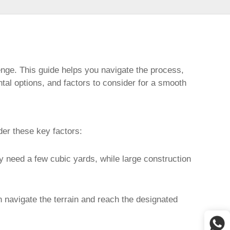
enge. This guide helps you navigate the process,
ntal options, and factors to consider for a smooth
der these key factors:
ly need a few cubic yards, while large construction
n navigate the terrain and reach the designated