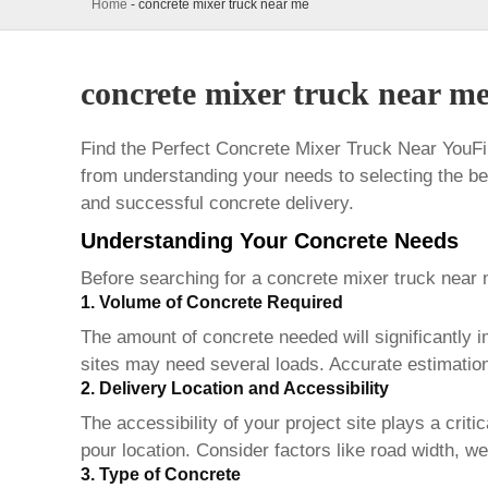
Home
-
concrete mixer truck near me
concrete mixer truck near m
Find the Perfect Concrete Mixer Truck Near YouFin
from understanding your needs to selecting the bes
and successful concrete delivery.
Understanding Your Concrete Needs
Before searching for a concrete mixer truck near m
1. Volume of Concrete Required
The amount of concrete needed will significantly i
sites may need several loads. Accurate estimation
2. Delivery Location and Accessibility
The accessibility of your project site plays a cri
pour location. Consider factors like road width, we
3. Type of Concrete