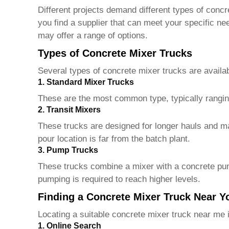
Different projects demand different types of conc
you find a supplier that can meet your specific n
may offer a range of options.
Types of Concrete Mixer Trucks
Several types of concrete mixer trucks are availab
1. Standard Mixer Trucks
These are the most common type, typically ranging 
2. Transit Mixers
These trucks are designed for longer hauls and mai
pour location is far from the batch plant.
3. Pump Trucks
These trucks combine a mixer with a concrete pump,
pumping is required to reach higher levels.
Finding a Concrete Mixer Truck Near Y
Locating a suitable concrete mixer truck near me i
1. Online Search