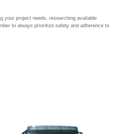
g your project needs, researching available
ber to always prioritize safety and adherence to