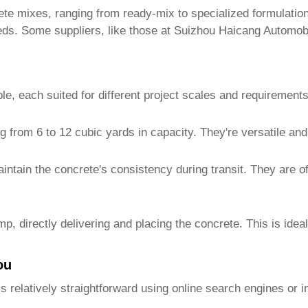
rete mixes, ranging from ready-mix to specialized formulatio
eeds. Some suppliers, like those at Suizhou Haicang Automob
le, each suited for different project scales and requirements
from 6 to 12 cubic yards in capacity. They're versatile and 
ntain the concrete's consistency during transit. They are of
 directly delivering and placing the concrete. This is ideal
ou
s relatively straightforward using online search engines or in