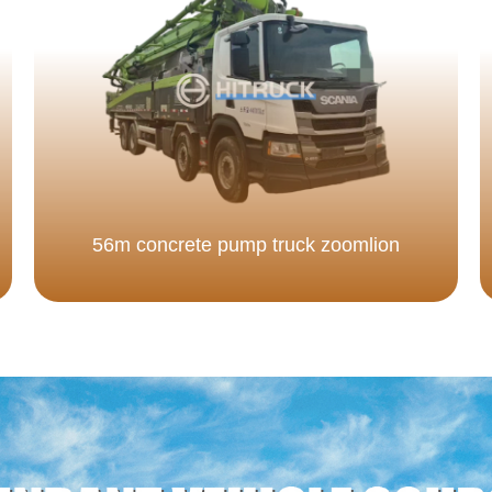
56m concrete pump truck zoomlion