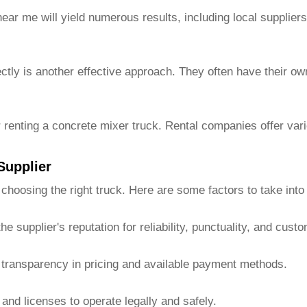
ear me will yield numerous results, including local supplie
ctly is another effective approach. They often have their ow
 renting a concrete mixer truck. Rental companies offer vari
Supplier
 choosing the right truck. Here are some factors to take into
 supplier's reputation for reliability, punctuality, and cust
 transparency in pricing and available payment methods.
and licenses to operate legally and safely.