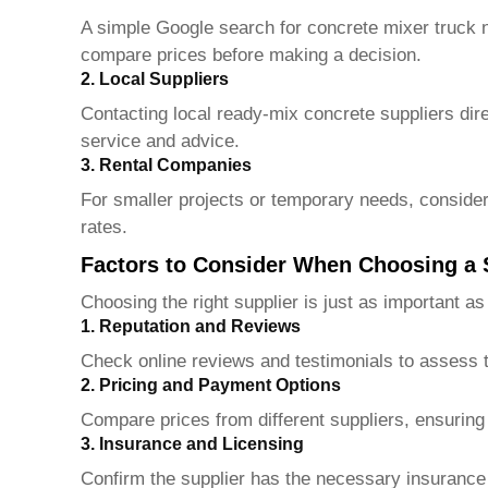
A simple Google search for concrete mixer truck n
compare prices before making a decision.
2. Local Suppliers
Contacting local ready-mix concrete suppliers dire
service and advice.
3. Rental Companies
For smaller projects or temporary needs, consider
rates.
Factors to Consider When Choosing a 
Choosing the right supplier is just as important as
1. Reputation and Reviews
Check online reviews and testimonials to assess the
2. Pricing and Payment Options
Compare prices from different suppliers, ensuring
3. Insurance and Licensing
Confirm the supplier has the necessary insurance 