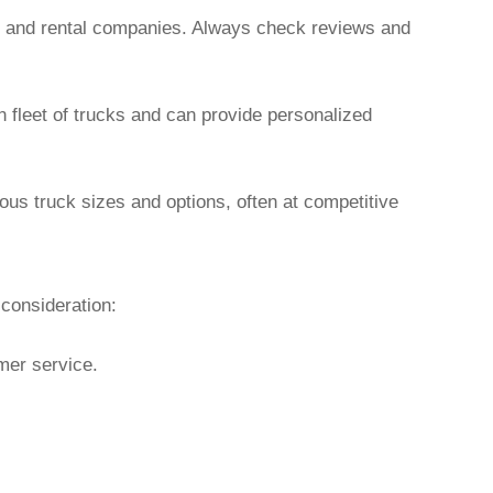
rs and rental companies. Always check reviews and
n fleet of trucks and can provide personalized
ous truck sizes and options, often at competitive
 consideration:
omer service.