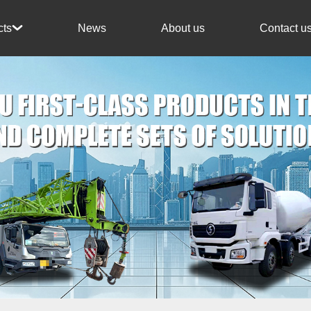
News
About us
Contact u
cts
