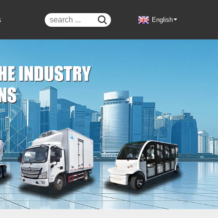
s

English