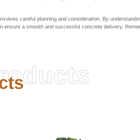
involves careful planning and consideration. By understandin
can ensure a smooth and successful concrete delivery. Remem
roducts
cts