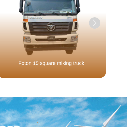
Foton 15 square mixing truck