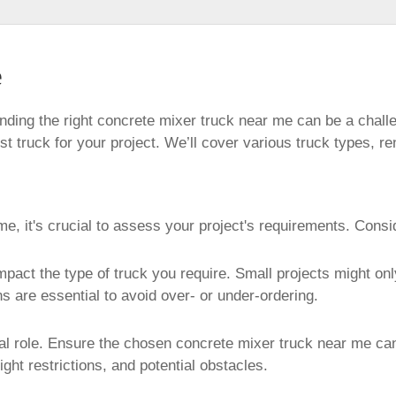
e
ding the right concrete mixer truck near me can be a chall
t truck for your project. We’ll cover various truck types, re
e, it's crucial to assess your project's requirements. Consi
mpact the type of truck you require. Small projects might on
s are essential to avoid over- or under-ordering.
tical role. Ensure the chosen concrete mixer truck near me ca
ight restrictions, and potential obstacles.