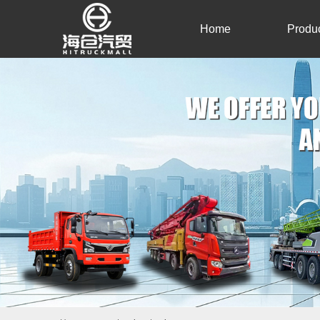
Home
Produ