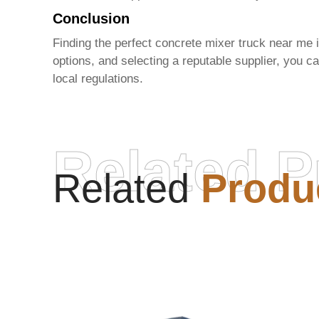
Conclusion
Finding the perfect concrete mixer truck near me 
options, and selecting a reputable supplier, you 
local regulations.
Related P
Related
Produ