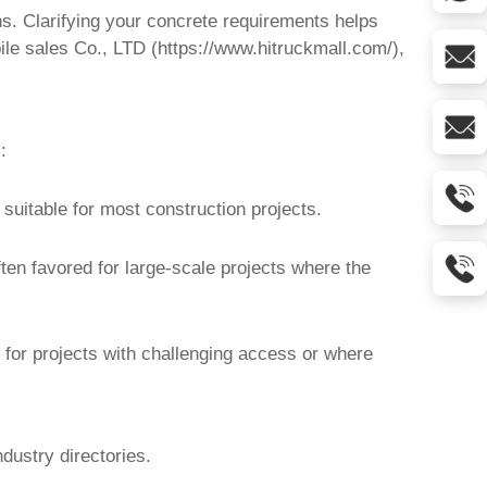
ns. Clarifying your concrete requirements helps
ile sales Co., LTD (
https://www.hitruckmall.com/
),
:
suitable for most construction projects.
ten favored for large-scale projects where the
 for projects with challenging access or where
dustry directories.