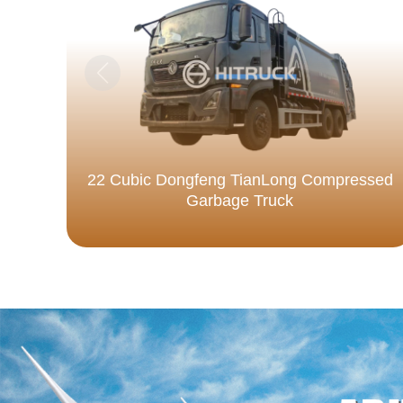
22 Cubic Dongfeng TianLong Compressed
Garbage Truck