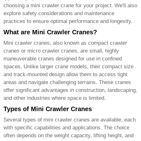
choosing a
mini crawler crane
for your project. We'll also
explore safety considerations and maintenance
practices to ensure optimal performance and longevity.
What are Mini Crawler Cranes?
Mini crawler cranes
, also known as compact crawler
cranes or micro crawler cranes, are small, highly
maneuverable cranes designed for use in confined
spaces. Unlike larger crane models, their compact size
and track-mounted design allow them to access tight
areas and navigate challenging terrains. These cranes
offer significant advantages in construction, landscaping,
and other industries where space is limited.
Types of Mini Crawler Cranes
Several types of
mini crawler cranes
are available, each
with specific capabilities and applications. The choice
often depends on the weight capacity, lifting height, and