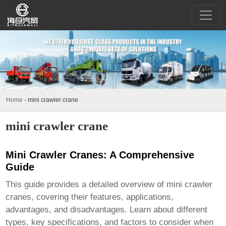
Home
-
mini crawler crane
mini crawler crane
Mini Crawler Cranes: A Comprehensive
Guide
This guide provides a detailed overview of
mini crawler
cranes
, covering their features, applications,
advantages, and disadvantages. Learn about different
types, key specifications, and factors to consider when