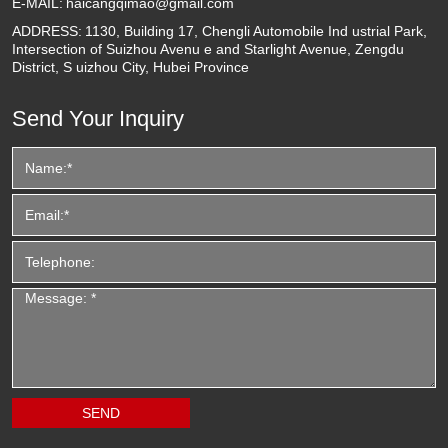
E-MAIL:
haicangqimao@gmail.com
ADDRESS:
1130, Building 17, Chengli Automobile Ind ustrial Park,
Intersection of Suizhou Avenu e and Starlight Avenue, Zengdu
District, S uizhou City, Hubei Province
Send Your Inquiry