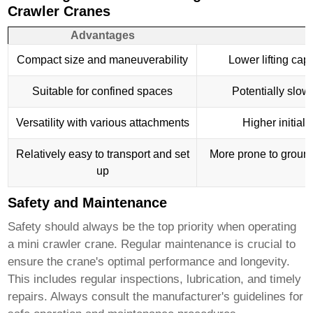
Crawler Cranes
Advantages
D
Compact size and maneuverability
Lower lifting cap
Suitable for confined spaces
Potentially slow
Versatility with various attachments
Higher initial 
Relatively easy to transport and set
More prone to ground 
up
Safety and Maintenance
Safety should always be the top priority when operating
a
mini crawler crane
. Regular maintenance is crucial to
ensure the crane's optimal performance and longevity.
This includes regular inspections, lubrication, and timely
repairs. Always consult the manufacturer's guidelines for