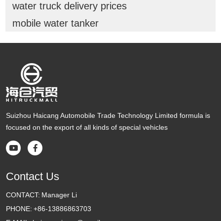
water truck delivery prices
mobile water tanker
Suizhou Haicang Automobile Trade Technology Limited formula is
focused on the export of all kinds of special vehicles


Contact Us
CONTACT:
Manager Li
PHONE:
+86-13886863703