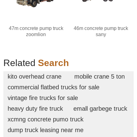
47m concrete pump truck
46m concrete pump truck
zoomlion
sany
Related
Search
kito overhead crane
mobile crane 5 ton
commercial flatbed trucks for sale
vintage fire trucks for sale
heavy duty fire truck
emall garbege truck
xcmng concrete pumo truck
dump truck leasing near me