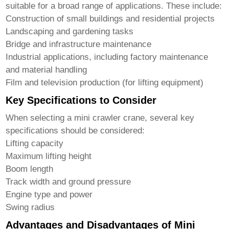
suitable for a broad range of applications. These include:
Construction of small buildings and residential projects
Landscaping and gardening tasks
Bridge and infrastructure maintenance
Industrial applications, including factory maintenance
and material handling
Film and television production (for lifting equipment)
Key Specifications to Consider
When selecting a
mini crawler crane
, several key
specifications should be considered:
Lifting capacity
Maximum lifting height
Boom length
Track width and ground pressure
Engine type and power
Swing radius
Advantages and Disadvantages of Mini