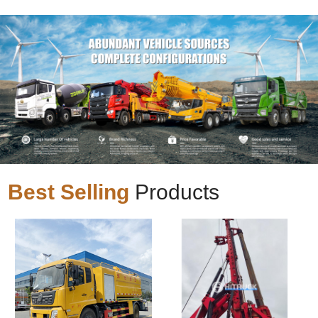
Best Selling
Products