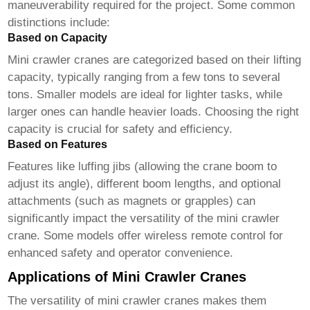
maneuverability required for the project. Some common
distinctions include:
Based on Capacity
Mini crawler cranes
are categorized based on their lifting
capacity, typically ranging from a few tons to several
tons. Smaller models are ideal for lighter tasks, while
larger ones can handle heavier loads. Choosing the right
capacity is crucial for safety and efficiency.
Based on Features
Features like luffing jibs (allowing the crane boom to
adjust its angle), different boom lengths, and optional
attachments (such as magnets or grapples) can
significantly impact the versatility of the
mini crawler
crane
. Some models offer wireless remote control for
enhanced safety and operator convenience.
Applications of Mini Crawler Cranes
The versatility of
mini crawler cranes
makes them