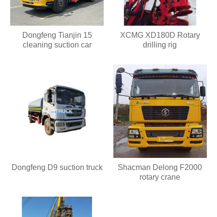
Dongfeng Tianjin 15
XCMG XD180D Rotary
cleaning suction car
drilling rig
Dongfeng D9 suction truck
Shacman Delong F2000
rotary crane