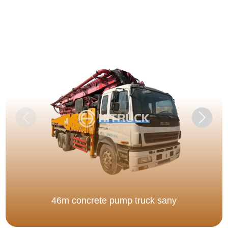
46m concrete pump truck sany