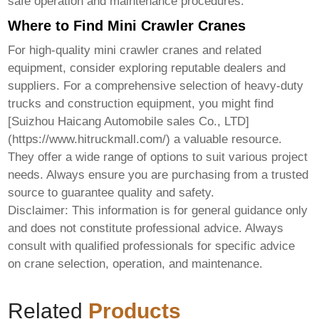
safe operation and maintenance procedures.
Where to Find Mini Crawler Cranes
For high-quality
mini crawler cranes
and related
equipment, consider exploring reputable dealers and
suppliers. For a comprehensive selection of heavy-duty
trucks and construction equipment, you might find
[Suizhou Haicang Automobile sales Co., LTD]
(https://www.hitruckmall.com/) a valuable resource.
They offer a wide range of options to suit various project
needs. Always ensure you are purchasing from a trusted
source to guarantee quality and safety.
Disclaimer: This information is for general guidance only
and does not constitute professional advice. Always
consult with qualified professionals for specific advice
on crane selection, operation, and maintenance.
Related
Products