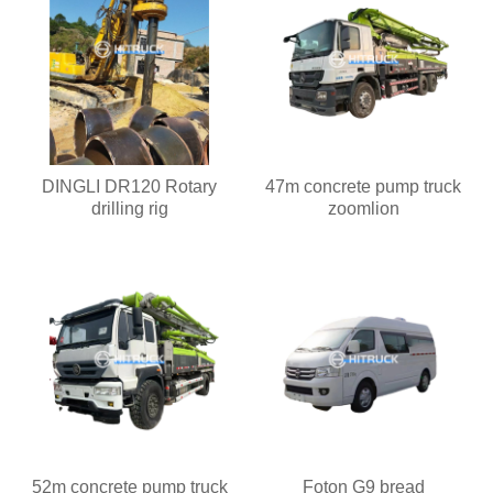
DINGLI DR120 Rotary
47m concrete pump truck
drilling rig
zoomlion
52m concrete pump truck
Foton G9 bread