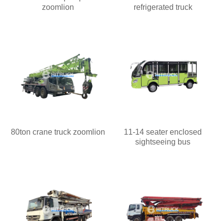
zoomlion
refrigerated truck
80ton crane truck zoomlion
11-14 seater enclosed
sightseeing bus