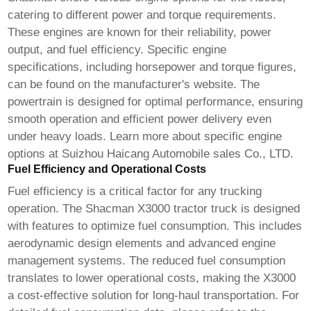
catering to different power and torque requirements.
These engines are known for their reliability, power
output, and fuel efficiency. Specific engine
specifications, including horsepower and torque figures,
can be found on the manufacturer's website. The
powertrain is designed for optimal performance, ensuring
smooth operation and efficient power delivery even
under heavy loads. Learn more about specific engine
options at
Suizhou Haicang Automobile sales Co., LTD
.
Fuel Efficiency and Operational Costs
Fuel efficiency is a critical factor for any trucking
operation. The
Shacman X3000 tractor truck
is designed
with features to optimize fuel consumption. This includes
aerodynamic design elements and advanced engine
management systems. The reduced fuel consumption
translates to lower operational costs, making the X3000
a cost-effective solution for long-haul transportation. For