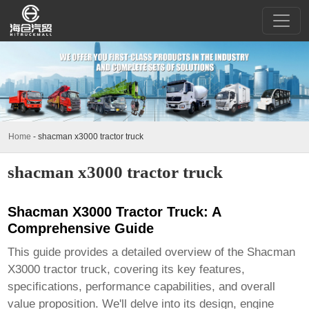
Home
-
shacman x3000 tractor truck
shacman x3000 tractor truck
Shacman X3000 Tractor Truck: A
Comprehensive Guide
This guide provides a detailed overview of the Shacman
X3000 tractor truck, covering its key features,
specifications, performance capabilities, and overall
value proposition. We'll delve into its design, engine