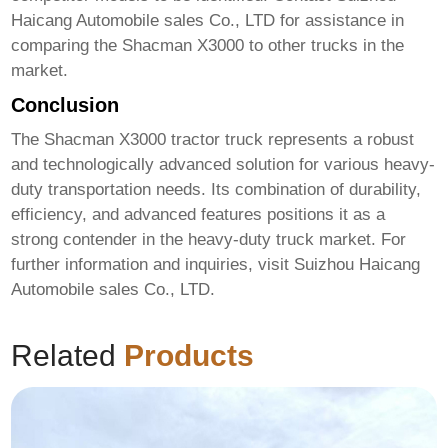
Haicang Automobile sales Co., LTD
for assistance in
comparing the Shacman X3000 to other trucks in the
market.
Conclusion
The
Shacman X3000 tractor truck
represents a robust
and technologically advanced solution for various heavy-
duty transportation needs. Its combination of durability,
efficiency, and advanced features positions it as a
strong contender in the heavy-duty truck market. For
further information and inquiries, visit
Suizhou Haicang
Automobile sales Co., LTD
.
Related
Products