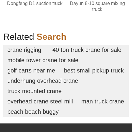
Dongfeng D1 suction truck
Dayun 8-10 square mixing
truck
Related
Search
crane rigging
40 ton truck crane for sale
mobile tower crane for sale
golf carts near me
best small pickup truck
underhung overhead crane
truck mounted crane
overhead crane steel mill
man truck crane
beach beach buggy