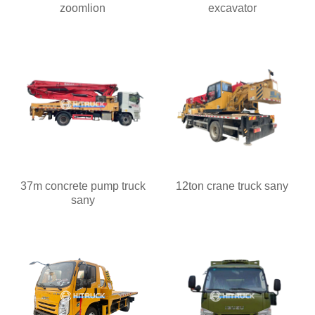
zoomlion
excavator
37m concrete pump truck
12ton crane truck sany
sany