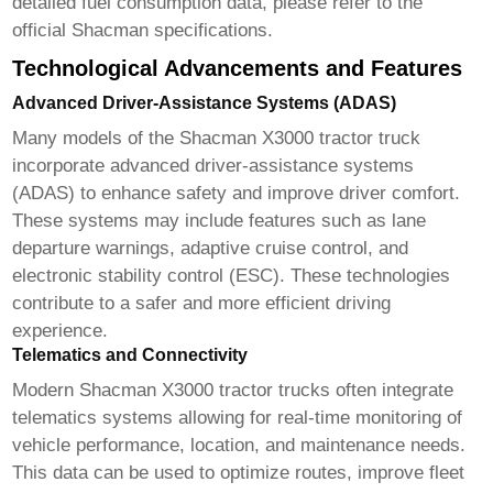
detailed fuel consumption data, please refer to the
official Shacman specifications.
Technological Advancements and Features
Advanced Driver-Assistance Systems (ADAS)
Many models of the
Shacman X3000 tractor truck
incorporate advanced driver-assistance systems
(ADAS) to enhance safety and improve driver comfort.
These systems may include features such as lane
departure warnings, adaptive cruise control, and
electronic stability control (ESC). These technologies
contribute to a safer and more efficient driving
experience.
Telematics and Connectivity
Modern
Shacman X3000 tractor trucks
often integrate
telematics systems allowing for real-time monitoring of
vehicle performance, location, and maintenance needs.
This data can be used to optimize routes, improve fleet