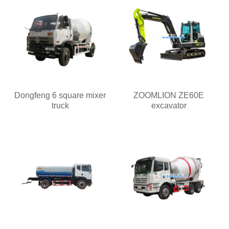
Dongfeng 6 square mixer
ZOOMLION ZE60E
truck
excavator