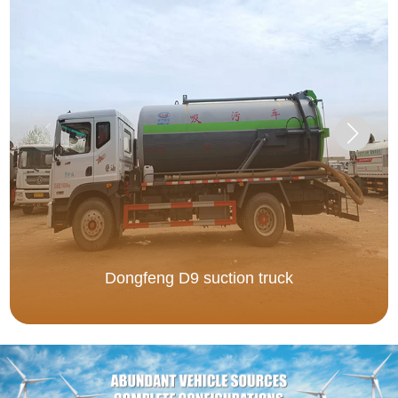
Dongfeng D9 suction truck