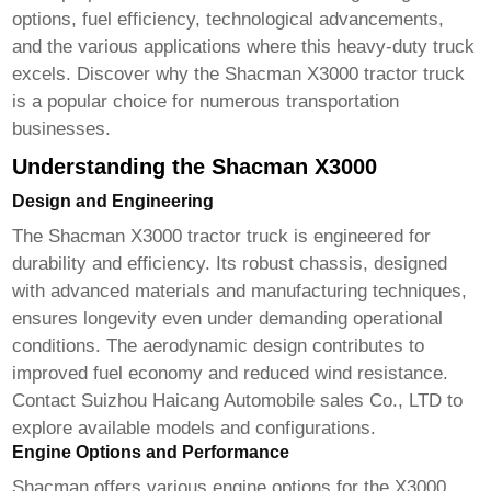
options, fuel efficiency, technological advancements,
and the various applications where this heavy-duty truck
excels. Discover why the
Shacman X3000 tractor truck
is a popular choice for numerous transportation
businesses.
Understanding the Shacman X3000
Design and Engineering
The
Shacman X3000 tractor truck
is engineered for
durability and efficiency. Its robust chassis, designed
with advanced materials and manufacturing techniques,
ensures longevity even under demanding operational
conditions. The aerodynamic design contributes to
improved fuel economy and reduced wind resistance.
Contact
Suizhou Haicang Automobile sales Co., LTD
to
explore available models and configurations.
Engine Options and Performance
Shacman offers various engine options for the X3000,