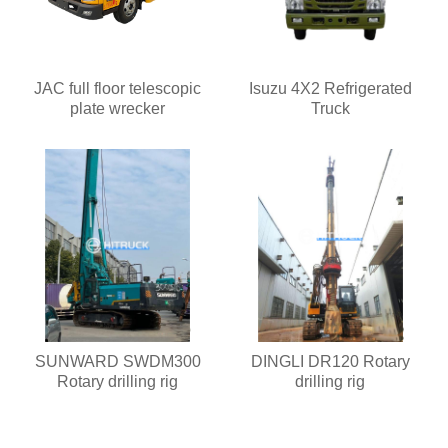
JAC full floor telescopic
Isuzu 4X2 Refrigerated
plate wrecker
Truck
SUNWARD SWDM300
DINGLI DR120 Rotary
Rotary drilling rig
drilling rig