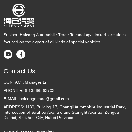
Suizhou Haicang Automobile Trade Technology Limited formula is
focused on the export of all kinds of special vehicles


Contact Us
CONTACT:
Manager Li
PHONE:
+86-13886863703
E-MAIL:
haicangqimao@gmail.com
ADDRESS:
1130, Building 17, Chengli Automobile Ind ustrial Park,
Intersection of Suizhou Avenu e and Starlight Avenue, Zengdu
District, S uizhou City, Hubei Province