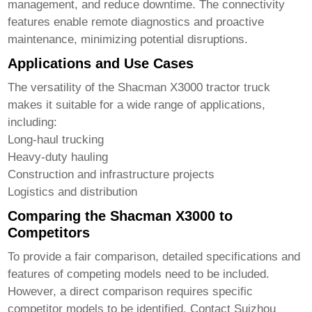
management, and reduce downtime. The connectivity
features enable remote diagnostics and proactive
maintenance, minimizing potential disruptions.
Applications and Use Cases
The versatility of the
Shacman X3000 tractor truck
makes it suitable for a wide range of applications,
including:
Long-haul trucking
Heavy-duty hauling
Construction and infrastructure projects
Logistics and distribution
Comparing the Shacman X3000 to
Competitors
To provide a fair comparison, detailed specifications and
features of competing models need to be included.
However, a direct comparison requires specific
competitor models to be identified. Contact
Suizhou