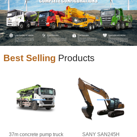
Best Selling
Products
37m concrete pump truck
SANY SAN245H