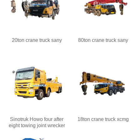
20ton crane truck sany
80ton crane truck sany
Sinotruk Howo four after
18ton crane truck xcmg
eight towing joint wrecker