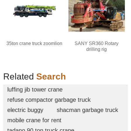
35ton crane truck zoomlion
SANY SR360 Rotary
drilling rig
Related
Search
luffing jib tower crane
refuse compactor garbage truck
electric buggy
shacman garbage truck
mobile crane for rent
tadano 90 ton truck crane