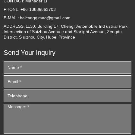
CONTACT:
Manager Li
PHONE:
+86-13886863703
E-MAIL:
haicangqimao@gmail.com
ADDRESS:
1130, Building 17, Chengli Automobile Ind ustrial Park,
Intersection of Suizhou Avenu e and Starlight Avenue, Zengdu
District, S uizhou City, Hubei Province
Send Your Inquiry