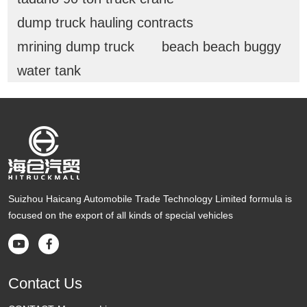
dump truck hauling contracts
mrining dump truck
beach beach buggy
water tank
Suizhou Haicang Automobile Trade Technology Limited formula is
focused on the export of all kinds of special vehicles


Contact Us