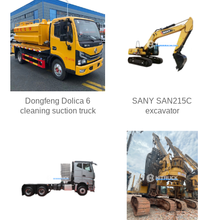
Dongfeng Dolica 6
SANY SAN215C
cleaning suction truck
excavator