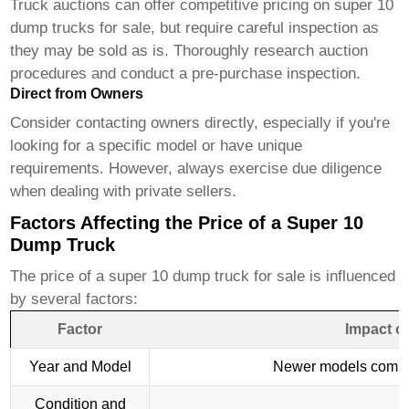
Truck auctions can offer competitive pricing on
super 10
dump trucks for sale
, but require careful inspection as
they may be sold as is. Thoroughly research auction
procedures and conduct a pre-purchase inspection.
Direct from Owners
Consider contacting owners directly, especially if you're
looking for a specific model or have unique
requirements. However, always exercise due diligence
when dealing with private sellers.
Factors Affecting the Price of a Super 10
Dump Truck
The price of a
super 10 dump truck for sale
is influenced
by several factors:
Factor
Impact o
Year and Model
Newer models comma
Condition and