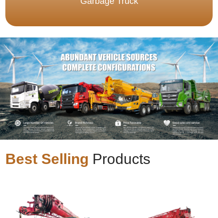
Garbage Truck
Best Selling
Products