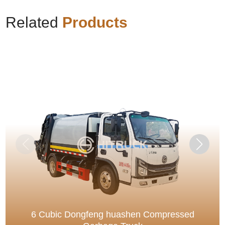
Related
Products
6 Cubic Dongfeng huashen Compressed