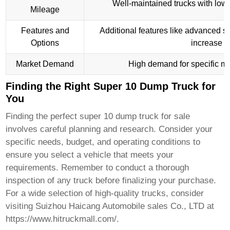
Well-maintained trucks with lowe
Mileage
Features and
Additional features like advanced s
Options
increase th
Market Demand
High demand for specific mo
Finding the Right Super 10 Dump Truck for
You
Finding the perfect
super 10 dump truck for sale
involves careful planning and research. Consider your
specific needs, budget, and operating conditions to
ensure you select a vehicle that meets your
requirements. Remember to conduct a thorough
inspection of any truck before finalizing your purchase.
For a wide selection of high-quality trucks, consider
visiting
Suizhou Haicang Automobile sales Co., LTD
at
https://www.hitruckmall.com/
.