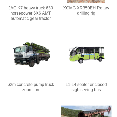
JAC K7 heavy truck 630
XCMG XR350EH Rotary
horsepower 6X6 AMT
drilling rig
automatic gear tractor
62m concrete pump truck
11-14 seater enclosed
zoomlion
sightseeing bus