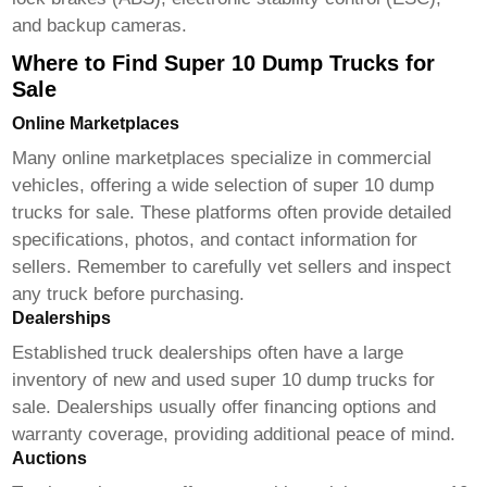
and backup cameras.
Where to Find Super 10 Dump Trucks for
Sale
Online Marketplaces
Many online marketplaces specialize in commercial
vehicles, offering a wide selection of
super 10 dump
trucks for sale
. These platforms often provide detailed
specifications, photos, and contact information for
sellers. Remember to carefully vet sellers and inspect
any truck before purchasing.
Dealerships
Established truck dealerships often have a large
inventory of new and used
super 10 dump trucks for
sale
. Dealerships usually offer financing options and
warranty coverage, providing additional peace of mind.
Auctions