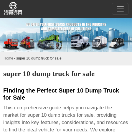
Home
-
super 10 dump truck for sale
super 10 dump truck for sale
Finding the Perfect Super 10 Dump Truck
for Sale
This comprehensive guide helps you navigate the
market for
super 10 dump trucks for sale
, providing
insights into key features, considerations, and resources
to find the ideal vehicle for your needs. We explore