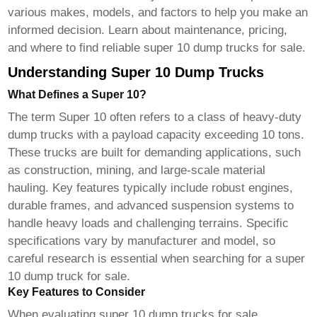
various makes, models, and factors to help you make an
informed decision. Learn about maintenance, pricing,
and where to find reliable
super 10 dump trucks for sale
.
Understanding Super 10 Dump Trucks
What Defines a Super 10?
The term Super 10 often refers to a class of heavy-duty
dump trucks with a payload capacity exceeding 10 tons.
These trucks are built for demanding applications, such
as construction, mining, and large-scale material
hauling. Key features typically include robust engines,
durable frames, and advanced suspension systems to
handle heavy loads and challenging terrains. Specific
specifications vary by manufacturer and model, so
careful research is essential when searching for a
super
10 dump truck for sale
.
Key Features to Consider
When evaluating
super 10 dump trucks for sale
,