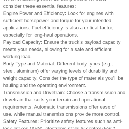
consider these essential features:
Engine Power and Efficiency:
Look for engines with
sufficient horsepower and torque for your intended
applications. Fuel efficiency is also a critical factor,
especially for long-haul operations.
Payload Capacity:
Ensure the truck's payload capacity
meets your needs, allowing for a safe and efficient
working load.
Body Type and Material:
Different body types (e.g.,
steel, aluminum) offer varying levels of durability and
weight capacity. Consider the type of materials you’ll be
hauling and the operating environment.
Transmission and Drivetrain:
Choose a transmission and
drivetrain that suits your terrain and operational
requirements. Automatic transmissions offer ease of
use, while manual transmissions provide more control.
Safety Features:
Prioritize safety features such as anti-
lock brakes (ABS), electronic stability control (ESC),