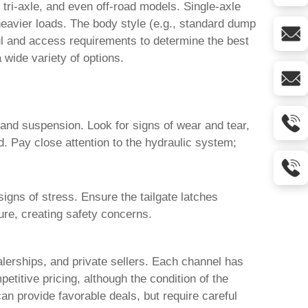
 tri-axle, and even off-road models. Single-axle
 heavier loads. The body style (e.g., standard dump
aul and access requirements to determine the best
a wide variety of options.
 and suspension. Look for signs of wear and tear,
. Pay close attention to the hydraulic system;
gns of stress. Ensure the tailgate latches
lure, creating safety concerns.
alerships, and private sellers. Each channel has
titive pricing, although the condition of the
can provide favorable deals, but require careful