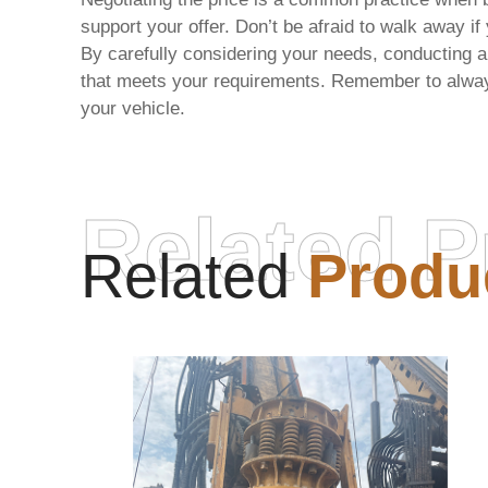
support your offer. Don’t be afraid to walk away if
By carefully considering your needs, conducting a 
that meets your requirements. Remember to always 
your vehicle.
Related P
Related
Produ