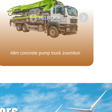
49m concrete pump truck zoomlion