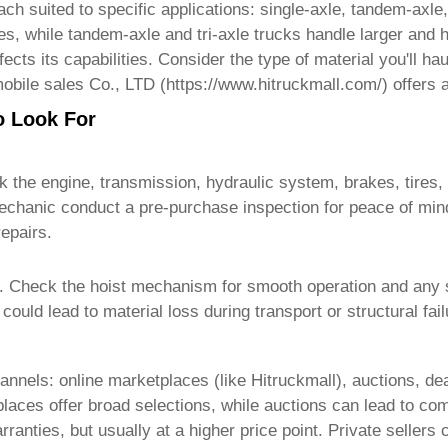
h suited to specific applications: single-axle, tandem-axle,
ites, while tandem-axle and tri-axle trucks handle larger and
cts its capabilities. Consider the type of material you'll h
obile sales Co., LTD (
https://www.hitruckmall.com/
) offers 
o Look For
k the engine, transmission, hydraulic system, brakes, tires,
chanic conduct a pre-purchase inspection for peace of mind
epairs.
. Check the hoist mechanism for smooth operation and any si
ould lead to material loss during transport or structural fai
annels: online marketplaces (like
Hitruckmall
), auctions, de
ces offer broad selections, while auctions can lead to compe
ranties, but usually at a higher price point. Private sellers 