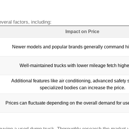
veral factors, including:
Impact on Price
Newer models and popular brands generally command hig
Well-maintained trucks with lower mileage fetch highe
Additional features like air conditioning, advanced safety
specialized bodies can increase the price.
Prices can fluctuate depending on the overall demand for
us
 buying a
used dump truck
. Thoroughly research the market va