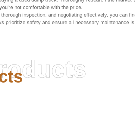
 you're not comfortable with the price.
thorough inspection, and negotiating effectively, you can fin
prioritize safety and ensure all necessary maintenance is p
roducts
cts