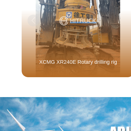
XCMG XR240E Rotary drilling rig