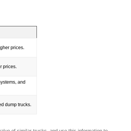
her prices.
r prices.
 systems, and
ed dump trucks
.
lue of similar trucks, and use this information to