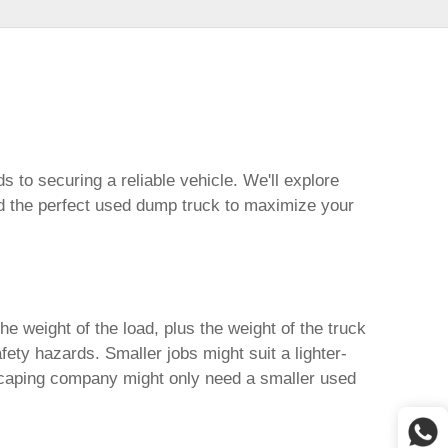
s to securing a reliable vehicle. We'll explore
d the perfect
used dump truck
to maximize your
e weight of the load, plus the weight of the truck
ety hazards. Smaller jobs might suit a lighter-
ndscaping company might only need a smaller
used