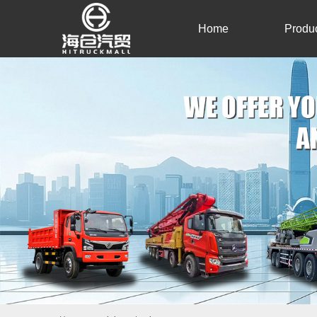
Home
Produ