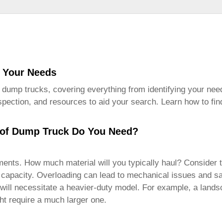
r Your Needs
 dump trucks
, covering everything from identifying your need
inspection, and resources to aid your search. Learn how to fin
 of Dump Truck Do You Need?
ments. How much material will you typically haul? Consider th
t capacity. Overloading can lead to mechanical issues and saf
ts will necessitate a heavier-duty model. For example, a la
t require a much larger one.