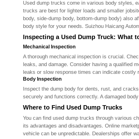
Used dump trucks
come in various body styles, eac
trucks are best for lighter loads and smaller jobs
body, side-dump body, bottom-dump body) also affe
body style for your needs. Suizhou Haicang Autom
Inspecting a Used Dump Truck: What t
Mechanical Inspection
A thorough mechanical inspection is crucial. Chec
leaks, and damage. Consider having a qualified me
leaks or slow response times can indicate costly r
Body Inspection
Inspect the dump body for dents, rust, and cracks
securely and functions correctly. A damaged body c
Where to Find Used Dump Trucks
You can find
used dump trucks
through various ch
its advantages and disadvantages. Online marketpla
vehicle can be unpredictable. Dealerships offer war