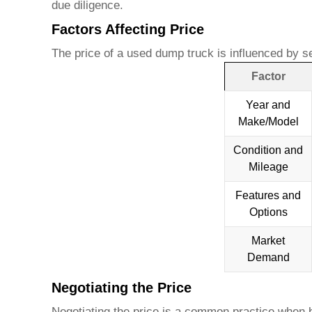
due diligence.
Factors Affecting Price
The price of a
used dump truck
is influenced by se
Factor
Year and
Make/Model
Condition and
Mileage
Features and
Options
Market
Demand
Negotiating the Price
Negotiating the price is a common practice when