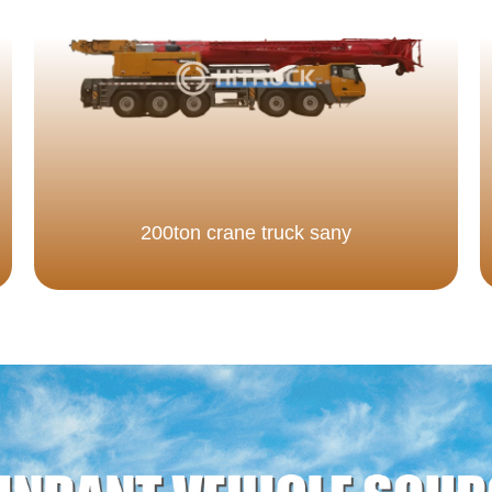
200ton crane truck sany