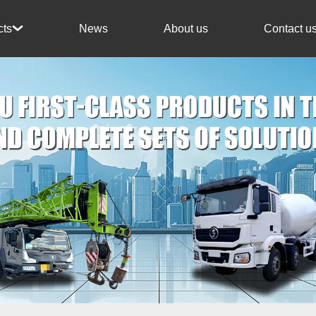
News
About us
Contact u
cts
