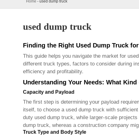
Home
-
used dump truck
used dump truck
Finding the Right Used Dump Truck fo
This guide helps you navigate the market for
used
different truck types, factors to consider during 
efficiency and profitability.
Understanding Your Needs: What Kind
Capacity and Payload
The first step is determining your payload require
itself, to choose a
used dump truck
with sufficien
duty
used dump truck
, while larger-scale projec
dump truck
, whereas a construction company migh
Truck Type and Body Style