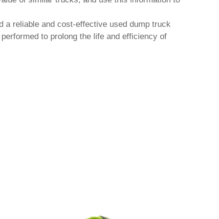
d a reliable and cost-effective
used dump truck
erformed to prolong the life and efficiency of