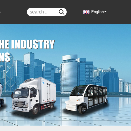
s

English