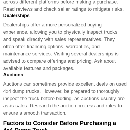
across different platforms before making a purchase.
Read reviews and check seller ratings to mitigate risks.
Dealerships
Dealerships offer a more personalized buying
experience, allowing you to physically inspect trucks
and speak directly with sales representatives. They
often offer financing options, warranties, and
maintenance services. Visiting several dealerships is
advised to compare offerings and pricing. Ask about
available features and packages.
Auctions
Auctions can sometimes provide excellent deals on used
4x4 dump trucks
. However, be prepared to thoroughly
inspect the truck before bidding, as auctions usually are
as-is sales. Research the auction process and rules to
ensure a smooth transaction.
Factors to Consider Before Purchasing a