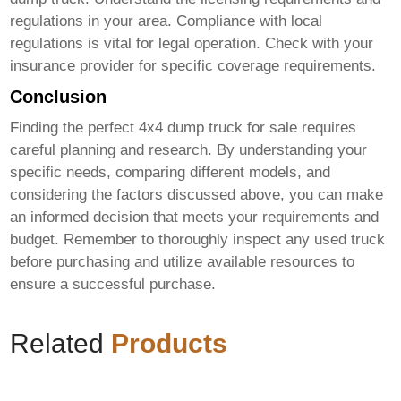
regulations in your area. Compliance with local
regulations is vital for legal operation. Check with your
insurance provider for specific coverage requirements.
Conclusion
Finding the perfect
4x4 dump truck for sale
requires
careful planning and research. By understanding your
specific needs, comparing different models, and
considering the factors discussed above, you can make
an informed decision that meets your requirements and
budget. Remember to thoroughly inspect any used truck
before purchasing and utilize available resources to
ensure a successful purchase.
Related
Products