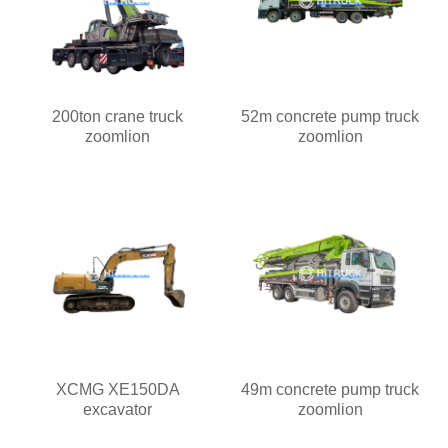
200ton crane truck
52m concrete pump truck
zoomlion
zoomlion
XCMG XE150DA
49m concrete pump truck
excavator
zoomlion