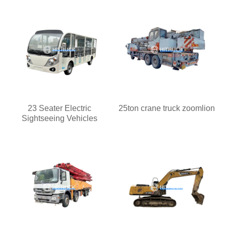
23 Seater Electric
25ton crane truck zoomlion
Sightseeing Vehicles