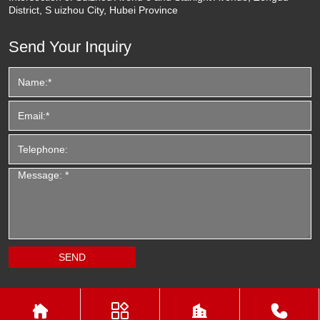
District, S uizhou City, Hubei Province
Send Your Inquiry



