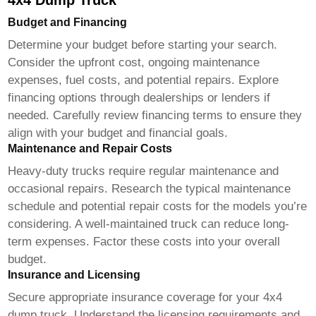
4x4 Dump Truck
Budget and Financing
Determine your budget before starting your search.
Consider the upfront cost, ongoing maintenance
expenses, fuel costs, and potential repairs. Explore
financing options through dealerships or lenders if
needed. Carefully review financing terms to ensure they
align with your budget and financial goals.
Maintenance and Repair Costs
Heavy-duty trucks require regular maintenance and
occasional repairs. Research the typical maintenance
schedule and potential repair costs for the models you’re
considering. A well-maintained truck can reduce long-
term expenses. Factor these costs into your overall
budget.
Insurance and Licensing
Secure appropriate insurance coverage for your
4x4
dump truck
. Understand the licensing requirements and