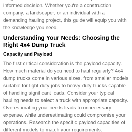
informed decision. Whether you're a construction
company, a landscaper, or an individual with a
demanding hauling project, this guide will equip you with
the knowledge you need.
Understanding Your Needs: Choosing the
Right 4x4 Dump Truck
Capacity and Payload
The first critical consideration is the payload capacity.
How much material do you need to haul regularly?
4x4
dump trucks
come in various sizes, from smaller models
suitable for light-duty jobs to heavy-duty trucks capable
of handling significant loads. Consider your typical
hauling needs to select a truck with appropriate capacity.
Overestimating your needs leads to unnecessary
expense, while underestimating could compromise your
operations. Research the specific payload capacities of
different models to match your requirements.