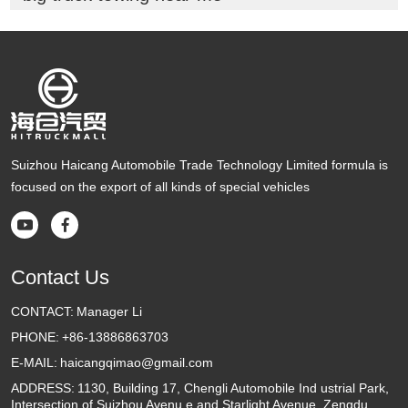
Suizhou Haicang Automobile Trade Technology Limited formula is
focused on the export of all kinds of special vehicles


Contact Us
CONTACT:
Manager Li
PHONE:
+86-13886863703
E-MAIL:
haicangqimao@gmail.com
ADDRESS:
1130, Building 17, Chengli Automobile Ind ustrial Park,
Intersection of Suizhou Avenu e and Starlight Avenue, Zengdu