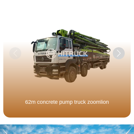
62m concrete pump truck zoomlion