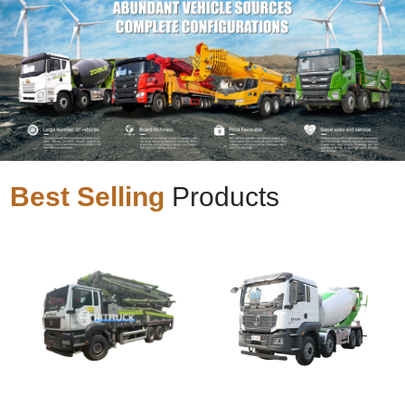
Best Selling
Products