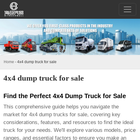
Home
-
4x4 dump truck for sale
4x4 dump truck for sale
Find the Perfect 4x4 Dump Truck for Sale
This comprehensive guide helps you navigate the
market for
4x4 dump trucks for sale
, covering key
considerations, features, and resources to find the ideal
truck for your needs. We'll explore various models, price
ranges, and essential factors to ensure you make an