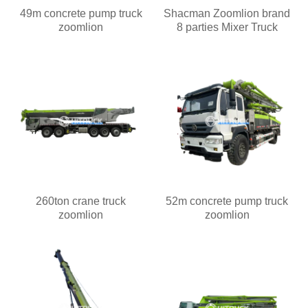
49m concrete pump truck
Shacman Zoomlion brand
zoomlion
8 parties Mixer Truck
260ton crane truck
52m concrete pump truck
zoomlion
zoomlion