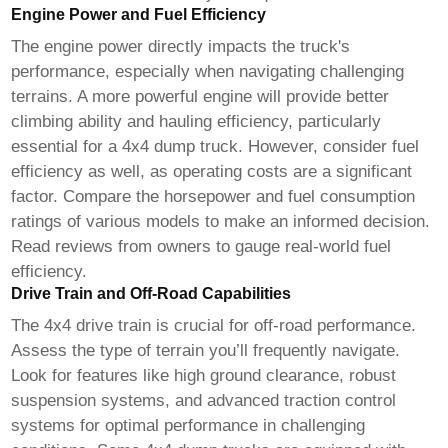
Engine Power and Fuel Efficiency
The engine power directly impacts the truck's
performance, especially when navigating challenging
terrains. A more powerful engine will provide better
climbing ability and hauling efficiency, particularly
essential for a
4x4 dump truck
. However, consider fuel
efficiency as well, as operating costs are a significant
factor. Compare the horsepower and fuel consumption
ratings of various models to make an informed decision.
Read reviews from owners to gauge real-world fuel
efficiency.
Drive Train and Off-Road Capabilities
The 4x4 drive train is crucial for off-road performance.
Assess the type of terrain you’ll frequently navigate.
Look for features like high ground clearance, robust
suspension systems, and advanced traction control
systems for optimal performance in challenging