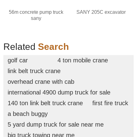
56m concrete pump truck
SANY 205C excavator
sany
Related
Search
golf car
4 ton mobile crane
link belt truck crane
overhead crane with cab
international 4900 dump truck for sale
140 ton link belt truck crane
first fire truck
a beach buggy
5 yard dump truck for sale near me
big truck towing near me