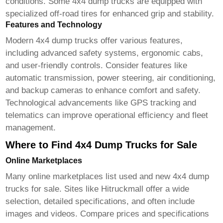
conditions. Some
4x4 dump trucks
are equipped with
specialized off-road tires for enhanced grip and stability.
Features and Technology
Modern
4x4 dump trucks
offer various features,
including advanced safety systems, ergonomic cabs,
and user-friendly controls. Consider features like
automatic transmission, power steering, air conditioning,
and backup cameras to enhance comfort and safety.
Technological advancements like GPS tracking and
telematics can improve operational efficiency and fleet
management.
Where to Find 4x4 Dump Trucks for Sale
Online Marketplaces
Many online marketplaces list used and new
4x4 dump
trucks for sale
. Sites like
Hitruckmall
offer a wide
selection, detailed specifications, and often include
images and videos. Compare prices and specifications