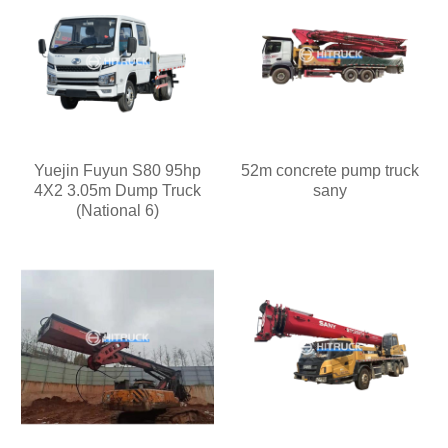
Yuejin Fuyun S80 95hp
52m concrete pump truck
4X2 3.05m Dump Truck
sany
(National 6)