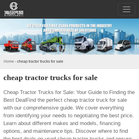
Home
-
cheap tractor trucks for sale
cheap tractor trucks for sale
Cheap Tractor Trucks for Sale: Your Guide to Finding the
Best DealFind the perfect
cheap tractor truck for sale
with our comprehensive guide. We cover everything
from identifying your needs to negotiating the best price.
Learn about different makes and models, financing
options, and maintenance tips. Discover where to find
the best deals on used
cheap tractor trucks
and ensure