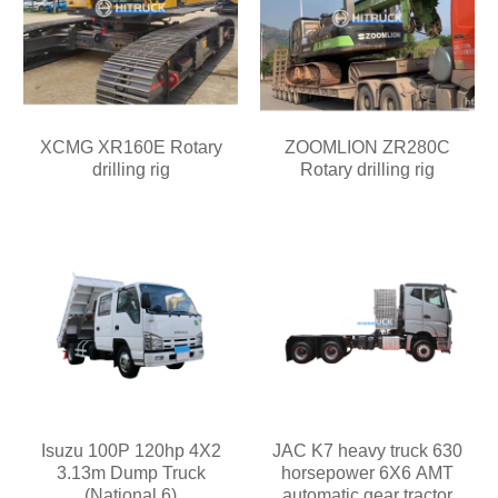
XCMG XR160E Rotary
ZOOMLION ZR280C
drilling rig
Rotary drilling rig
Isuzu 100P 120hp 4X2
JAC K7 heavy truck 630
3.13m Dump Truck
horsepower 6X6 AMT
(National 6)
automatic gear tractor