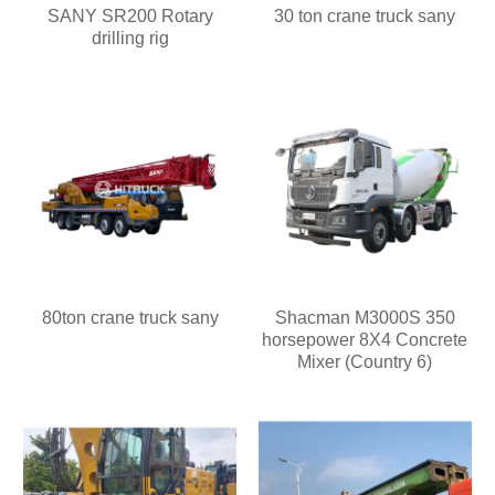
SANY SR200 Rotary
30 ton crane truck sany
drilling rig
80ton crane truck sany
Shacman M3000S 350
horsepower 8X4 Concrete
Mixer (Country 6)