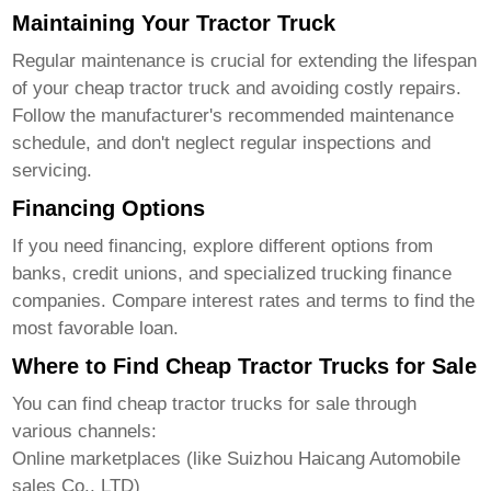
Maintaining Your Tractor Truck
Regular maintenance is crucial for extending the lifespan
of your
cheap tractor truck
and avoiding costly repairs.
Follow the manufacturer's recommended maintenance
schedule, and don't neglect regular inspections and
servicing.
Financing Options
If you need financing, explore different options from
banks, credit unions, and specialized trucking finance
companies. Compare interest rates and terms to find the
most favorable loan.
Where to Find Cheap Tractor Trucks for Sale
You can find
cheap tractor trucks for sale
through
various channels:
Online marketplaces (like
Suizhou Haicang Automobile
sales Co., LTD
)