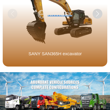
SANY SAN365H excavator