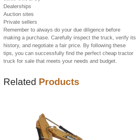
Dealerships
Auction sites
Private sellers
Remember to always do your due diligence before
making a purchase. Carefully inspect the truck, verify its
history, and negotiate a fair price. By following these
tips, you can successfully find the perfect
cheap tractor
truck for sale
that meets your needs and budget.
Related
Products