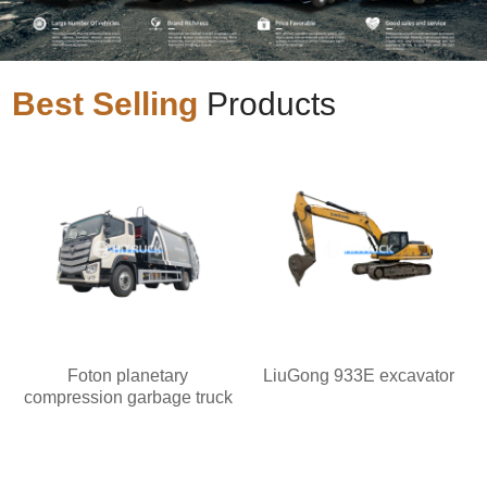
Best Selling
Products
Foton planetary
LiuGong 933E excavator
compression garbage truck