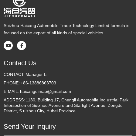
Suizhou Haicang Automobile Trade Technology Limited formula is
focused on the export of all kinds of special vehicles


Contact Us
CONTACT:
Manager Li
PHONE:
+86-13886863703
E-MAIL:
haicangqimao@gmail.com
ADDRESS:
1130, Building 17, Chengli Automobile Ind ustrial Park,
Intersection of Suizhou Avenu e and Starlight Avenue, Zengdu
District, S uizhou City, Hubei Province
Send Your Inquiry