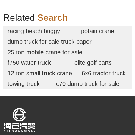
Related
Search
racing beach buggy
potain crane
dump truck for sale truck paper
25 ton mobile crane for sale
f750 water truck
elite golf carts
12 ton small truck crane
6x6 tractor truck
towing truck
c70 dump truck for sale