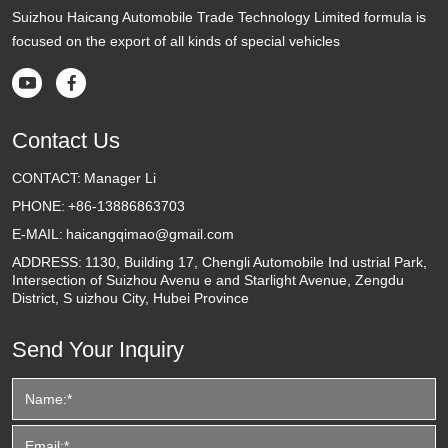
Suizhou Haicang Automobile Trade Technology Limited formula is
focused on the export of all kinds of special vehicles


Contact Us
CONTACT:
Manager Li
PHONE:
+86-13886863703
E-MAIL:
haicangqimao@gmail.com
ADDRESS:
1130, Building 17, Chengli Automobile Ind ustrial Park,
Intersection of Suizhou Avenu e and Starlight Avenue, Zengdu
District, S uizhou City, Hubei Province
Send Your Inquiry