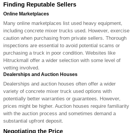
Finding Reputable Sellers
Online Marketplaces
Many online marketplaces list used heavy equipment,
including
concrete mixer trucks used
. However, exercise
caution when purchasing from private sellers. Thorough
inspections are essential to avoid potential scams or
purchasing a truck in poor condition. Websites like
Hitruckmall
offer a wider selection with some level of
vetting involved.
Dealerships and Auction Houses
Dealerships and auction houses often offer a wider
variety of
concrete mixer truck used
options with
potentially better warranties or guarantees. However,
prices might be higher. Auction houses require familiarity
with the auction process and sometimes demand a
substantial upfront deposit.
Negotiating the Price