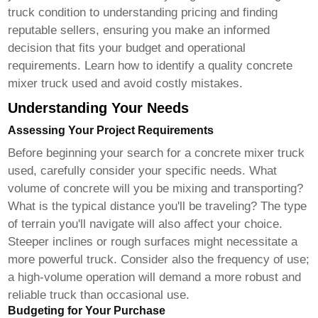
truck condition to understanding pricing and finding
reputable sellers, ensuring you make an informed
decision that fits your budget and operational
requirements. Learn how to identify a quality
concrete
mixer truck used
and avoid costly mistakes.
Understanding Your Needs
Assessing Your Project Requirements
Before beginning your search for a
concrete mixer truck
used
, carefully consider your specific needs. What
volume of concrete will you be mixing and transporting?
What is the typical distance you'll be traveling? The type
of terrain you'll navigate will also affect your choice.
Steeper inclines or rough surfaces might necessitate a
more powerful truck. Consider also the frequency of use;
a high-volume operation will demand a more robust and
reliable truck than occasional use.
Budgeting for Your Purchase