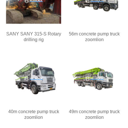
SANY SANY 315-S Rotary
56m concrete pump truck
drilling rig
zoomlion
40m concrete pump truck
49m concrete pump truck
zoomlion
zoomlion