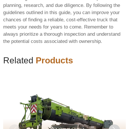
planning, research, and due diligence. By following the
guidelines outlined in this guide, you can improve your
chances of finding a reliable, cost-effective truck that
meets your needs for years to come. Remember to
always prioritize a thorough inspection and understand
the potential costs associated with ownership.
Related
Products