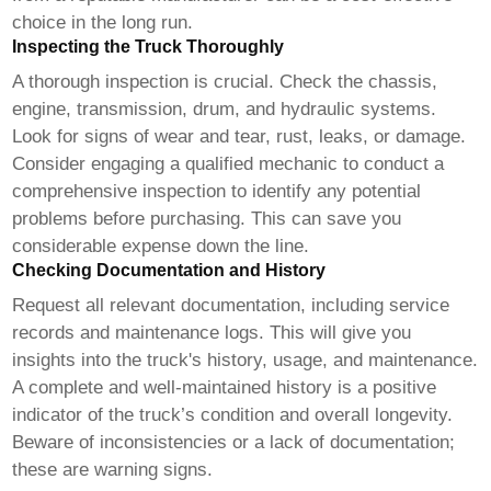
choice in the long run.
Inspecting the Truck Thoroughly
A thorough inspection is crucial. Check the chassis,
engine, transmission, drum, and hydraulic systems.
Look for signs of wear and tear, rust, leaks, or damage.
Consider engaging a qualified mechanic to conduct a
comprehensive inspection to identify any potential
problems before purchasing. This can save you
considerable expense down the line.
Checking Documentation and History
Request all relevant documentation, including service
records and maintenance logs. This will give you
insights into the truck's history, usage, and maintenance.
A complete and well-maintained history is a positive
indicator of the truck’s condition and overall longevity.
Beware of inconsistencies or a lack of documentation;
these are warning signs.