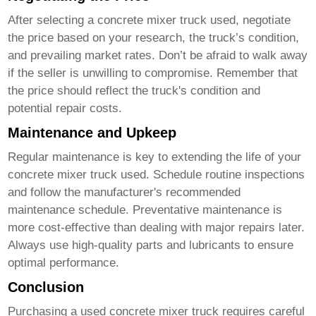
After selecting a
concrete mixer truck used
, negotiate
the price based on your research, the truck’s condition,
and prevailing market rates. Don’t be afraid to walk away
if the seller is unwilling to compromise. Remember that
the price should reflect the truck's condition and
potential repair costs.
Maintenance and Upkeep
Regular maintenance is key to extending the life of your
concrete mixer truck used
. Schedule routine inspections
and follow the manufacturer's recommended
maintenance schedule. Preventative maintenance is
more cost-effective than dealing with major repairs later.
Always use high-quality parts and lubricants to ensure
optimal performance.
Conclusion
Purchasing a used
concrete mixer truck
requires careful