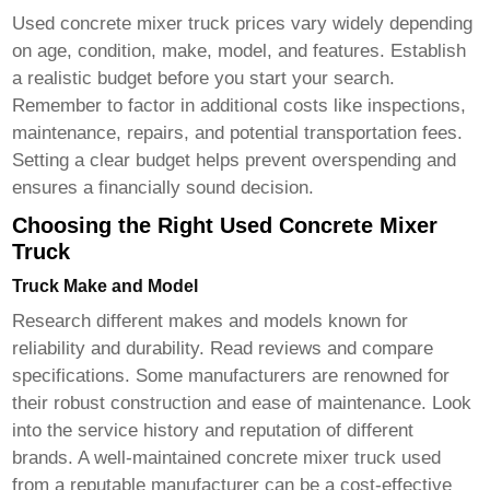
Used
concrete mixer truck
prices vary widely depending
on age, condition, make, model, and features. Establish
a realistic budget before you start your search.
Remember to factor in additional costs like inspections,
maintenance, repairs, and potential transportation fees.
Setting a clear budget helps prevent overspending and
ensures a financially sound decision.
Choosing the Right Used Concrete Mixer
Truck
Truck Make and Model
Research different makes and models known for
reliability and durability. Read reviews and compare
specifications. Some manufacturers are renowned for
their robust construction and ease of maintenance. Look
into the service history and reputation of different
brands. A well-maintained
concrete mixer truck used
from a reputable manufacturer can be a cost-effective