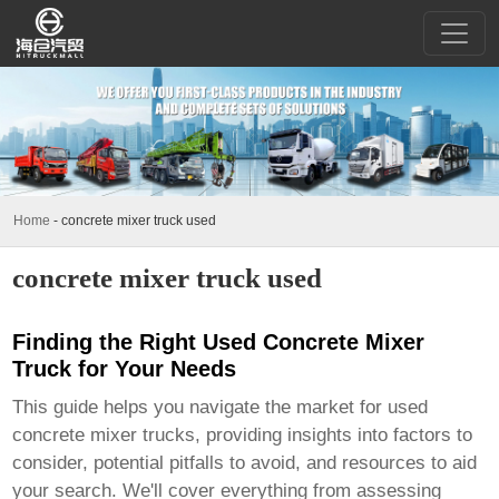
Home
-
concrete mixer truck used
concrete mixer truck used
Finding the Right Used Concrete Mixer
Truck for Your Needs
This guide helps you navigate the market for used
concrete mixer trucks, providing insights into factors to
consider, potential pitfalls to avoid, and resources to aid
your search. We'll cover everything from assessing