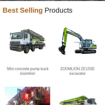
Best Selling
Products
56m concrete pump truck
ZOOMLION ZE155E
zoomlion
excavator