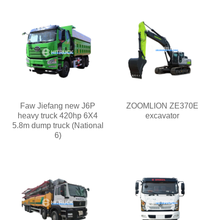
Faw Jiefang new J6P
ZOOMLION ZE370E
heavy truck 420hp 6X4
excavator
5.8m dump truck (National
6)