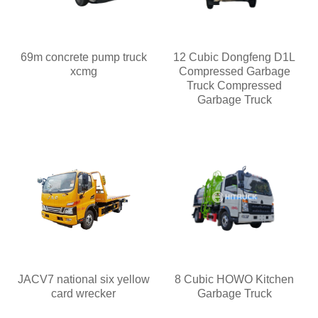
69m concrete pump truck
12 Cubic Dongfeng D1L
xcmg
Compressed Garbage
Truck Compressed
Garbage Truck
JACV7 national six yellow
8 Cubic HOWO Kitchen
card wrecker
Garbage Truck