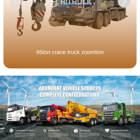
95ton crane truck zoomlion