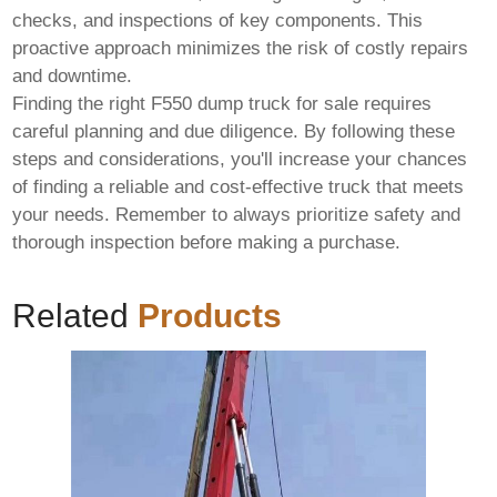
checks, and inspections of key components. This
proactive approach minimizes the risk of costly repairs
and downtime.
Finding the right
F550 dump truck for sale
requires
careful planning and due diligence. By following these
steps and considerations, you'll increase your chances
of finding a reliable and cost-effective truck that meets
your needs. Remember to always prioritize safety and
thorough inspection before making a purchase.
Related
Products