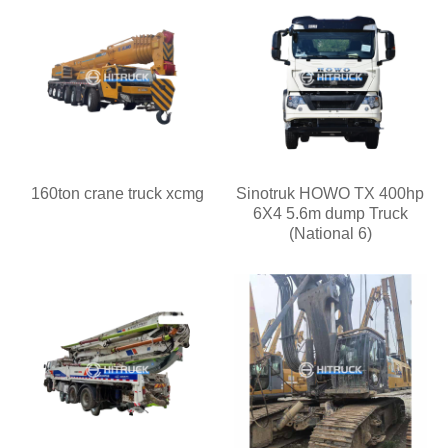
160ton crane truck xcmg
Sinotruk HOWO TX 400hp
6X4 5.6m dump Truck
(National 6)