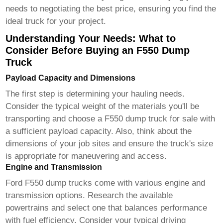
needs to negotiating the best price, ensuring you find the
ideal truck for your project.
Understanding Your Needs: What to
Consider Before Buying an F550 Dump
Truck
Payload Capacity and Dimensions
The first step is determining your hauling needs.
Consider the typical weight of the materials you'll be
transporting and choose a
F550 dump truck for sale
with
a sufficient payload capacity. Also, think about the
dimensions of your job sites and ensure the truck's size
is appropriate for maneuvering and access.
Engine and Transmission
Ford F550 dump trucks come with various engine and
transmission options. Research the available
powertrains and select one that balances performance
with fuel efficiency. Consider your typical driving