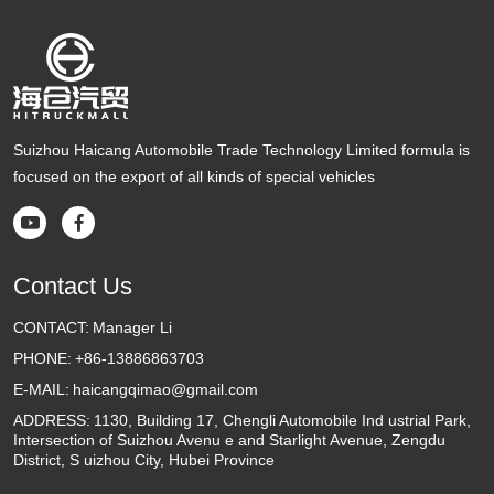
Suizhou Haicang Automobile Trade Technology Limited formula is
focused on the export of all kinds of special vehicles


Contact Us
CONTACT:
Manager Li
PHONE:
+86-13886863703
E-MAIL:
haicangqimao@gmail.com
ADDRESS:
1130, Building 17, Chengli Automobile Ind ustrial Park,
Intersection of Suizhou Avenu e and Starlight Avenue, Zengdu
District, S uizhou City, Hubei Province