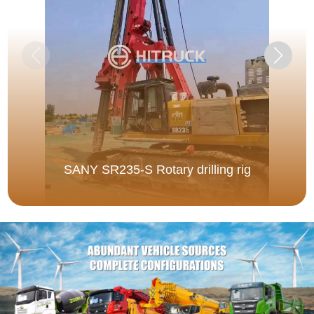
SANY SR235-S Rotary drilling rig