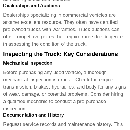
Dealerships and Auctions
Dealerships specializing in commercial vehicles are
another excellent resource. They often have certified
pre-owned trucks with warranties. Truck auctions can
offer competitive prices, but require more due diligence
in assessing the condition of the truck.
Inspecting the Truck: Key Considerations
Mechanical Inspection
Before purchasing any used vehicle, a thorough
mechanical inspection is crucial. Check the engine,
transmission, brakes, hydraulics, and body for any signs
of wear, damage, or potential problems. Consider hiring
a qualified mechanic to conduct a pre-purchase
inspection.
Documentation and History
Request service records and maintenance history. This