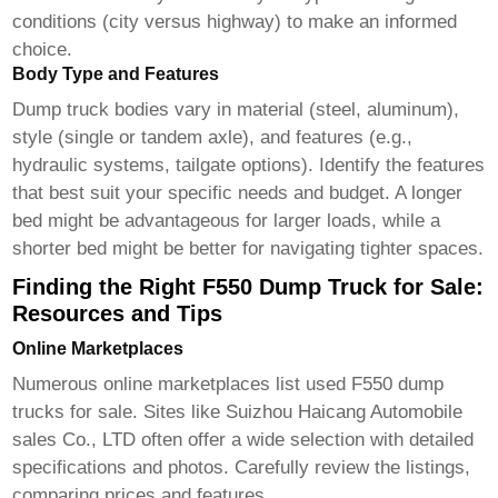
conditions (city versus highway) to make an informed
choice.
Body Type and Features
Dump truck bodies vary in material (steel, aluminum),
style (single or tandem axle), and features (e.g.,
hydraulic systems, tailgate options). Identify the features
that best suit your specific needs and budget. A longer
bed might be advantageous for larger loads, while a
shorter bed might be better for navigating tighter spaces.
Finding the Right F550 Dump Truck for Sale:
Resources and Tips
Online Marketplaces
Numerous online marketplaces list used
F550 dump
trucks for sale
. Sites like
Suizhou Haicang Automobile
sales Co., LTD
often offer a wide selection with detailed
specifications and photos. Carefully review the listings,
comparing prices and features.