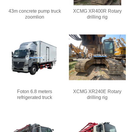
43m concrete pump truck
XCMG XR400R Rotary
zoomlion
drilling rig
Foton 6.8 meters
XCMG XR240E Rotary
refrigerated truck
drilling rig