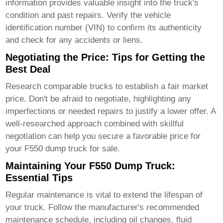
information provides valuable insight into the truck's
condition and past repairs. Verify the vehicle
identification number (VIN) to confirm its authenticity
and check for any accidents or liens.
Negotiating the Price: Tips for Getting the
Best Deal
Research comparable trucks to establish a fair market
price. Don't be afraid to negotiate, highlighting any
imperfections or needed repairs to justify a lower offer. A
well-researched approach combined with skillful
negotiation can help you secure a favorable price for
your
F550 dump truck for sale
.
Maintaining Your F550 Dump Truck:
Essential Tips
Regular maintenance is vital to extend the lifespan of
your truck. Follow the manufacturer's recommended
maintenance schedule, including oil changes, fluid