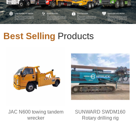
Best Selling
Products
JAC N600 towing tandem
SUNWARD SWDM160
wrecker
Rotary drilling rig