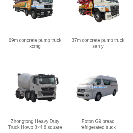
69m concrete pump truck
37m concrete pump truck
xcmg
san y
Zhongtong Heavy Duty
Foton G9 bread
Truck Howo 8×4 8 square
refrigerated truck