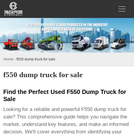
Home
-
f550 dump truck for sale
f550 dump truck for sale
Find the Perfect Used F550 Dump Truck for
Sale
Looking for a reliable and powerful
F550 dump truck for
sale
? This comprehensive guide helps you navigate the
market, understand key features, and make an informed
decision. We'll cover everything from identifying your