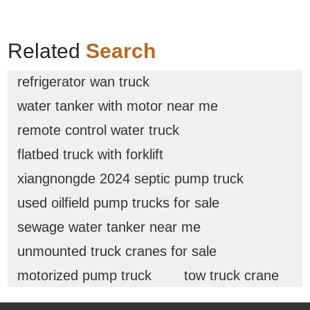
Related
Search
refrigerator wan truck
water tanker with motor near me
remote control water truck
flatbed truck with forklift
xiangnongde 2024 septic pump truck
used oilfield pump trucks for sale
sewage water tanker near me
unmounted truck cranes for sale
motorized pump truck
tow truck crane