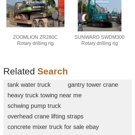
ZOOMLION ZR280C
SUNWARD SWDM300
Rotary drilling rig
Rotary drilling rig
Related
Search
tank water truck
gantry tower crane
heavy truck towing near me
schwing pump truck
overhead crane lifting straps
concrete mixer truck for sale ebay