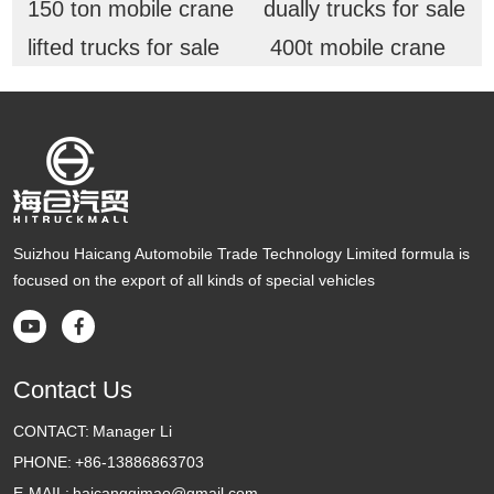
150 ton mobile crane
dually trucks for sale
lifted trucks for sale
400t mobile crane
Suizhou Haicang Automobile Trade Technology Limited formula is
focused on the export of all kinds of special vehicles


Contact Us
CONTACT:
Manager Li
PHONE:
+86-13886863703
E-MAIL:
haicangqimao@gmail.com