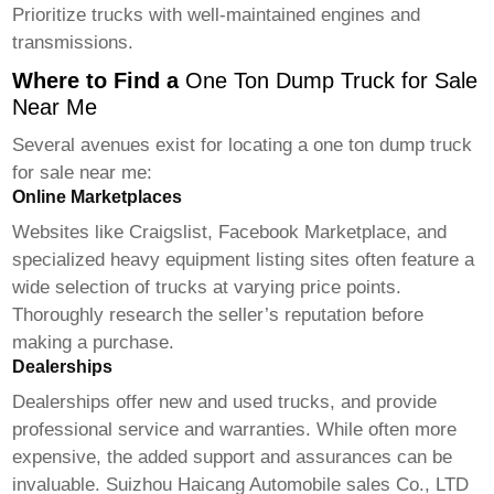
Prioritize trucks with well-maintained engines and
transmissions.
Where to Find a
One Ton Dump Truck for Sale
Near Me
Several avenues exist for locating a
one ton dump truck
for sale near me
:
Online Marketplaces
Websites like Craigslist, Facebook Marketplace, and
specialized heavy equipment listing sites often feature a
wide selection of trucks at varying price points.
Thoroughly research the seller’s reputation before
making a purchase.
Dealerships
Dealerships offer new and used trucks, and provide
professional service and warranties. While often more
expensive, the added support and assurances can be
invaluable. Suizhou Haicang Automobile sales Co., LTD