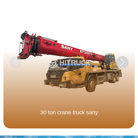
30 ton crane truck sany