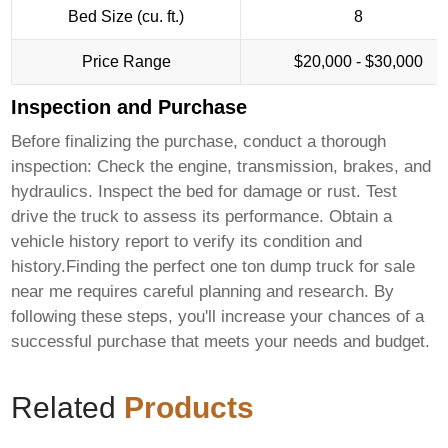
Bed Size (cu. ft.)
8
Price Range
$20,000 - $30,000
Inspection and Purchase
Before finalizing the purchase, conduct a thorough
inspection: Check the engine, transmission, brakes, and
hydraulics. Inspect the bed for damage or rust. Test
drive the truck to assess its performance. Obtain a
vehicle history report to verify its condition and
history.Finding the perfect
one ton dump truck for sale
near me
requires careful planning and research. By
following these steps, you'll increase your chances of a
successful purchase that meets your needs and budget.
Related
Products