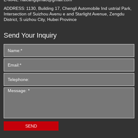
ADDRESS:
1130, Building 17, Chengli Automobile Ind ustrial Park,
Intersection of Suizhou Avenu e and Starlight Avenue, Zengdu
District, S uizhou City, Hubei Province
Send Your Inquiry