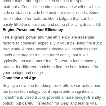
others might offer specialized shapes for specific
materials. Consider the dimensions and whether a high-
side or standard-side bed best suits your needs. Some
trucks also offer features like a tailgate that can be
easily lifted and lowered, and some offer a hydraulic lift.
Engine Power and Fuel Efficiency
The engine's power and fuel efficiency are essential
factors to consider, especially if you'll be using the truck
frequently. A more powerful engine will handle heavier
loads and steeper inclines more easily, but it will
typically consume more fuel. Research fuel economy
ratings for different models to find the best balance for
your budget and usage.
Condition and Age
Buying a new
one ton dump truck
offers warranties and
the latest technology, but it represents a significant
investment. Used trucks provide a more budget-friendly
option, but careful inspection for wear and tear is vital.