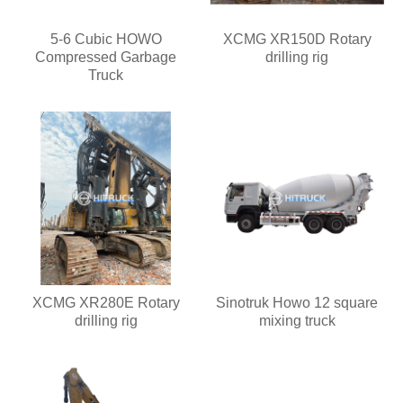
5-6 Cubic HOWO
XCMG XR150D Rotary
Compressed Garbage
drilling rig
Truck
XCMG XR280E Rotary
Sinotruk Howo 12 square
drilling rig
mixing truck