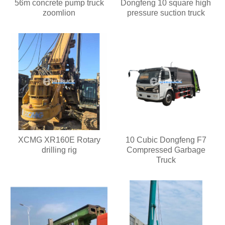
56m concrete pump truck
Dongfeng 10 square high
zoomlion
pressure suction truck
XCMG XR160E Rotary
10 Cubic Dongfeng F7
drilling rig
Compressed Garbage
Truck