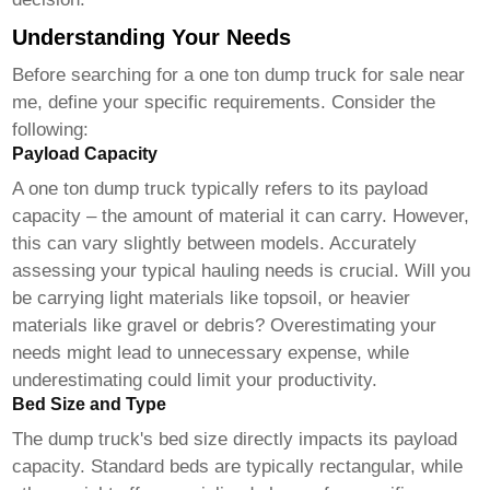
Understanding Your Needs
Before searching for a
one ton dump truck for sale near
me
, define your specific requirements. Consider the
following:
Payload Capacity
A one ton dump truck typically refers to its payload
capacity – the amount of material it can carry. However,
this can vary slightly between models. Accurately
assessing your typical hauling needs is crucial. Will you
be carrying light materials like topsoil, or heavier
materials like gravel or debris? Overestimating your
needs might lead to unnecessary expense, while
underestimating could limit your productivity.
Bed Size and Type
The dump truck's bed size directly impacts its payload
capacity. Standard beds are typically rectangular, while