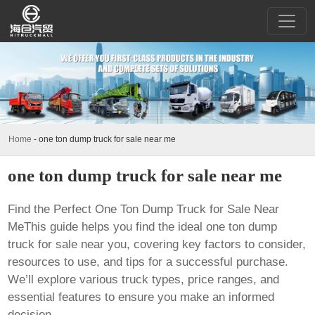
Home
-
one ton dump truck for sale near me
one ton dump truck for sale near me
Find the Perfect
One Ton Dump Truck for Sale Near
Me
This guide helps you find the ideal
one ton dump
truck for sale near you
, covering key factors to consider,
resources to use, and tips for a successful purchase.
We’ll explore various truck types, price ranges, and
essential features to ensure you make an informed
decision.