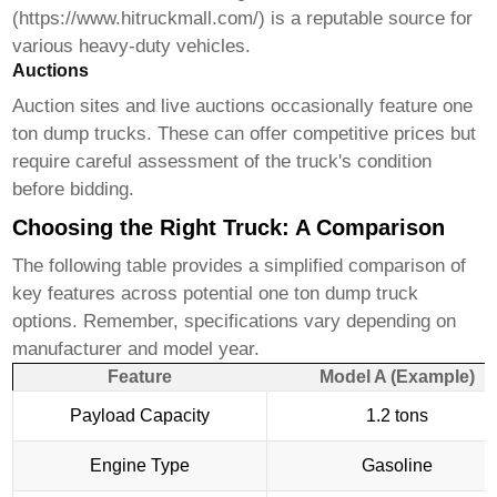
(
https://www.hitruckmall.com/
) is a reputable source for
various heavy-duty vehicles.
Auctions
Auction sites and live auctions occasionally feature
one
ton dump trucks
. These can offer competitive prices but
require careful assessment of the truck's condition
before bidding.
Choosing the Right Truck: A Comparison
The following table provides a simplified comparison of
key features across potential
one ton dump truck
options. Remember, specifications vary depending on
manufacturer and model year.
Feature
Model A (Example)
Payload Capacity
1.2 tons
Engine Type
Gasoline