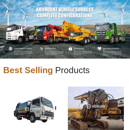
Best Selling
Products