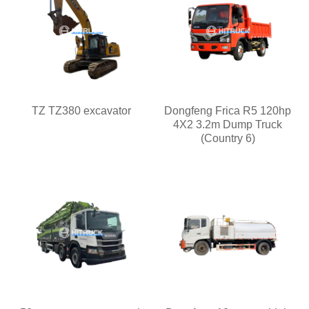
TZ TZ380 excavator
Dongfeng Frica R5 120hp
4X2 3.2m Dump Truck
(Country 6)