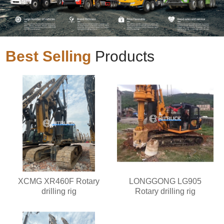
Best Selling
Products
XCMG XR460F Rotary
LONGGONG LG905
drilling rig
Rotary drilling rig