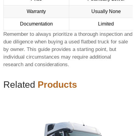
Warranty
Usually None
Documentation
Limited
Remember to always prioritize a thorough inspection and
due diligence when buying a
used flatbed truck for sale
by owner
. This guide provides a starting point, but
individual circumstances may require additional
research and considerations.
Related
Products