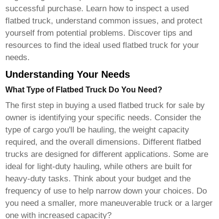
successful purchase. Learn how to inspect a used
flatbed truck, understand common issues, and protect
yourself from potential problems. Discover tips and
resources to find the ideal
used flatbed truck
for your
needs.
Understanding Your Needs
What Type of Flatbed Truck Do You Need?
The first step in buying a
used flatbed truck for sale by
owner
is identifying your specific needs. Consider the
type of cargo you'll be hauling, the weight capacity
required, and the overall dimensions. Different flatbed
trucks are designed for different applications. Some are
ideal for light-duty hauling, while others are built for
heavy-duty tasks. Think about your budget and the
frequency of use to help narrow down your choices. Do
you need a smaller, more maneuverable truck or a larger
one with increased capacity?