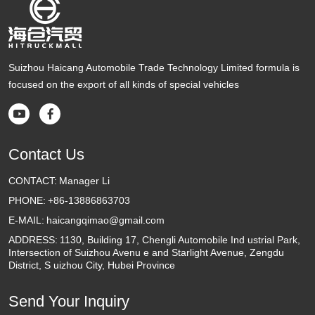
Suizhou Haicang Automobile Trade Technology Limited formula is
focused on the export of all kinds of special vehicles


Contact Us
CONTACT:
Manager Li
PHONE:
+86-13886863703
E-MAIL:
haicangqimao@gmail.com
ADDRESS:
1130, Building 17, Chengli Automobile Ind ustrial Park,
Intersection of Suizhou Avenu e and Starlight Avenue, Zengdu
District, S uizhou City, Hubei Province
Send Your Inquiry