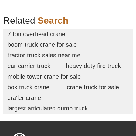
Related
Search
7 ton overhead crane
boom truck crane for sale
tractor truck sales near me
car carrier truck
heavy duty fire truck
mobile tower crane for sale
box truck crane
crane truck for sale
cra'ler crane
largest articulated dump truck