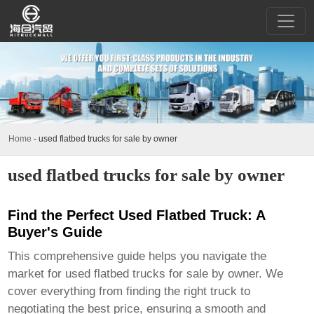
Home
-
used flatbed trucks for sale by owner
used flatbed trucks for sale by owner
Find the Perfect Used Flatbed Truck: A
Buyer's Guide
This comprehensive guide helps you navigate the
market for
used flatbed trucks for sale by owner
. We
cover everything from finding the right truck to
negotiating the best price, ensuring a smooth and