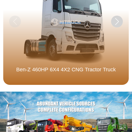
Ben-Z 460HP 6X4 4X2 CNG Tractor Truck