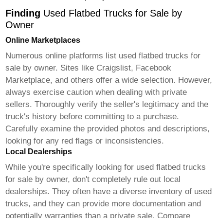
Finding
Used Flatbed Trucks for Sale by
Owner
Online Marketplaces
Numerous online platforms list
used flatbed trucks for
sale by owner
. Sites like Craigslist, Facebook
Marketplace, and others offer a wide selection. However,
always exercise caution when dealing with private
sellers. Thoroughly verify the seller's legitimacy and the
truck's history before committing to a purchase.
Carefully examine the provided photos and descriptions,
looking for any red flags or inconsistencies.
Local Dealerships
While you're specifically looking for
used flatbed trucks
for sale by owner
, don't completely rule out local
dealerships. They often have a diverse inventory of used
trucks, and they can provide more documentation and
potentially warranties than a private sale. Compare