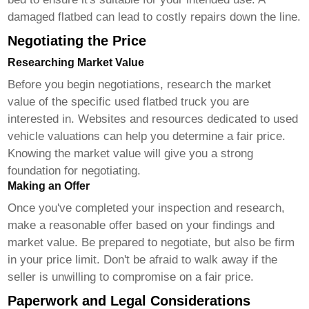
damaged flatbed can lead to costly repairs down the line.
Negotiating the Price
Researching Market Value
Before you begin negotiations, research the market
value of the specific
used flatbed truck
you are
interested in. Websites and resources dedicated to used
vehicle valuations can help you determine a fair price.
Knowing the market value will give you a strong
foundation for negotiating.
Making an Offer
Once you've completed your inspection and research,
make a reasonable offer based on your findings and
market value. Be prepared to negotiate, but also be firm
in your price limit. Don't be afraid to walk away if the
seller is unwilling to compromise on a fair price.
Paperwork and Legal Considerations