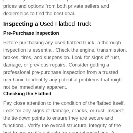
prices and options from both private sellers and
dealerships to find the best deal.
Inspecting a
Used Flatbed Truck
Pre-Purchase Inspection
Before purchasing any
used flatbed truck
, a thorough
inspection is essential. Check the engine, transmission,
brakes, tires, and suspension. Look for signs of rust,
damage, or previous repairs. Consider getting a
professional pre-purchase inspection from a trusted
mechanic to identify any potential problems that might
not be immediately apparent.
Checking the Flatbed
Pay close attention to the condition of the flatbed itself.
Look for any signs of damage, cracks, or rust. Inspect
the tie-down points to ensure they are secure and
functional. Verify the overall structural integrity of the
bed to ensure it's suitable for your intended use. A