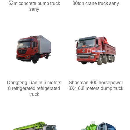
62m concrete pump truck
80ton crane truck sany
sany
Dongfeng Tianjin 6 meters
Shacman 400 horsepower
8 refrigerated refrigerated
8X4 6.8 meters dump truck
truck