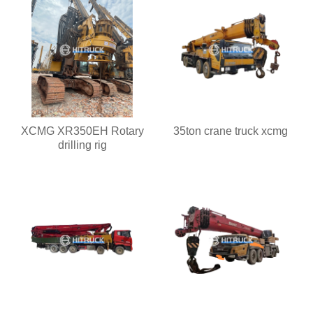
XCMG XR350EH Rotary
35ton crane truck xcmg
drilling rig