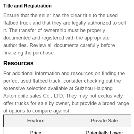
Title and Registration
Ensure that the seller has the clear title to the
used
flatbed truck
and that they are legally authorized to sell
it. The transfer of ownership must be properly
documented and registered with the appropriate
authorities. Review all documents carefully before
finalizing the purchase.
Resources
For additional information and resources on finding the
perfect
used flatbed truck
, consider checking out the
extensive selection available at
Suizhou Haicang
Automobile sales Co., LTD
. They may not exclusively
offer trucks
for sale by owner
, but provide a broad range
of options to compare against.
Feature
Private Sale
Price
Potentially Lower