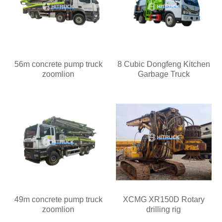
56m concrete pump truck
8 Cubic Dongfeng Kitchen
zoomlion
Garbage Truck
49m concrete pump truck
XCMG XR150D Rotary
zoomlion
drilling rig