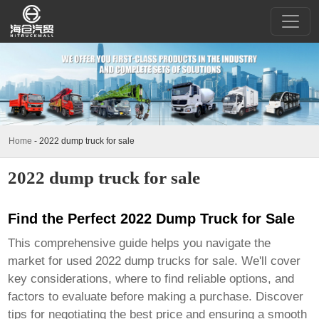
Home
-
2022 dump truck for sale
2022 dump truck for sale
Find the Perfect 2022 Dump Truck for Sale
This comprehensive guide helps you navigate the
market for used
2022 dump trucks for sale
. We'll cover
key considerations, where to find reliable options, and
factors to evaluate before making a purchase. Discover
tips for negotiating the best price and ensuring a smooth