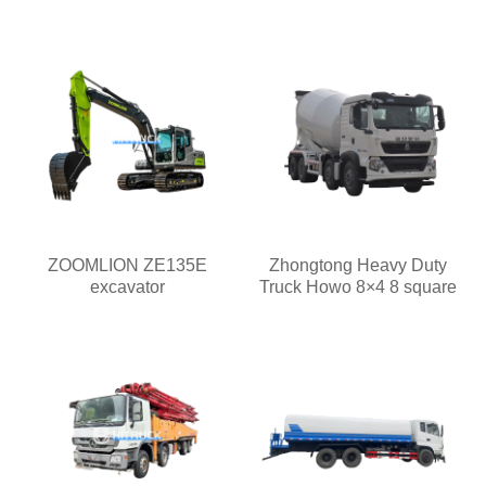
ZOOMLION ZE135E
Zhongtong Heavy Duty
excavator
Truck Howo 8×4 8 square