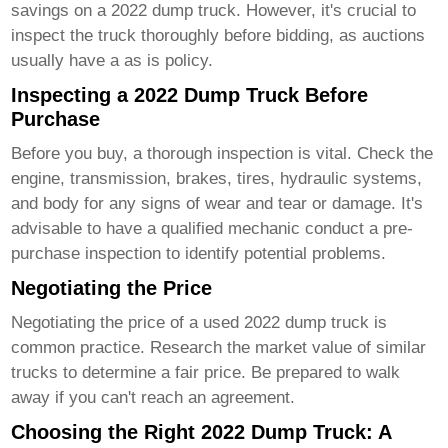
savings on a
2022 dump truck
. However, it's crucial to
inspect the truck thoroughly before bidding, as auctions
usually have a as is policy.
Inspecting a 2022 Dump Truck Before
Purchase
Before you buy, a thorough inspection is vital. Check the
engine, transmission, brakes, tires, hydraulic systems,
and body for any signs of wear and tear or damage. It's
advisable to have a qualified mechanic conduct a pre-
purchase inspection to identify potential problems.
Negotiating the Price
Negotiating the price of a used
2022 dump truck
is
common practice. Research the market value of similar
trucks to determine a fair price. Be prepared to walk
away if you can't reach an agreement.
Choosing the Right 2022 Dump Truck: A