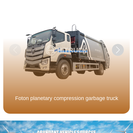
Foton planetary compression garbage truck