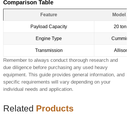
Comparison Table
Feature
Model A
Payload Capacity
20 tons
Engine Type
Cummin
Transmission
Allison
Remember to always conduct thorough research and
due diligence before purchasing any used heavy
equipment. This guide provides general information, and
specific requirements will vary depending on your
individual needs and application.
Related
Products