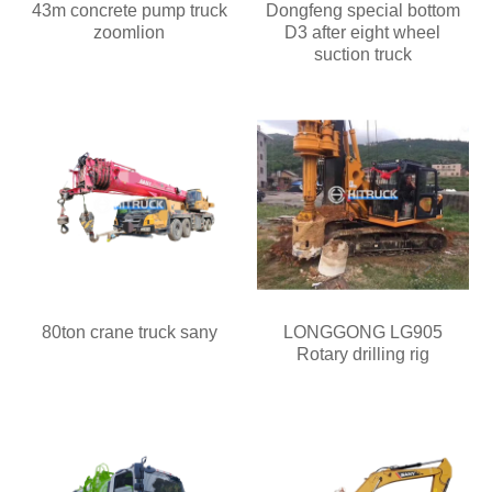
43m concrete pump truck
Dongfeng special bottom
zoomlion
D3 after eight wheel
suction truck
80ton crane truck sany
LONGGONG LG905
Rotary drilling rig