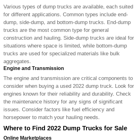
Various types of dump trucks are available, each suited
for different applications. Common types include end-
dump, side-dump, and bottom-dump trucks. End-dump
trucks are the most common type for general
construction and hauling. Side-dump trucks are ideal for
situations where space is limited, while bottom-dump
trucks are used for specialized materials like bulk
aggregates.
Engine and Transmission
The engine and transmission are critical components to
consider when buying a used
2022 dump truck
. Look for
engines known for their reliability and durability. Check
the maintenance history for any signs of significant
issues. Consider factors like fuel efficiency and
horsepower to match your hauling needs.
Where to Find 2022 Dump Trucks for Sale
Online Marketplaces