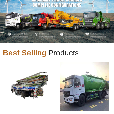
Best Selling
Products