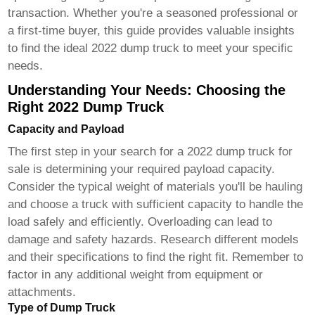
transaction. Whether you're a seasoned professional or
a first-time buyer, this guide provides valuable insights
to find the ideal
2022 dump truck
to meet your specific
needs.
Understanding Your Needs: Choosing the
Right 2022 Dump Truck
Capacity and Payload
The first step in your search for a
2022 dump truck for
sale
is determining your required payload capacity.
Consider the typical weight of materials you'll be hauling
and choose a truck with sufficient capacity to handle the
load safely and efficiently. Overloading can lead to
damage and safety hazards. Research different models
and their specifications to find the right fit. Remember to
factor in any additional weight from equipment or
attachments.
Type of Dump Truck