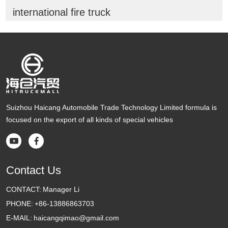
international fire truck
Suizhou Haicang Automobile Trade Technology Limited formula is
focused on the export of all kinds of special vehicles


Contact Us
CONTACT:
Manager Li
PHONE:
+86-13886863703
E-MAIL:
haicangqimao@gmail.com