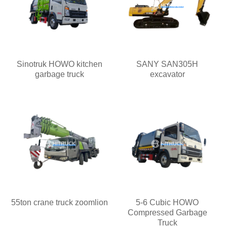
Sinotruk HOWO kitchen
SANY SAN305H
garbage truck
excavator
55ton crane truck zoomlion
5-6 Cubic HOWO
Compressed Garbage
Truck