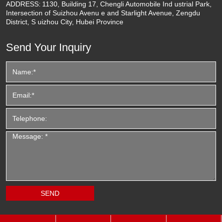
ADDRESS:
1130, Building 17, Chengli Automobile Ind ustrial Park,
Intersection of Suizhou Avenu e and Starlight Avenue, Zengdu
District, S uizhou City, Hubei Province
Send Your Inquiry