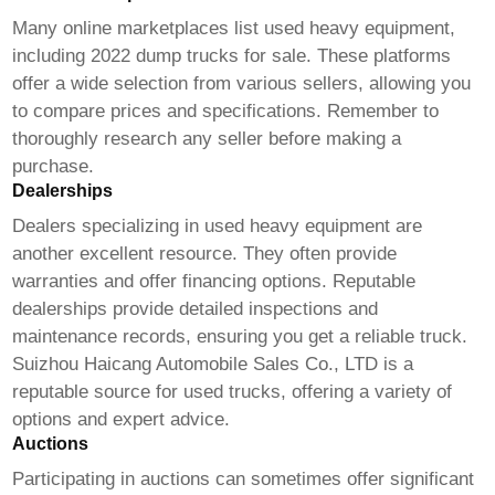
Many online marketplaces list used heavy equipment,
including
2022 dump trucks for sale
. These platforms
offer a wide selection from various sellers, allowing you
to compare prices and specifications. Remember to
thoroughly research any seller before making a
purchase.
Dealerships
Dealers specializing in used heavy equipment are
another excellent resource. They often provide
warranties and offer financing options. Reputable
dealerships provide detailed inspections and
maintenance records, ensuring you get a reliable truck.
Suizhou Haicang Automobile Sales Co., LTD
is a
reputable source for used trucks, offering a variety of
options and expert advice.
Auctions
Participating in auctions can sometimes offer significant