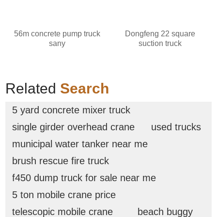
56m concrete pump truck
Dongfeng 22 square
sany
suction truck
Related
Search
5 yard concrete mixer truck
single girder overhead crane
used trucks
municipal water tanker near me
brush rescue fire truck
f450 dump truck for sale near me
5 ton mobile crane price
telescopic mobile crane
beach buggy