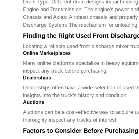
Drum Type:
Different drum designs impact mixing 
Engine and Transmission:
The engine's power and 
Chassis and Axles:
A robust chassis and properly 
Discharge System:
The mechanism for unloading t
Finding the Right Used Front Discharg
Locating a reliable
used front discharge mixer truc
Online Marketplaces
Many online platforms specialize in heavy equipme
inspect any truck before purchasing.
Dealerships
Dealerships often have a wide selection of
used f
insights into the truck's history and condition.
Auctions
Auctions can be a cost-effective way to acquire u
thoroughly inspect any trucks of interest.
Factors to Consider Before Purchasing