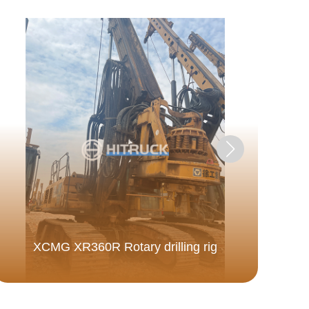
Do
XCMG XR360R Rotary drilling rig