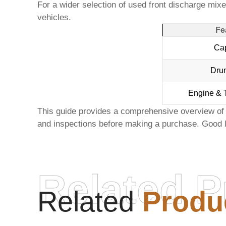
For a wider selection of
used front discharge mixer
vehicles.
Fe
Cap
Dru
Engine & 
This guide provides a comprehensive overview of 
and inspections before making a purchase. Good l
Related P
Related
Produ