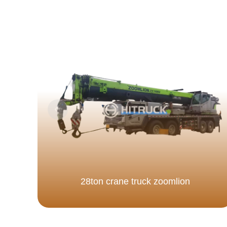
28ton crane truck zoomlion