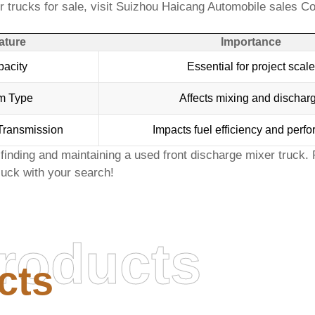
 trucks for sale
, visit
Suizhou Haicang Automobile sales Co
ature
Importance
acity
Essential for project scale
m Type
Affects mixing and dischar
Transmission
Impacts fuel efficiency and perf
finding and maintaining a
used front discharge mixer truck
.
uck with your search!
roducts
cts