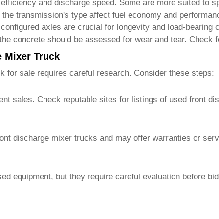
efficiency and discharge speed. Some are more suited to sp
the transmission's type affect fuel economy and performanc
configured axles are crucial for longevity and load-bearing c
he concrete should be assessed for wear and tear. Check fo
e Mixer Truck
k for sale
requires careful research. Consider these steps:
nt sales. Check reputable sites for listings of
used front di
ront discharge mixer trucks
and may offer warranties or ser
sed equipment, but they require careful evaluation before bi