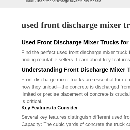
Home
-
used front discharge mixer trucks for sale
used front discharge mixer tr
Used Front Discharge Mixer Trucks fo
Find the perfect used front discharge mixer truck
finding reputable sellers. Learn about key featu
Understanding Front Discharge Mixer 
Front discharge mixer trucks are essential for cons
how they unload—the concrete is discharged from t
limited or precise placement of concrete is cruci
is critical.
Key Features to Consider
Several key features distinguish different
used fro
Capacity:
The cubic yards of concrete the truck ca