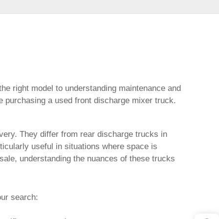
 the right model to understanding maintenance and
re purchasing a
used front discharge mixer truck
.
very. They differ from rear discharge trucks in
cularly useful in situations where space is
 sale
, understanding the nuances of these trucks
our search: