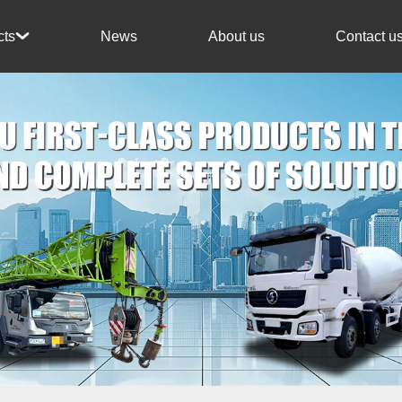
News
About us
Contact u
cts
