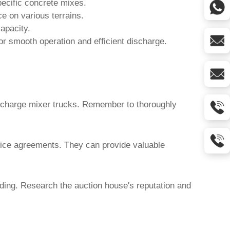
ecific concrete mixes.
e on various terrains.
apacity.
r smooth operation and efficient discharge.
scharge mixer trucks
. Remember to thoroughly
vice agreements. They can provide valuable
dding. Research the auction house's reputation and