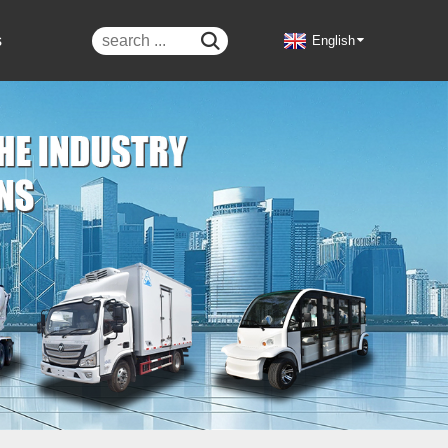
s

English