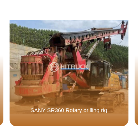
SANY SR360 Rotary drilling rig