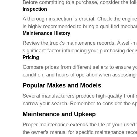
Before committing to a purchase, consider the fol
Inspection
A thorough inspection is crucial. Check the engin
is highly recommended to bring a qualified mechani
Maintenance History
Review the truck's maintenance records. A well-ma
significant factor influencing your purchasing deci
Pricing
Compare prices from different sellers to ensure yo
condition, and hours of operation when assessing 
Popular Makes and Models
Several manufacturers produce high-quality front d
narrow your search. Remember to consider the spec
Maintenance and Upkeep
Proper maintenance extends the life of your
used 
the owner's manual for specific maintenance rec