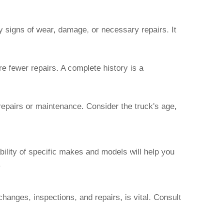
y signs of wear, damage, or necessary repairs. It
e fewer repairs. A complete history is a
 repairs or maintenance. Consider the truck's age,
bility of specific makes and models will help you
.
 changes, inspections, and repairs, is vital. Consult