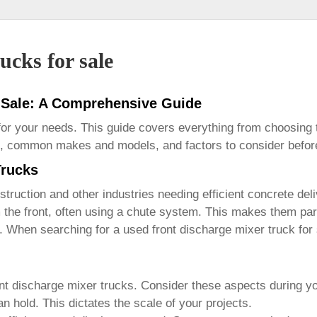
ucks for sale
r Sale: A Comprehensive Guide
 for your needs. This guide covers everything from choosing
res, common makes and models, and factors to consider befo
Trucks
truction and other industries needing efficient concrete deli
he front, often using a chute system. This makes them parti
al. When searching for a
used front discharge mixer truck for
nt discharge mixer trucks
. Consider these aspects during y
n hold. This dictates the scale of your projects.