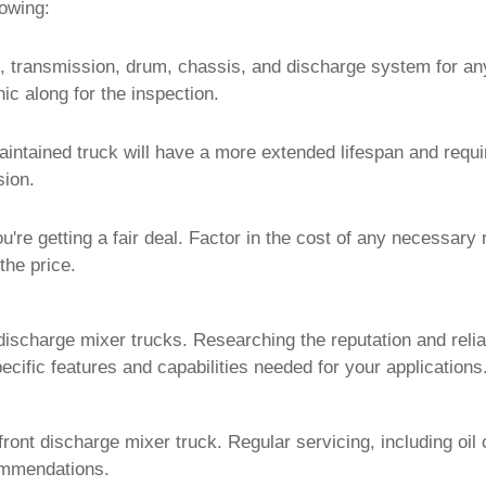
lowing:
e, transmission, drum, chassis, and discharge system for an
c along for the inspection.
intained truck will have a more extended lifespan and requir
sion.
u're getting a fair deal. Factor in the cost of any necessary
the price.
ischarge mixer trucks. Researching the reputation and relia
ific features and capabilities needed for your applications
front discharge mixer truck
. Regular servicing, including oil
ommendations.