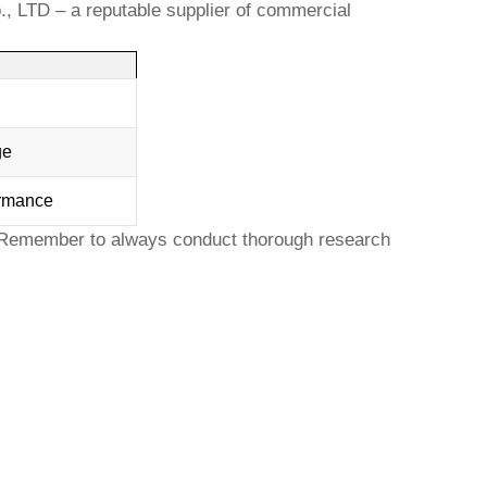
., LTD
– a reputable supplier of commercial
ge
ormance
 Remember to always conduct thorough research