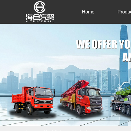
Home
Produ